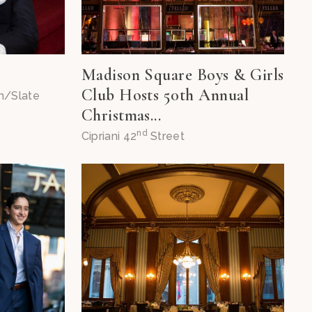
!
Madison Square Boys & Girls
Club Hosts 50th Annual
m/Slate
Christmas...
nd
Cipriani 42
Street