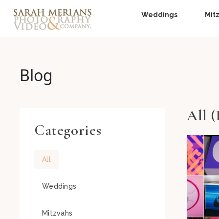
Weddings
Mit
Blog
All (
Categories
All
Weddings
Mitzvahs