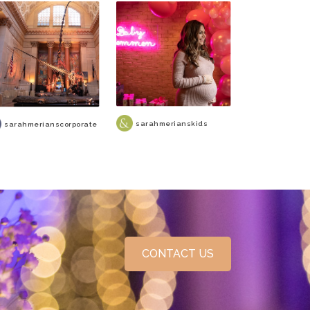
sarahmerianskids
sarahmerianscorporate
CONTACT US