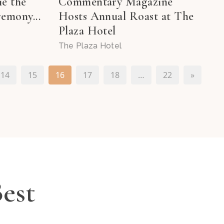
ie the
Commentary Magazine
emony...
Hosts Annual Roast at The
Plaza Hotel
The Plaza Hotel
14
15
16
17
18
…
22
»
Best