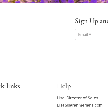
Sign Up and
k links
Help
Lisa: Director of Sales
Lisa@sarahmerians.com