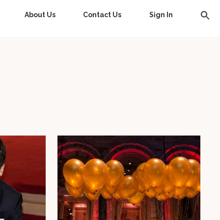
About Us
Contact Us
Sign In