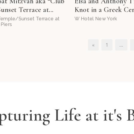
Bat Mitzvah aka “Club
Elsa and Anthony T
unset Terrace at...
Knot in a Greek Cer
 Temple/Sunset Terrace at
W Hotel New York
Piers
«
1
…
turing Life at it's 