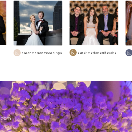
sarahmeriansmitzvahs
sarahmeriansweddings
s.com