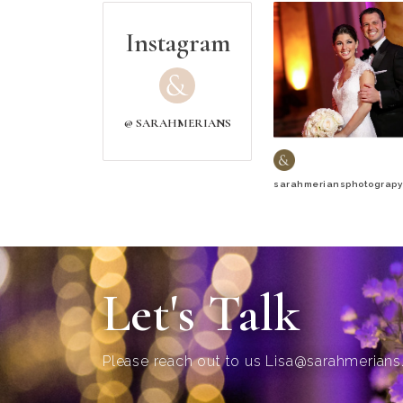
Instagram
@ SARAHMERIANS
sarahmeriansphotograpy
Let's Talk
Please reach out to us
Lisa@sarahmerian