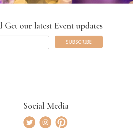
 Get our latest Event updates
Social Media