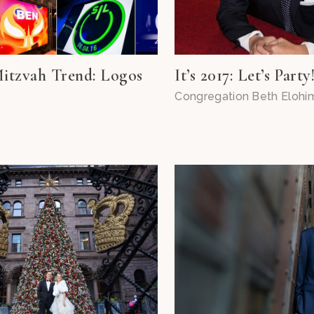
itzvah Trend: Logos
It’s 2017: Let’s Party
Congregation Beth Elohi