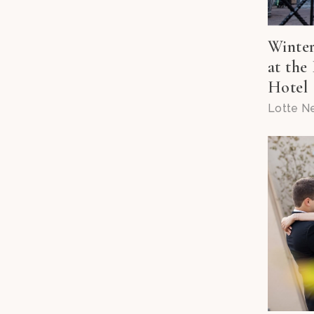
Winte
at the
Hotel
Lotte N