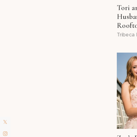
Tori 
Husban
Roofto
Tribeca