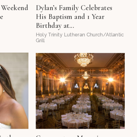
h Weekend
Dylan’s Family Celebrates
ee
His Baptism and 1 Year
Birthday at...
Holy Trinity Lutheran Church/Atlantic
Grill