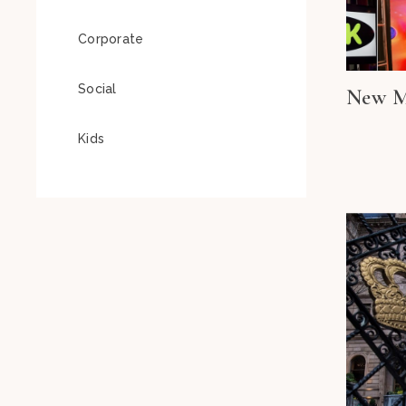
Corporate
Social
New M
Kids