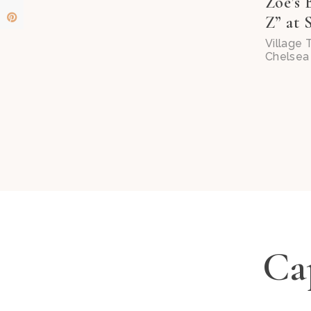
Zoe’s 
Z” at S
Village
Chelsea 
Cap