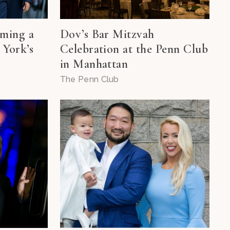
oming a
Dov’s Bar Mitzvah
 York’s
Celebration at the Penn Club
in Manhattan
The Penn Club