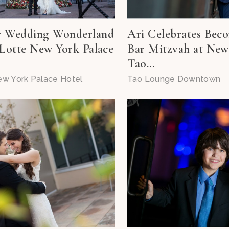
r Wedding Wonderland
Ari Celebrates Bec
 Lotte New York Palace
Bar Mitzvah at New
Tao...
ew York Palace Hotel
Tao Lounge Downtown