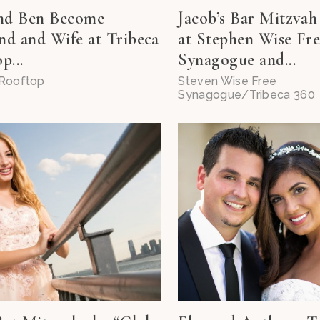
and Ben Become
Jacob’s Bar Mitzva
d and Wife at Tribeca
at Stephen Wise Fr
p...
Synagogue and...
 Rooftop
Steven Wise Free
Synagogue/Tribeca 360