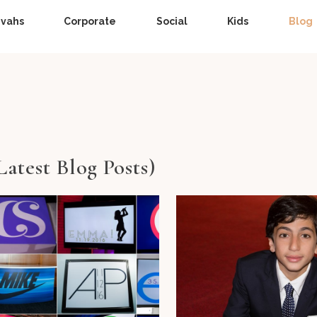
zvahs
Corporate
Social
Kids
Blog
Latest Blog Posts)