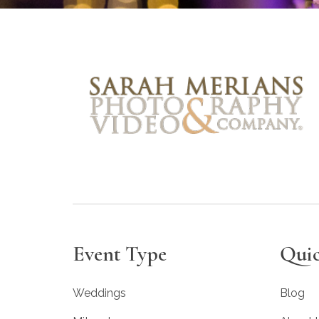
Event Type
Quic
Weddings
Blog