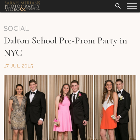
SOCIAL
Dalton School Pre-Prom Party in
NYC
17 JUL 2015