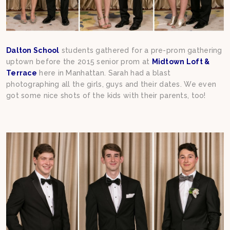
Dalton School
students gathered for a pre-prom gathering
uptown before the 2015 senior prom at
Midtown Loft &
Terrace
here in Manhattan. Sarah had a blast
photographing all the girls, guys and their dates. We even
got some nice shots of the kids with their parents, too!