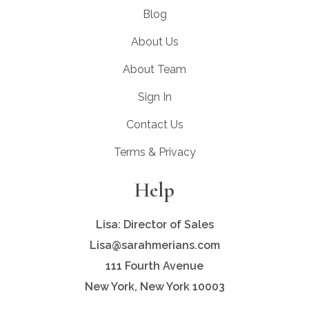
Blog
About Us
About Team
Sign In
Contact Us
Terms & Privacy
Help
Lisa: Director of Sales
Lisa@sarahmerians.com
111 Fourth Avenue
New York, New York 10003