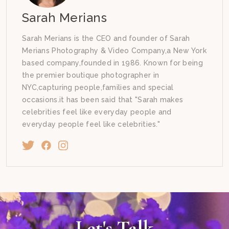
Sarah Merians
Sarah Merians is the CEO and founder of Sarah
Merians Photography & Video Company,a New York
based company,founded in 1986. Known for being
the premier boutique photographer in
NYC,capturing people,families and special
occasions.it has been said that "Sarah makes
celebrities feel like everyday people and
everyday people feel like celebrities."
Let's Talk