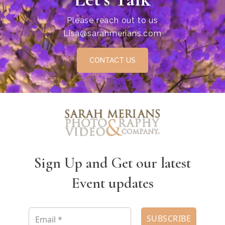
Please reach out to us
Lisa@sarahmerians.com
CONTACT US
Sign Up and Get our latest
Event updates