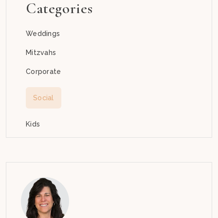
Categories
Weddings
Mitzvahs
Corporate
Social
Kids