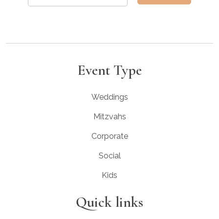
Event Type
Weddings
Mitzvahs
Corporate
Social
Kids
Quick links