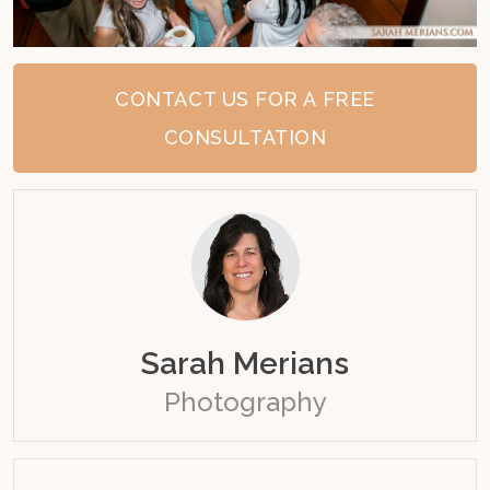
CONTACT US FOR A FREE
CONSULTATION
Sarah Merians
Photography