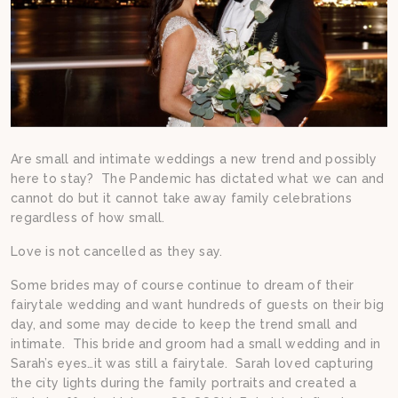
Are small and intimate weddings a new trend and possibly
here to stay? The Pandemic has dictated what we can and
cannot do but it cannot take away family celebrations
regardless of how small.
Love is not cancelled as they say.
Some brides may of course continue to dream of their
fairytale wedding and want hundreds of guests on their big
day, and some may decide to keep the trend small and
intimate. This bride and groom had a small wedding and in
Sarah’s eyes…it was still a fairytale. Sarah loved capturing
the city lights during the family portraits and created a