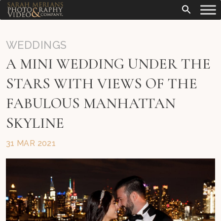
WEDDINGS
A MINI WEDDING UNDER THE
STARS WITH VIEWS OF THE
FABULOUS MANHATTAN
SKYLINE
31 MAR 2021