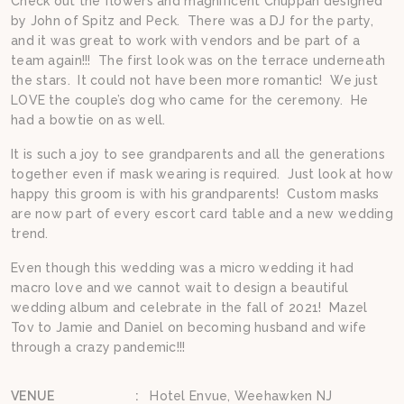
Check out the flowers and magnificent Chuppah designed
by John of Spitz and Peck. There was a DJ for the party,
and it was great to work with vendors and be part of a
team again!!! The first look was on the terrace underneath
the stars. It could not have been more romantic! We just
LOVE the couple’s dog who came for the ceremony. He
had a bowtie on as well.
It is such a joy to see grandparents and all the generations
together even if mask wearing is required. Just look at how
happy this groom is with his grandparents! Custom masks
are now part of every escort card table and a new wedding
trend.
Even though this wedding was a micro wedding it had
macro love and we cannot wait to design a beautiful
wedding album and celebrate in the fall of 2021! Mazel
Tov to Jamie and Daniel on becoming husband and wife
through a crazy pandemic!!!
VENUE
:
Hotel Envue, Weehawken NJ