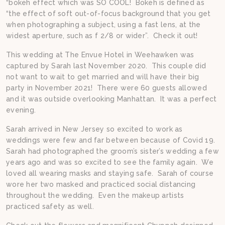
“bokeh effect which was SO COOL! Bokeh is defined as
“the effect of soft out-of-focus background that you get
when photographing a subject, using a fast lens, at the
widest aperture, such as f 2/8 or wider”. Check it out!
This wedding at The Envue Hotel in Weehawken was
captured by Sarah last November 2020. This couple did
not want to wait to get married and will have their big
party in November 2021! There were 60 guests allowed
and it was outside overlooking Manhattan. It was a perfect
evening.
Sarah arrived in New Jersey so excited to work as
weddings were few and far between because of Covid 19.
Sarah had photographed the groom’s sister’s wedding a few
years ago and was so excited to see the family again. We
loved all wearing masks and staying safe. Sarah of course
wore her two masked and practiced social distancing
throughout the wedding. Even the makeup artists
practiced safety as well.