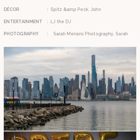
DÉCOR
:
Spitz &amp Peck, John
ENTERTAINMENT
:
LJ the DJ
PHOTOGRAPHY
:
Sarah Merians Photography, Sarah