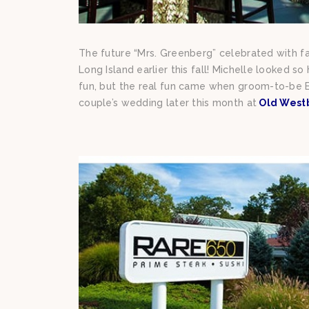
The future “Mrs. Greenberg” celebrated with fa
Long Island earlier this fall! Michelle looked s
fun, but the real fun came when groom-to-be E
couple’s wedding later this month at
Old West