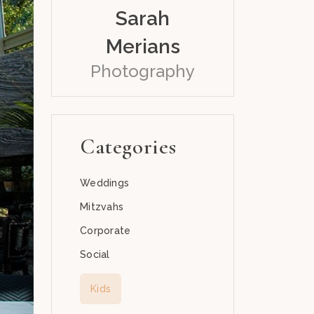
Sarah
Merians
Photography
Categories
Weddings
Mitzvahs
Corporate
Social
Kids