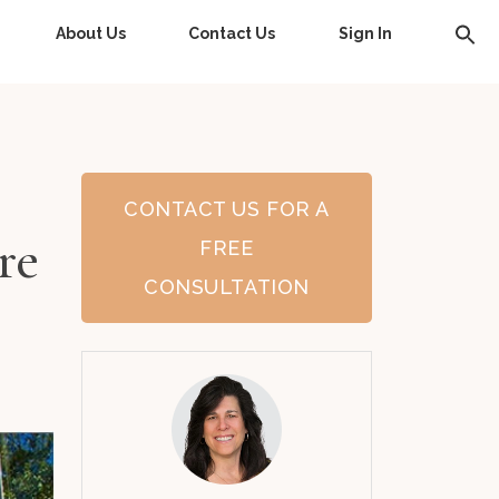
About Us
Contact Us
Sign In
CONTACT US FOR A
re
FREE
CONSULTATION