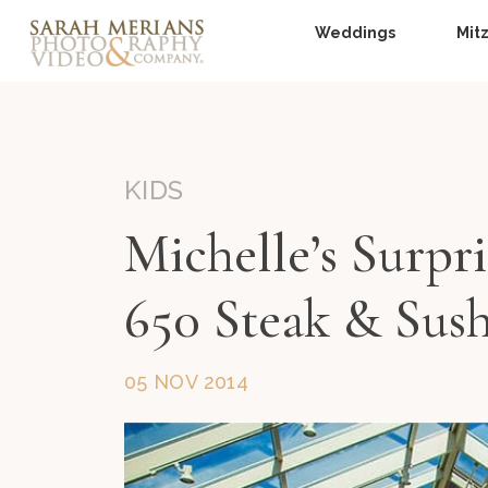
Weddings
Mit
KIDS
Michelle’s Surpr
650 Steak & Sush
05 NOV 2014