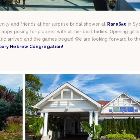
mily and friends at her surprise bridal shower at
Rare650
in Sy
o happy posing for pictures with all her best ladies. Opening gift
ric arrived and the games began! We are looking forward to th
bury Hebrew Congregation!