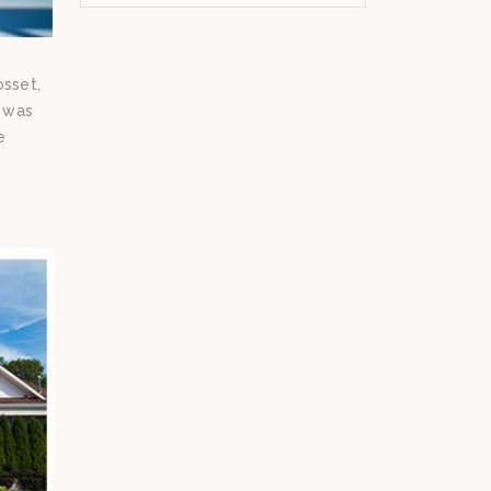
osset,
s was
e