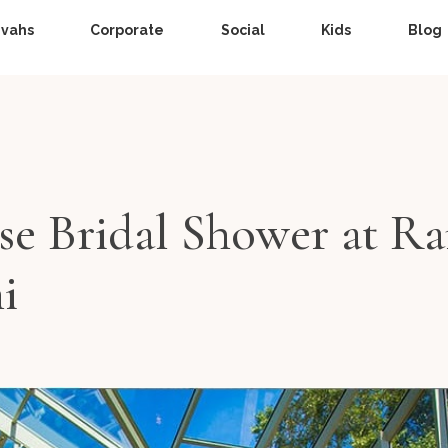
zvahs
Corporate
Social
Kids
Blog
ise Bridal Shower at Ra
i