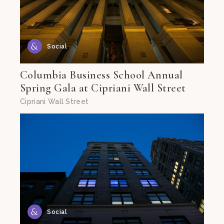
Social
Columbia Business School Annual
Spring Gala at Cipriani Wall Street
Cipriani Wall Street
Social