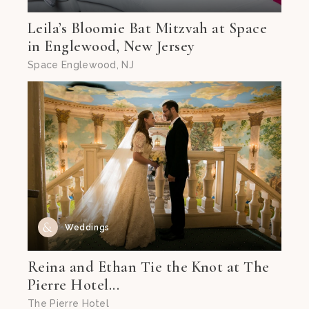
Leila’s Bloomie Bat Mitzvah at Space
in Englewood, New Jersey
Space Englewood, NJ
Weddings
Reina and Ethan Tie the Knot at The
Pierre Hotel...
The Pierre Hotel