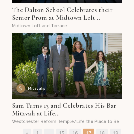
The Dalton School Celebrates their
Senior Prom at Midtown Loft...
Midtown Loft and Terrace
Mitzvahs
Sam Turns 13 and Celebrates His Bar
Mitzvah at Life...
Westchester Reform Temple/Life the Place to Be
«
1
…
15
16
17
18
19