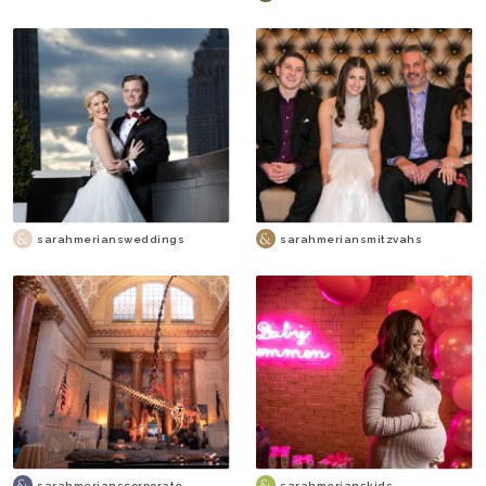
sarahmeriansweddings
sarahmeriansmitzvahs
sarahmerianscorporate
sarahmerianskids