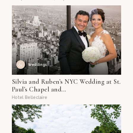
Weddings
Silvia and Ruben’s NYC Wedding at St.
Paul’s Chapel and...
Hotel Belleclaire