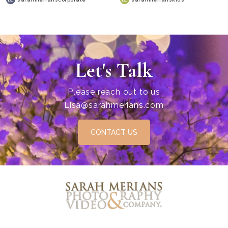
Let's Talk
Please reach out to us
Lisa@sarahmerians.com
CONTACT US