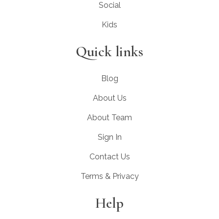
Social
Kids
Quick links
Blog
About Us
About Team
Sign In
Contact Us
Terms & Privacy
Help