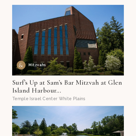
Mitzvahs
Surf’s Up at Sam’s Bar Mitzvah at Glen
Island Harbour...
Temple Israel Center White Plains