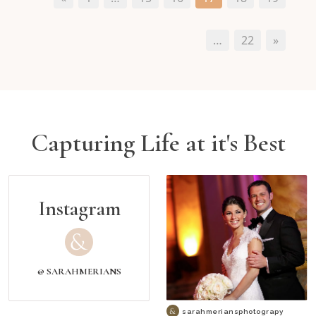
…
22
»
Capturing Life at it's Best
Instagram
@ SARAHMERIANS
sarahmeriansphotograpy