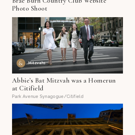
Brae Burn Country Club Website
Photo Shoot
Mitzvahs
Abbie’s Bat Mitzvah was a Homerun
at Citifield
Park Avenue Synagogue/Citifield