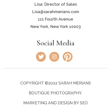
Lisa: Director of Sales
Lisa@sarahmerians.com
111 Fourth Avenue
New York, New York 10003
Social Media
COPYRIGHT ©2022 SARAH MERIANS
BOUTIQUE PHOTOGRAPHY.
MARKETING AND DESIGN BY SEO