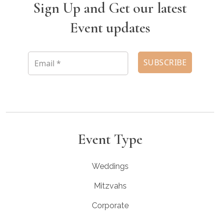
Sign Up and Get our latest
Event updates
Event Type
Weddings
Mitzvahs
Corporate