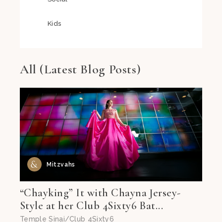
Kids
All (Latest Blog Posts)
Mitzvahs
“Chayking” It with Chayna Jersey-
Style at her Club 4Sixty6 Bat...
Temple Sinai/Club 4Sixty6