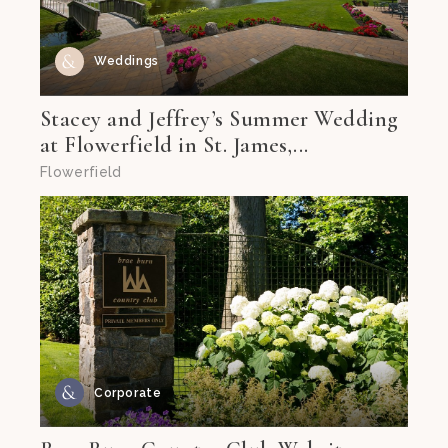
Weddings
Stacey and Jeffrey’s Summer Wedding
at Flowerfield in St. James,...
Flowerfield
Corporate