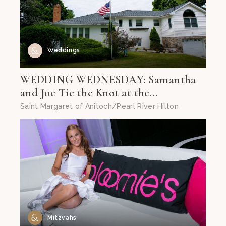
Weddings
WEDDING WEDNESDAY: Samantha
and Joe Tie the Knot at the...
Saint Margaret of Anitoch/Pearl River Hilton
Mitzvahs