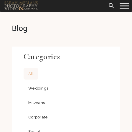
Blog
Categories
All
Weddings
Mitzvahs
Corporate
Social