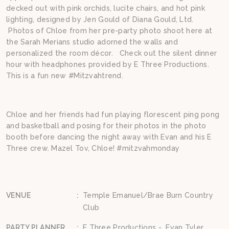
decked out with pink orchids, lucite chairs, and hot pink
lighting, designed by Jen Gould of Diana Gould, Ltd.
Photos of Chloe from her pre-party photo shoot here at
the Sarah Merians studio adorned the walls and
personalized the room décor. Check out the silent dinner
hour with headphones provided by E Three Productions.
This is a fun new #Mitzvahtrend.
Chloe and her friends had fun playing florescent ping pong
and basketball and posing for their photos in the photo
booth before dancing the night away with Evan and his E
Three crew. Mazel Tov, Chloe! #mitzvahmonday
VENUE
:
Temple Emanuel/Brae Burn Country
Club
PARTY PLANNER
:
E Three Productions - Evan Tyler