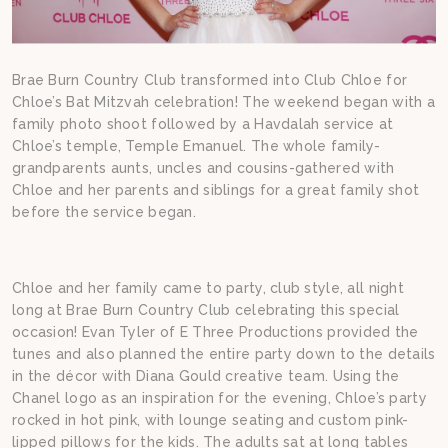
Brae Burn Country Club transformed into Club Chloe for
Chloe’s Bat Mitzvah celebration! The weekend began with a
family photo shoot followed by a Havdalah service at
Chloe’s temple, Temple Emanuel. The whole family-
grandparents aunts, uncles and cousins-gathered with
Chloe and her parents and siblings for a great family shot
before the service began.
Chloe and her family came to party, club style, all night
long at Brae Burn Country Club celebrating this special
occasion! Evan Tyler of E Three Productions provided the
tunes and also planned the entire party down to the details
in the décor with Diana Gould creative team. Using the
Chanel logo as an inspiration for the evening, Chloe’s party
rocked in hot pink, with lounge seating and custom pink-
lipped pillows for the kids. The adults sat at long tables