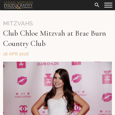
MITZVAHS
Club Chloe Mitzvah at Brae Burn
Country Club
18 APR 2016