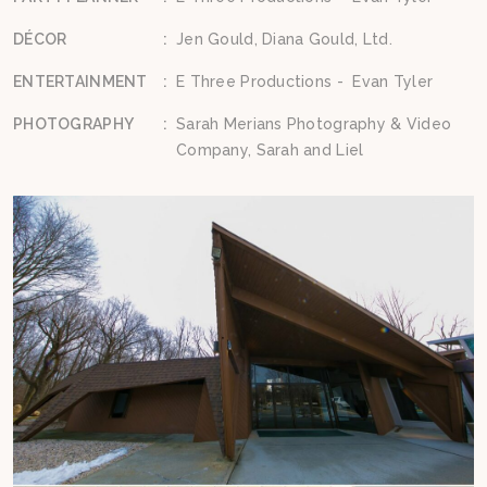
DÉCOR
:
Jen Gould, Diana Gould, Ltd.
ENTERTAINMENT
:
E Three Productions - Evan Tyler
PHOTOGRAPHY
:
Sarah Merians Photography & Video
Company, Sarah and Liel