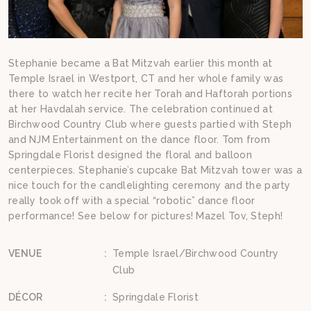
Stephanie became a Bat Mitzvah earlier this month at
Temple Israel in Westport, CT and her whole family was
there to watch her recite her Torah and Haftorah portions
at her Havdalah service. The celebration continued at
Birchwood Country Club where guests partied with Steph
and NJM Entertainment on the dance floor. Tom from
Springdale Florist designed the floral and balloon
centerpieces. Stephanie’s cupcake Bat Mitzvah tower was a
nice touch for the candlelighting ceremony and the party
really took off with a special “robotic” dance floor
performance! See below for pictures! Mazel Tov, Steph!
VENUE
:
Temple Israel/Birchwood Country
Club
DÉCOR
:
Springdale Florist