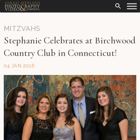
MITZVAHS
Stephanie Celebrates at Birchwood
Country Club in Connecticut!
04 JAN 2016