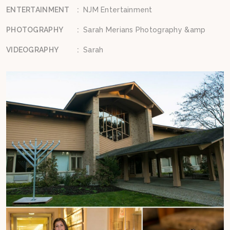
ENTERTAINMENT
:
NJM Entertainment
PHOTOGRAPHY
:
Sarah Merians Photography &amp
VIDEOGRAPHY
:
Sarah