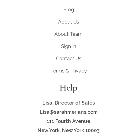
Blog
About Us
About Team
Sign In
Contact Us
Terms & Privacy
Help
Lisa: Director of Sales
Lisa@sarahmerians.com
111 Fourth Avenue
New York, New York 10003