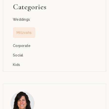
Categories
Weddings
Mitzvahs
Corporate
Social
Kids