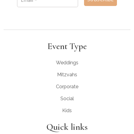
Event Type
Weddings
Mitzvahs
Corporate
Social
Kids
Quick links