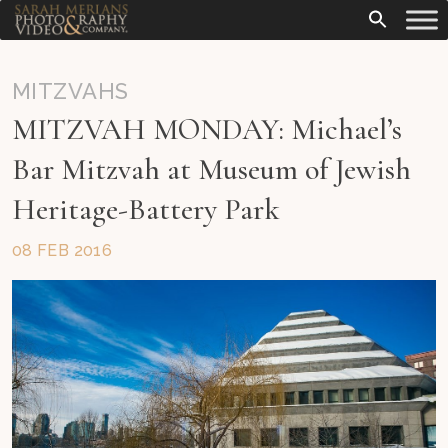
MITZVAHS
MITZVAH MONDAY: Michael’s
Bar Mitzvah at Museum of Jewish
Heritage-Battery Park
08 FEB 2016