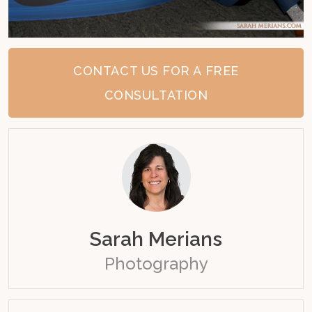
CONTACT US FOR A FREE
CONSULTATION
Sarah Merians
Photography