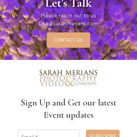
Let's Talk
Please reach out to us
Lisa@sarahmerians.com
CONTACT US
Sign Up and Get our latest
Event updates