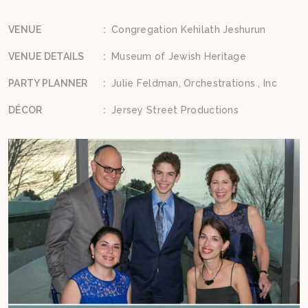
VENUE
:
Congregation Kehilath Jeshurun
VENUE DETAILS
:
Museum of Jewish Heritage
PARTY PLANNER
:
Julie Feldman, Orchestrations , Inc
DÉCOR
:
Jersey Street Productions