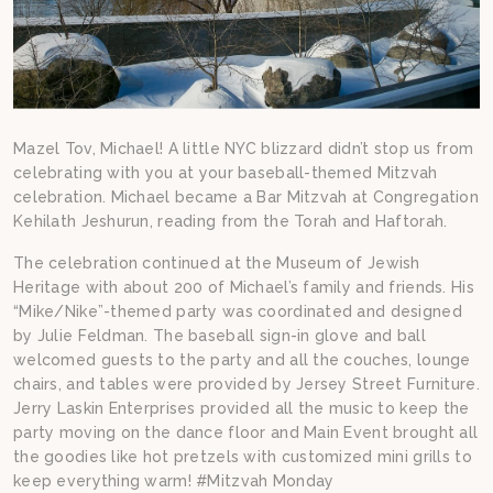
Mazel Tov, Michael! A little NYC blizzard didn’t stop us from
celebrating with you at your baseball-themed Mitzvah
celebration. Michael became a Bar Mitzvah at Congregation
Kehilath Jeshurun, reading from the Torah and Haftorah.
The celebration continued at the Museum of Jewish
Heritage with about 200 of Michael’s family and friends. His
“Mike/Nike”-themed party was coordinated and designed
by Julie Feldman. The baseball sign-in glove and ball
welcomed guests to the party and all the couches, lounge
chairs, and tables were provided by Jersey Street Furniture.
Jerry Laskin Enterprises provided all the music to keep the
party moving on the dance floor and Main Event brought all
the goodies like hot pretzels with customized mini grills to
keep everything warm! #Mitzvah Monday