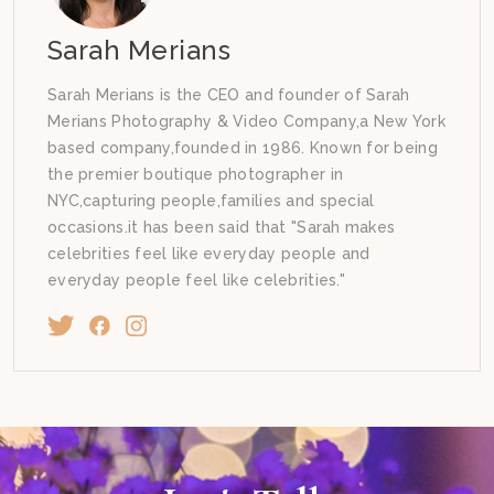
Sarah Merians
Sarah Merians is the CEO and founder of Sarah
Merians Photography & Video Company,a New York
based company,founded in 1986. Known for being
the premier boutique photographer in
NYC,capturing people,families and special
occasions.it has been said that "Sarah makes
celebrities feel like everyday people and
everyday people feel like celebrities."