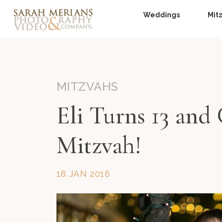
Weddings
Mit
MITZVAHS
Eli Turns 13 and
Mitzvah!
18 JAN 2016