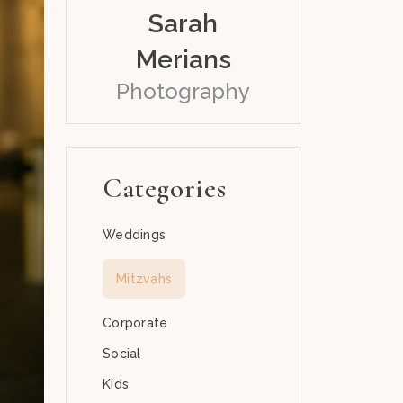
Sarah
Merians
Photography
Categories
Weddings
Mitzvahs
Corporate
Social
Kids