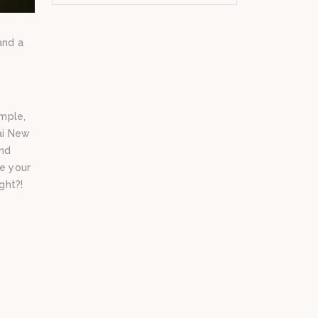
and a
emple,
ai New
and
ve your
ght?!