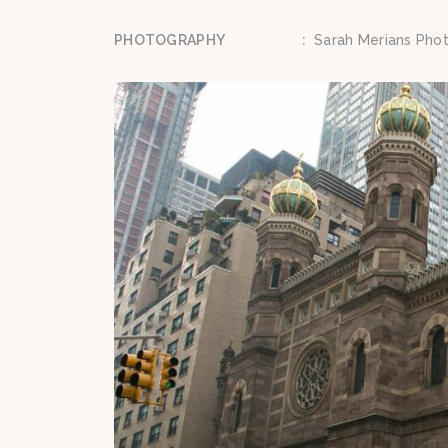
PHOTOGRAPHY
:
Sarah Merians Pho