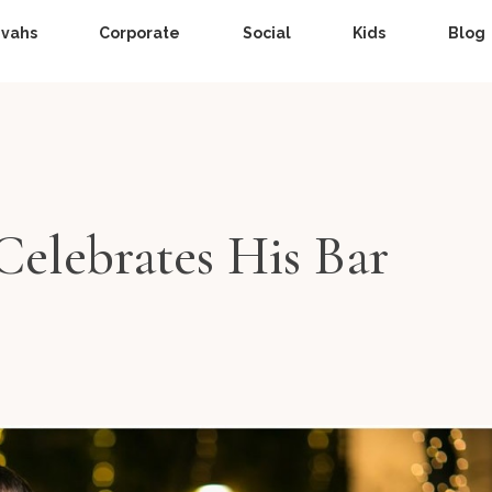
zvahs
Corporate
Social
Kids
Blog
 Celebrates His Bar