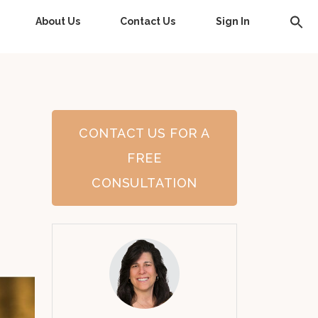
About Us
Contact Us
Sign In
CONTACT US FOR A
FREE
CONSULTATION