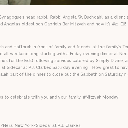
 Synagogue’s head rabbi, Rabbi Angela W. Buchdahl, as a client 
Angela’s oldest son Gabriel’s Bar Mitzvah and now it’s #2: Eli!
h and Haftorah in front of family and friends, at the family’s T
ed all weekend long starting with a Friday evening dinner at Ner
mes for the kids) following services catered by Simply Divine, 
ng at Sidecar at P.J. Clarke’s Saturday evening. How great to ha
lah part of the dinner to close out the Sabbath on Saturday ni
nes to celebrate with you and your family. #Mitzvah Monday
Nerai New York/Sidecar at P.J. Clarke’s