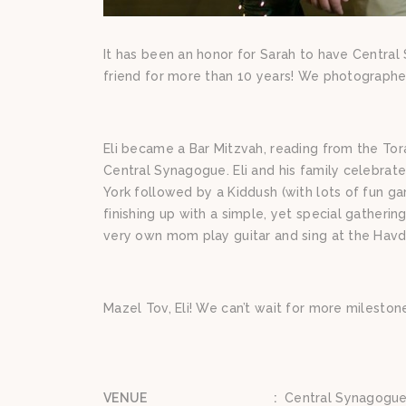
It has been an honor for Sarah to have Central
friend for more than 10 years! We photographed 
Eli became a Bar Mitzvah, reading from the Tora
Central Synagogue. Eli and his family celebrat
York followed by a Kiddush (with lots of fun ga
finishing up with a simple, yet special gatheri
very own mom play guitar and sing at the Havda
Mazel Tov, Eli! We can’t wait for more milesto
VENUE
:
Central Synagogue/