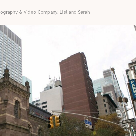
tography & Video Company, Liel and Sarah