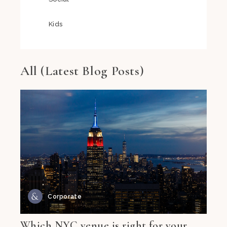
Kids
All (Latest Blog Posts)
Corporate
Which NYC venue is right for your