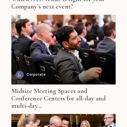
Company’s next event?
Corporate
Midsize Meeting Spaces and
Conference Centers for all-day and
multi-day...