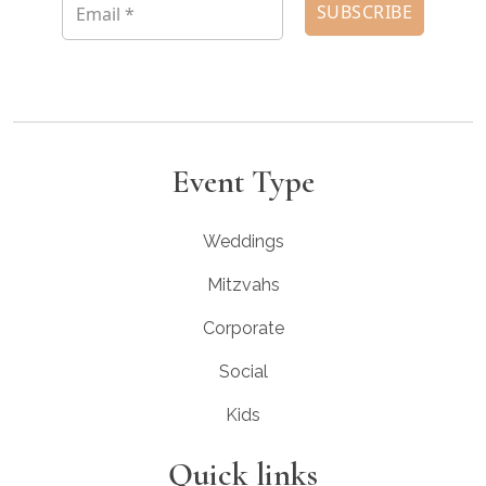
Event Type
Weddings
Mitzvahs
Corporate
Social
Kids
Quick links