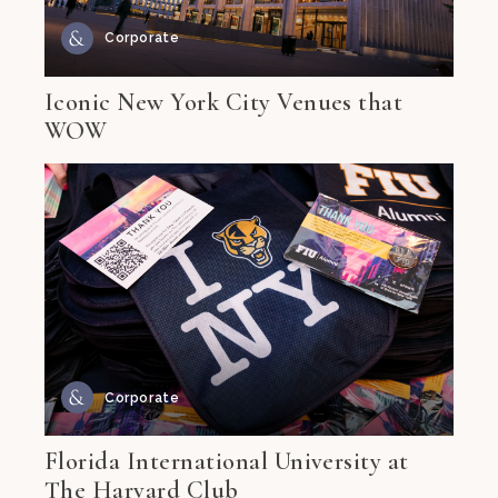
Corporate
Iconic New York City Venues that
WOW
Corporate
Florida International University at
The Harvard Club