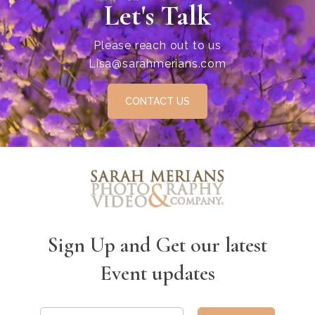
Let's Talk
Please reach out to us
Lisa@sarahmerians.com
CONTACT US
Sign Up and Get our latest
Event updates