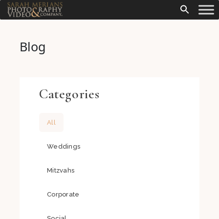
Blog
Categories
All
Weddings
Mitzvahs
Corporate
Social