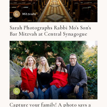
Mitzvahs
Sarah Photographs Rabbi Mo’s Son’s
Bar Mitzvah at Central Synagogue
Kids
Capture your family! A photo says a