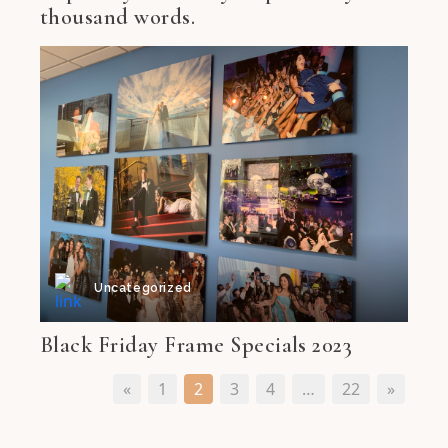
thousand words.
Uncategorized
Black Friday Frame Specials 2023
«
1
2
3
4
…
22
»