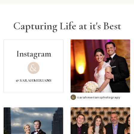
Capturing Life at it's Best
Instagram
@ SARAHMERIANS
sarahmeriansphotograpy