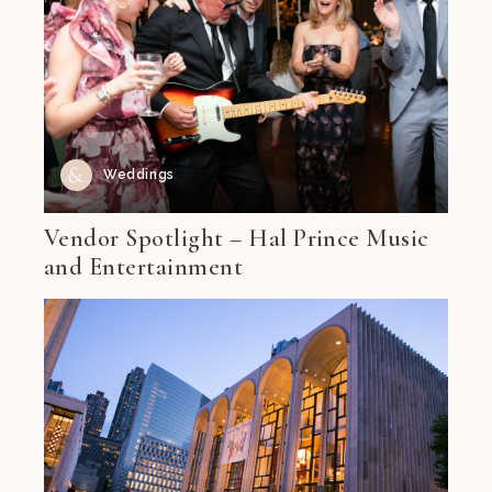
Weddings
Vendor Spotlight – Hal Prince Music
and Entertainment