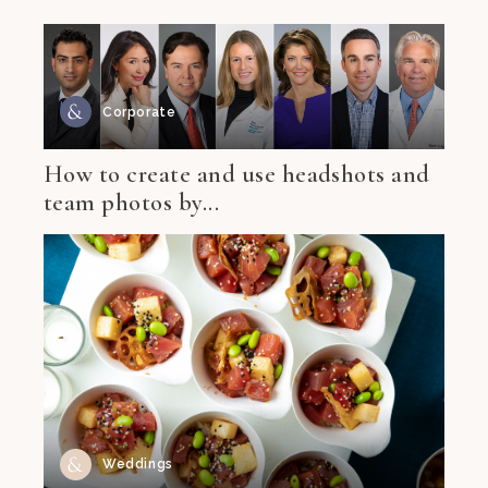
Corporate
How to create and use headshots and
team photos by...
Weddings