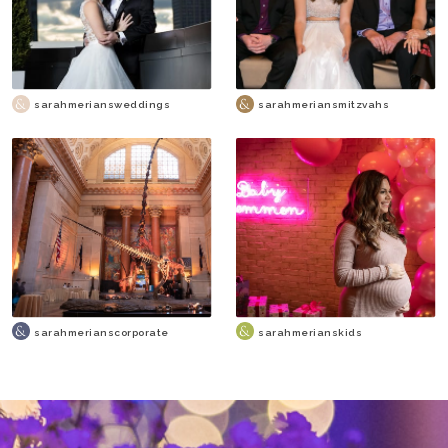
sarahmeriansweddings
sarahmeriansmitzvahs
sarahmerianscorporate
sarahmerianskids