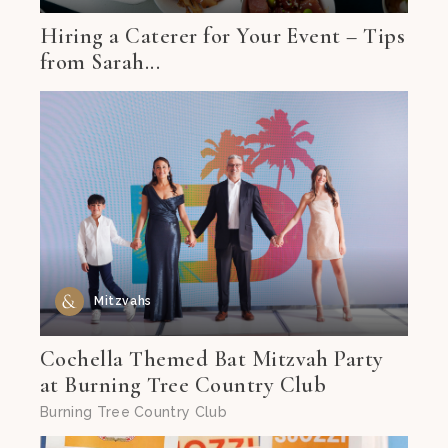
Hiring a Caterer for Your Event – Tips
from Sarah...
Mitzvahs
Cochella Themed Bat Mitzvah Party
at Burning Tree Country Club
Burning Tree Country Club