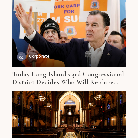
Corporate
Today Long Island’s 3rd Congressional
District Decides Who Will Replace...