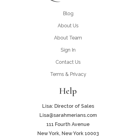
Blog
About Us
About Team
Sign In
Contact Us
Terms & Privacy
Help
Lisa: Director of Sales
Lisa@sarahmerians.com
111 Fourth Avenue
New York, New York 10003