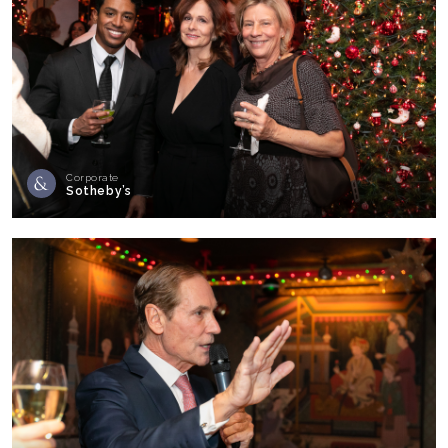
Corporate
Sotheby’s