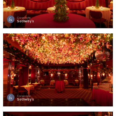
Corporate
Sotheby’s
Corporate
Sotheby’s