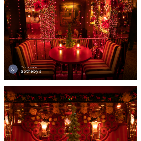
Corporate
Sotheby’s