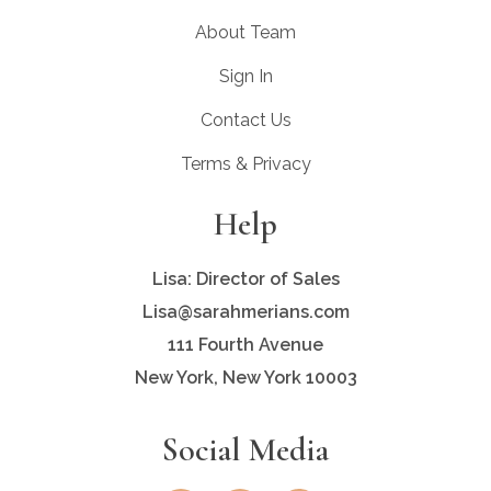
About Team
Sign In
Contact Us
Terms & Privacy
Help
Lisa: Director of Sales
Lisa@sarahmerians.com
111 Fourth Avenue
New York, New York 10003
Social Media