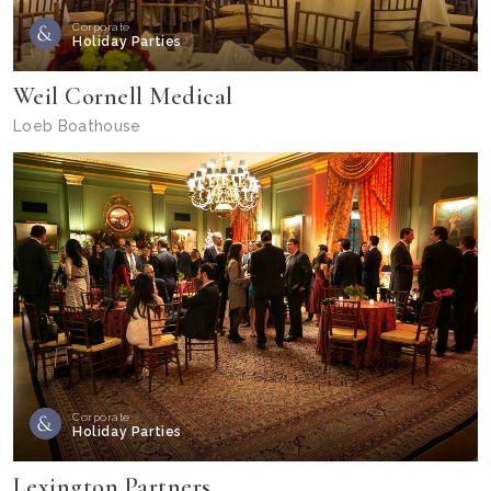
Corporate
Holiday Parties
Weil Cornell Medical
Loeb Boathouse
Corporate
Holiday Parties
Lexington Partners