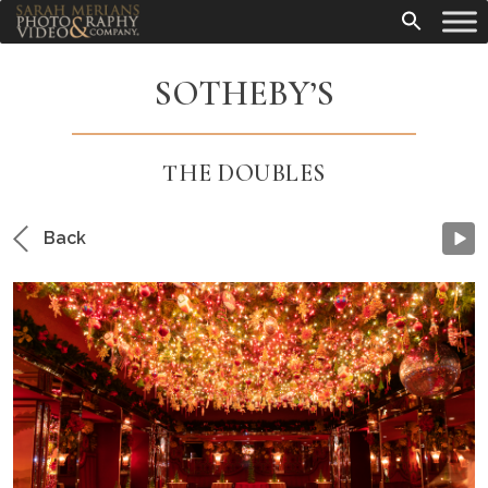
SOTHEBY’S
THE DOUBLES
Back