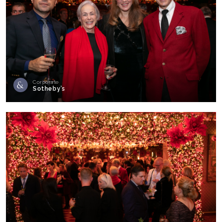
Corporate
Sotheby’s