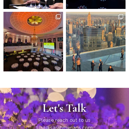
Let's Talk
Please reach out to us
Lisa@sarahmerians.com