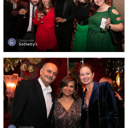
Corporate
Sotheby’s
Corporate