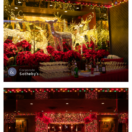
Corporate
Sotheby’s