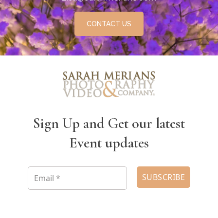
CONTACT US
Sign Up and Get our latest
Event updates