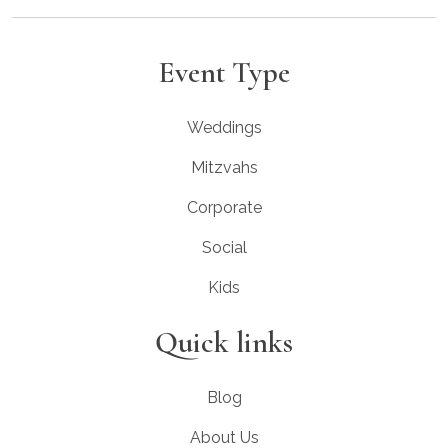
Event Type
Weddings
Mitzvahs
Corporate
Social
Kids
Quick links
Blog
About Us