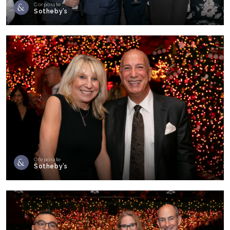
Corporate
Sotheby’s
Corporate
Sotheby’s