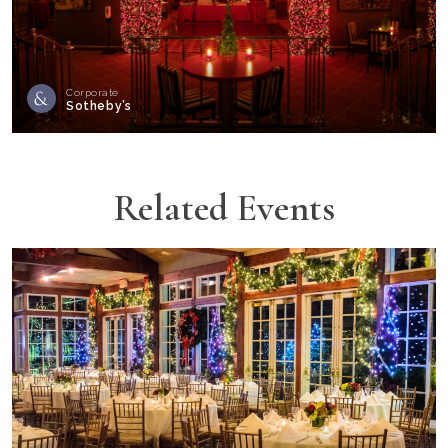
Corporate
Sotheby’s
Related Events