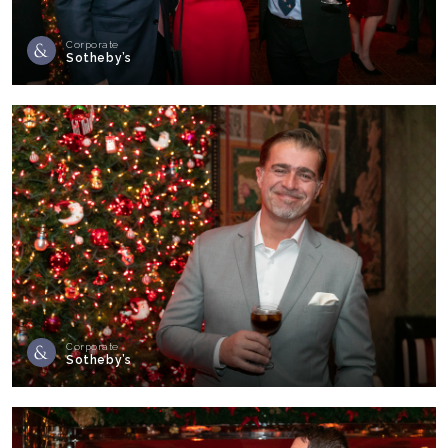
Corporate
Sotheby’s
Corporate
Sotheby’s