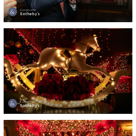
Corporate
Sotheby’s
Corporate
Sotheby’s