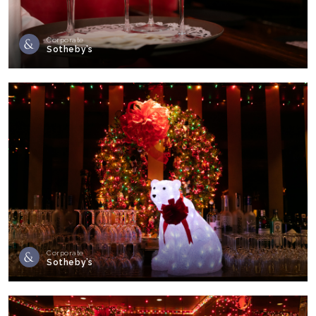
Corporate
Sotheby’s
Corporate
Sotheby’s