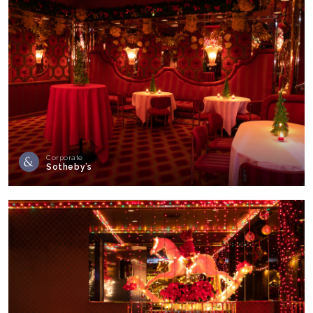
Corporate
Sotheby’s