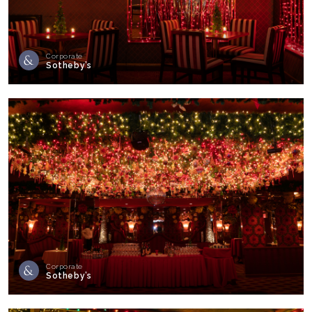
Corporate
Sotheby’s
Corporate
Sotheby’s