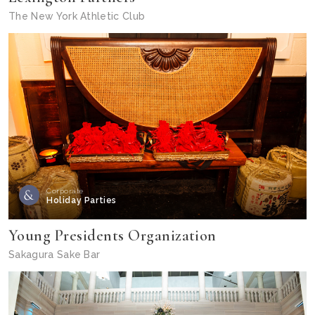
The New York Athletic Club
Corporate
Holiday Parties
Young Presidents Organization
Sakagura Sake Bar