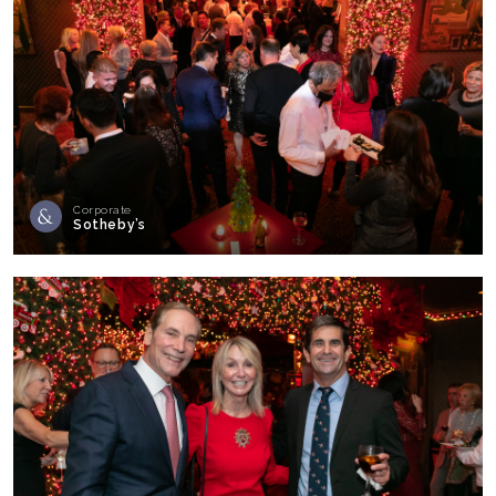
Corporate
Sotheby’s