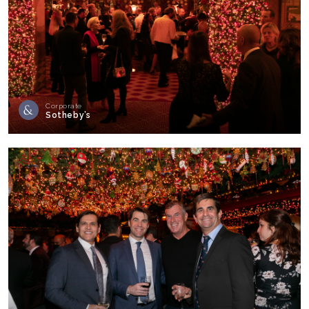
Corporate
Sotheby’s