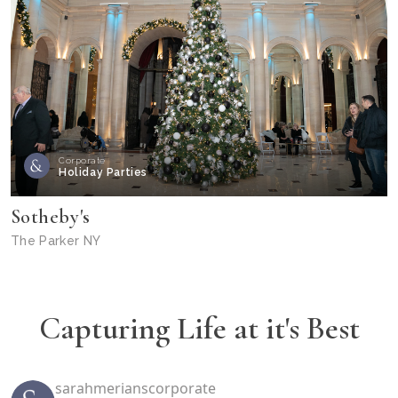
Corporate
Holiday Parties
Sotheby's
The Parker NY
Capturing Life at it's Best
sarahmerianscorporate