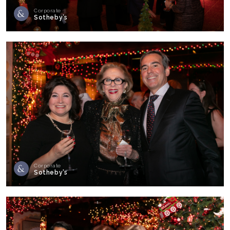
Corporate
Sotheby’s
Corporate
Sotheby’s