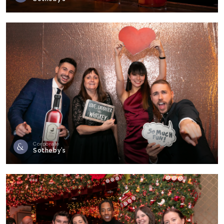
Corporate
Sotheby’s