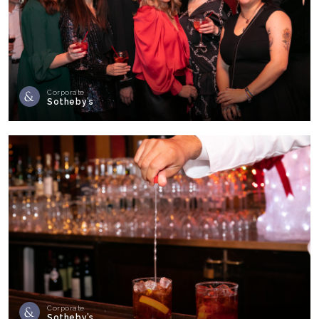
Corporate
Sotheby’s
Corporate
Sotheby’s