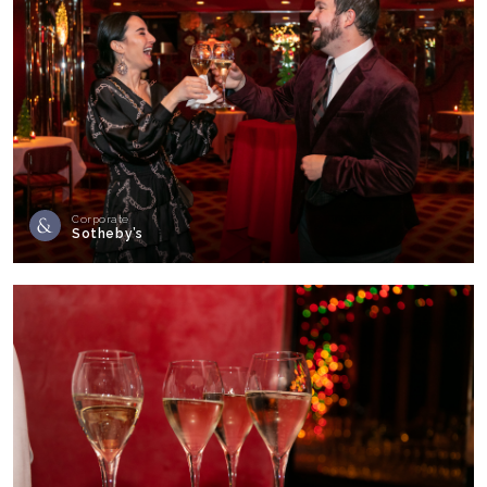
Corporate
Sotheby’s