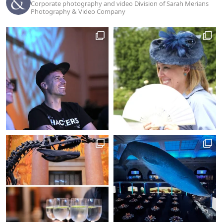
Corporate photography and video Division of Sarah Merians
Photography & Video Company