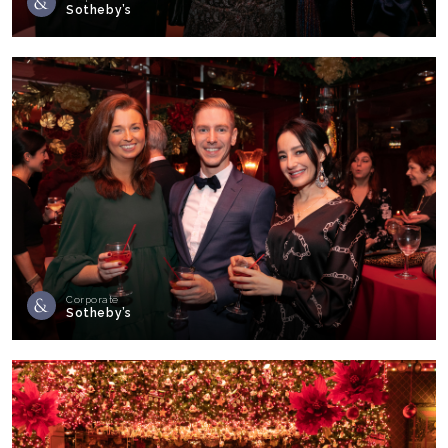
Sotheby’s
Corporate
Sotheby’s