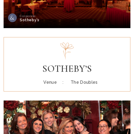
Corporate
Sotheby’s
SOTHEBY’S
Venue :
The Doubles