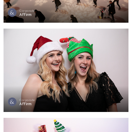
Corporate
Affirm
Corporate
Affirm