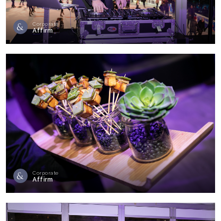
Corporate
Affirm
Corporate
Affirm