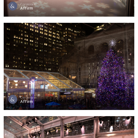
Corporate
Affirm
Corporate
Affirm