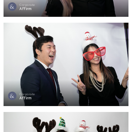
Corporate
Affirm
Corporate
Affirm