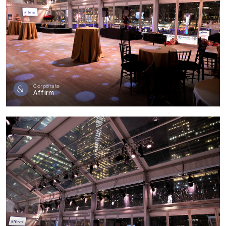
Corporate
Affirm