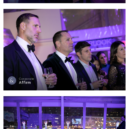
Corporate
Affirm