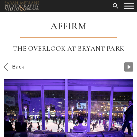
AFFIRM
THE OVERLOOK AT BRYANT PARK
Back