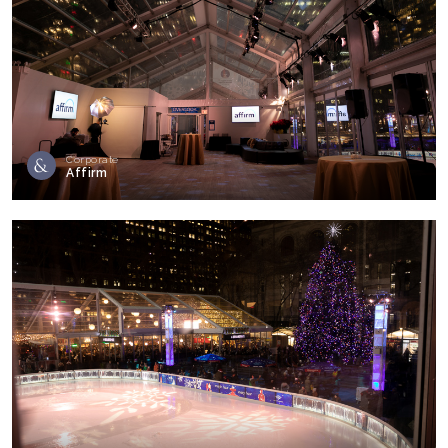
Corporate
Affirm