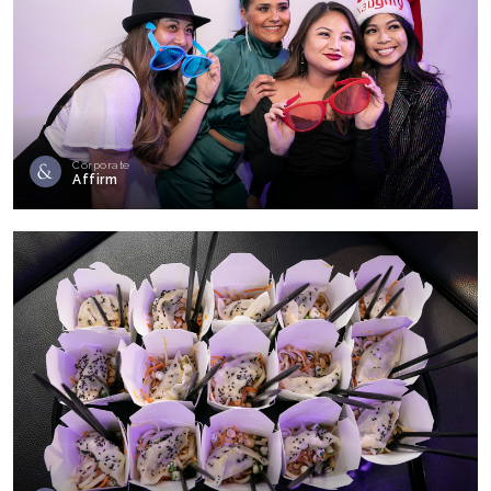
Corporate
Affirm