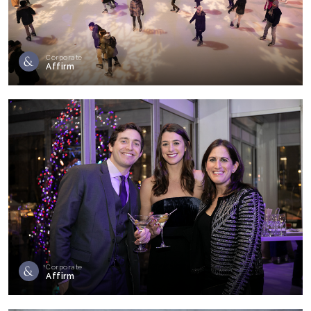
Corporate
Affirm
Corporate
Affirm