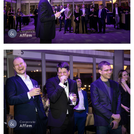
Corporate
Affirm
Corporate
Affirm