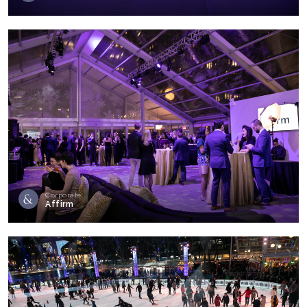
Corporate
Affirm