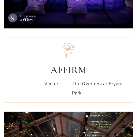
Corporate
Affirm
AFFIRM
Venue :
The Overlook at Bryant
Park