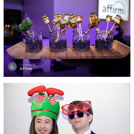
Corporate
Affirm