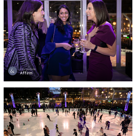
Corporate
Affirm