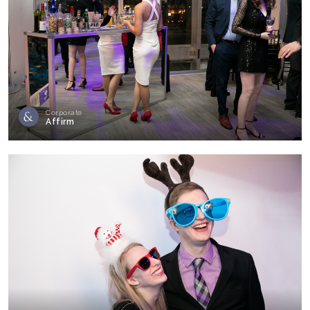
Corporate
Affirm