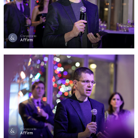
Corporate
Affirm
Corporate
Affirm