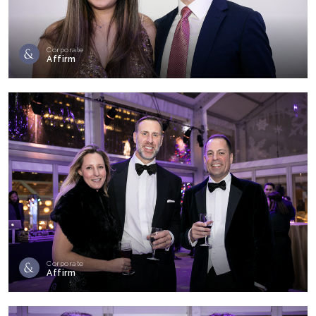
Corporate
Affirm
Corporate
Affirm