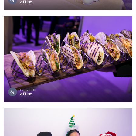
Affirm
Corporate
Affirm