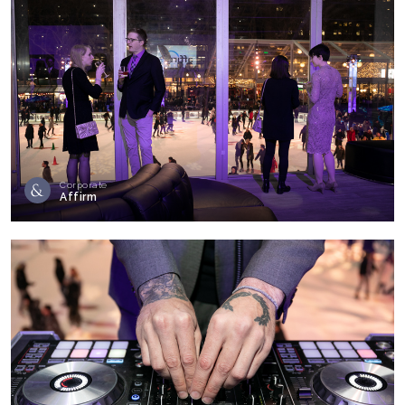
Corporate
Affirm