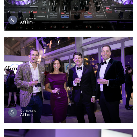
Corporate
Affirm
Corporate
Affirm