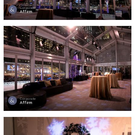
Corporate
Affirm
Corporate
Affirm