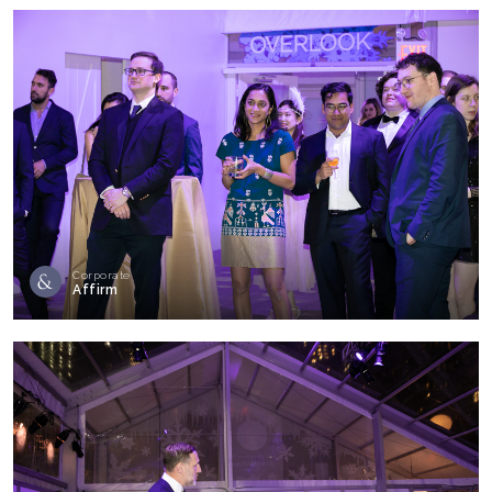
Corporate
Affirm