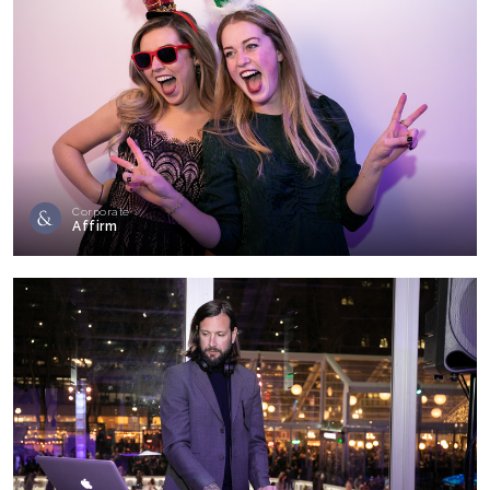
Corporate
Affirm