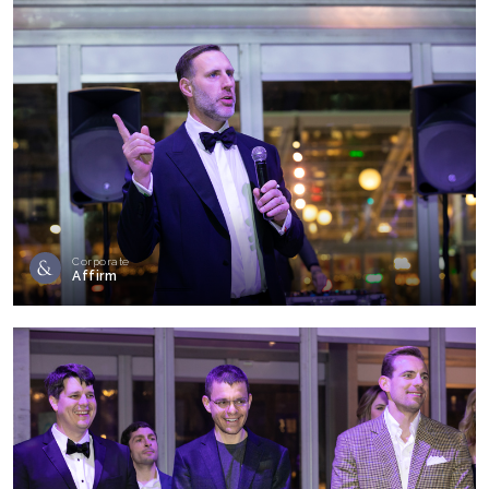
Corporate
Affirm