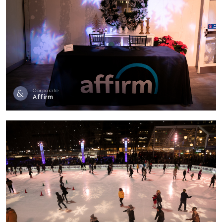
Corporate
Affirm