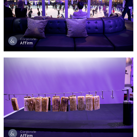
Corporate
Affirm
Corporate
Affirm