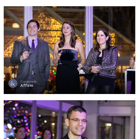
Corporate
Affirm