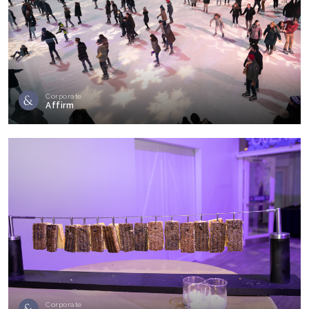
Corporate
Affirm
Corporate