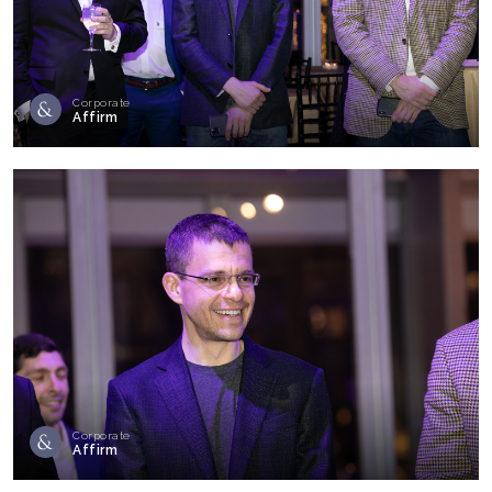
Corporate
Affirm
Corporate
Affirm