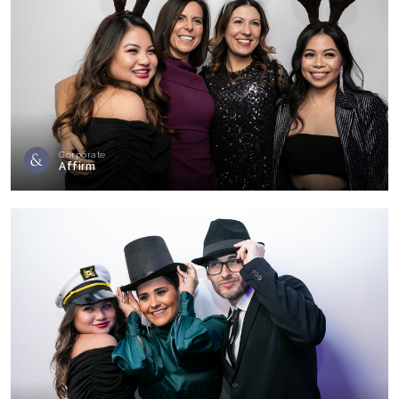
Corporate
Affirm