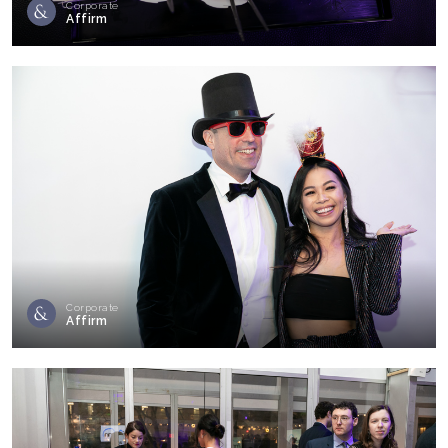
Corporate
Affirm
Corporate
Affirm