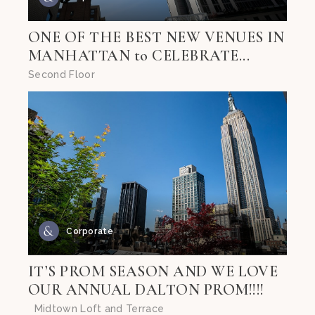
ONE OF THE BEST NEW VENUES IN
MANHATTAN to CELEBRATE...
Second Floor
Corporate
IT’S PROM SEASON AND WE LOVE
OUR ANNUAL DALTON PROM!!!!
Midtown Loft and Terrace