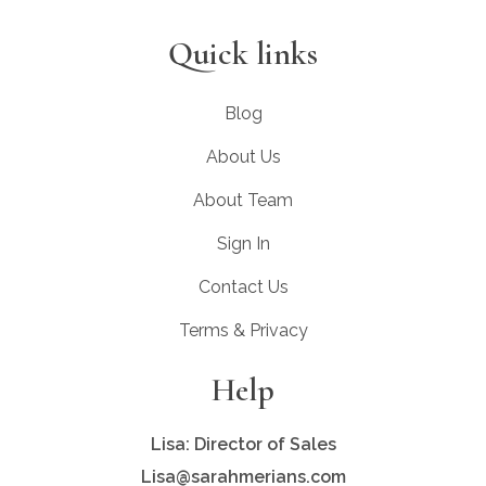
Quick links
Blog
About Us
About Team
Sign In
Contact Us
Terms & Privacy
Help
Lisa: Director of Sales
Lisa@sarahmerians.com