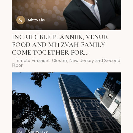
Mitzvahs
INCREDIBLE PLANNER, VENUE,
FOOD AND MITZVAH FAMILY
COME TOGETHER FOR...
Temple Emanuel, Closter, New Jersey and Second
Floor
Corporate