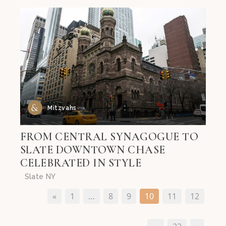
Mitzvahs
FROM CENTRAL SYNAGOGUE TO
SLATE DOWNTOWN CHASE
CELEBRATED IN STYLE
Slate NY
«
1
…
8
9
10
11
12