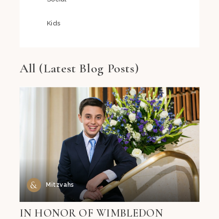
Kids
All (Latest Blog Posts)
Mitzvahs
IN HONOR OF WIMBLEDON