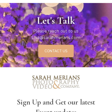
Let's Talk
Please reach out to us
Lisa@sarahmerians.com
CONTACT US
Sign Up and Get our latest