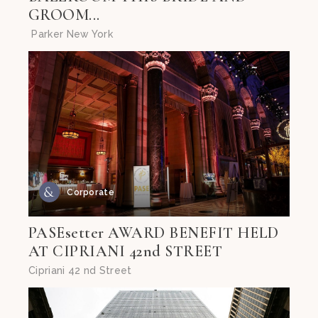
GROOM...
Parker New York
Corporate
PASEsetter AWARD BENEFIT HELD
AT CIPRIANI 42nd STREET
Cipriani 42 nd Street