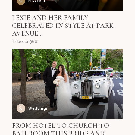
Mitzvahs
LEXIE AND HER FAMILY
CELEBRATED IN STYLE AT PARK
AVENUE...
Tribeca 360
Weddings
FROM HOTEL TO CHURCH TO
BALLROOM THIS BRIDE AND