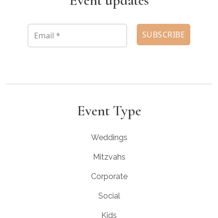
Event updates
Event Type
Weddings
Mitzvahs
Corporate
Social
Kids