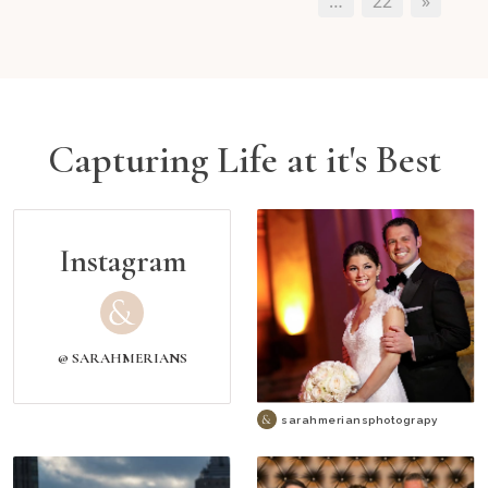
…
22
»
Capturing Life at it's Best
Instagram
@ SARAHMERIANS
sarahmeriansphotograpy