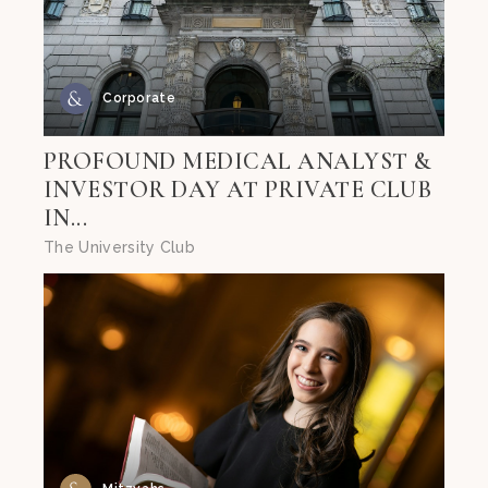
Corporate
PROFOUND MEDICAL ANALYST &
INVESTOR DAY AT PRIVATE CLUB
IN...
The University Club