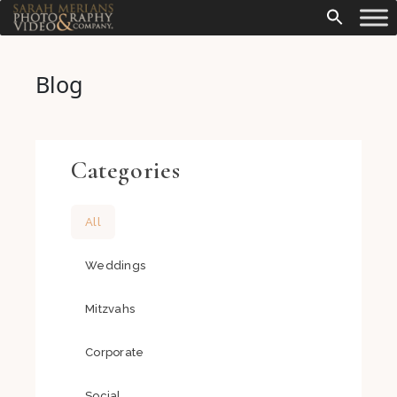
Blog
Categories
All
Weddings
Mitzvahs
Corporate
Social