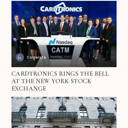
Corporate
CARDTRONICS RINGS THE BELL
AT THE NEW YORK STOCK
EXCHANGE