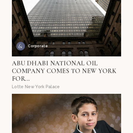
Corporate
ABU DHABI NATIONAL OIL
COMPANY COMES TO NEW YORK
FOR...
Lotte New York Palace