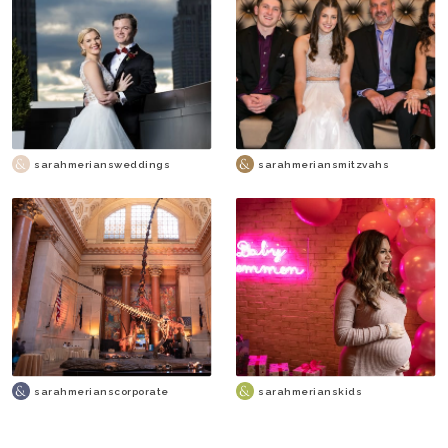
sarahmeriansweddings
sarahmeriansmitzvahs
sarahmerianscorporate
sarahmerianskids