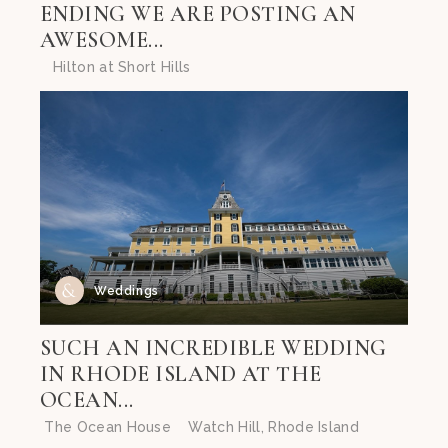
ENDING WE ARE POSTING AN
AWESOME...
Hilton at Short Hills
Weddings
SUCH AN INCREDIBLE WEDDING
IN RHODE ISLAND AT THE
OCEAN...
The Ocean House Watch Hill, Rhode Island