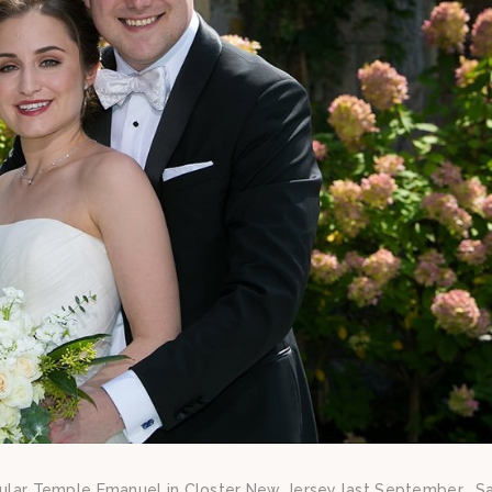
acular Temple Emanuel in Closter New Jersey last September. Sa