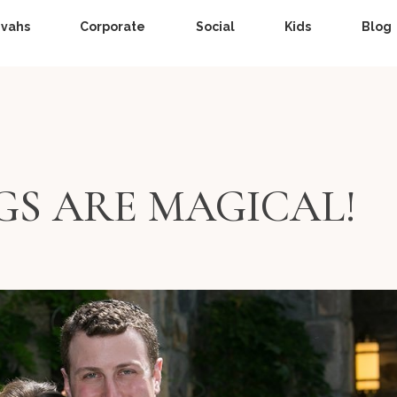
zvahs
Corporate
Social
Kids
Blog
GS ARE MAGICAL!