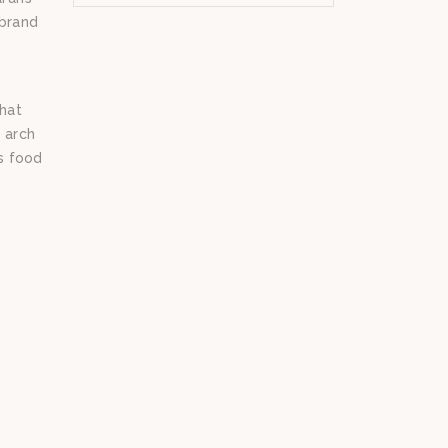
 brand
hat
 arch
us food