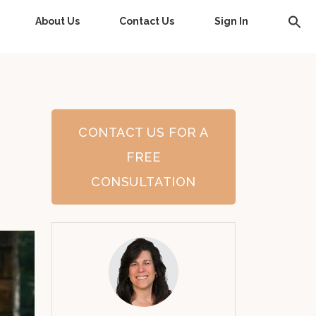
About Us
Contact Us
Sign In
CONTACT US FOR A
FREE
CONSULTATION