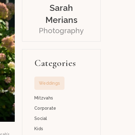
Sarah
Merians
Photography
Categories
Weddings
Mitzvahs
Corporate
Social
Kids
rah’s