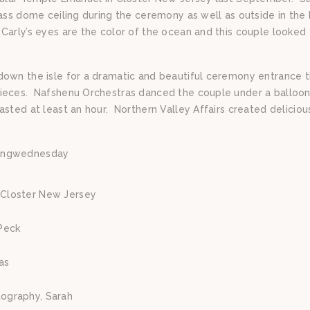
lass dome ceiling during the ceremony as well as outside in the
arly’s eyes are the color of the ocean and this couple looked
down the isle for a dramatic and beautiful ceremony entrance t
pieces. Nafshenu Orchestras danced the couple under a balloon
asted at least an hour. Northern Valley Affairs created delicio
ingwednesday
Closter New Jersey
Peck
as
tography, Sarah