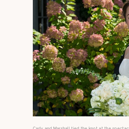
Carly and Marshall tied the knot at the spect