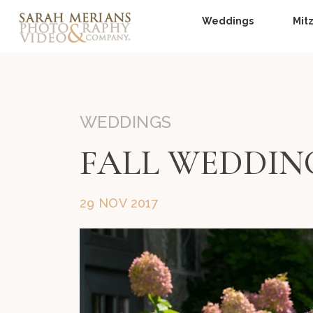
Weddings
Mit
WEDDINGS
FALL WEDDIN
29 NOV 2017