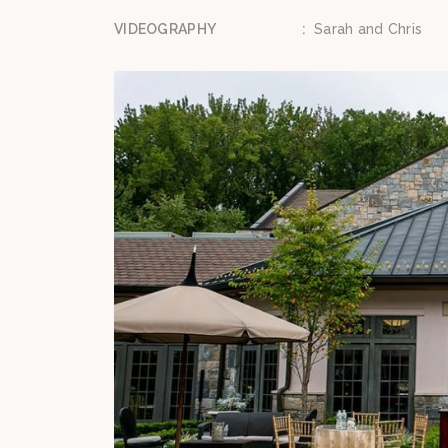
VIDEOGRAPHY
:
Sarah and Chris