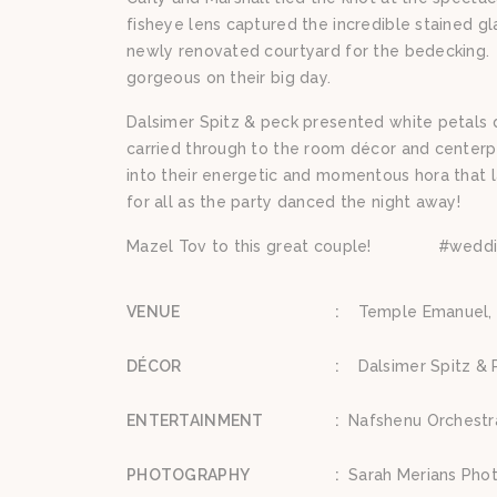
fisheye lens captured the incredible stained g
newly renovated courtyard for the bedecking. C
gorgeous on their big day.
Dalsimer Spitz & peck presented white petals 
carried through to the room décor and center
into their energetic and momentous hora that l
for all as the party danced the night away!
Mazel Tov to this great couple! #wedd
VENUE
:
Temple Emanuel, 
DÉCOR
:
Dalsimer Spitz & 
ENTERTAINMENT
:
Nafshenu Orchestr
PHOTOGRAPHY
:
Sarah Merians Pho