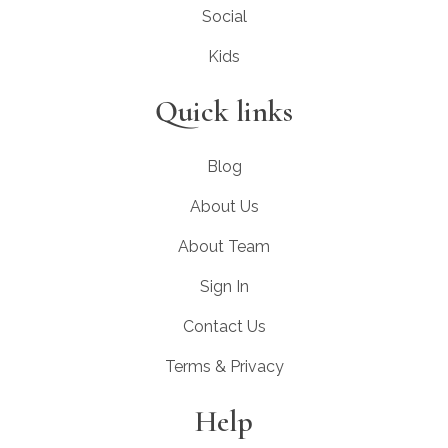
Social
Kids
Quick links
Blog
About Us
About Team
Sign In
Contact Us
Terms & Privacy
Help