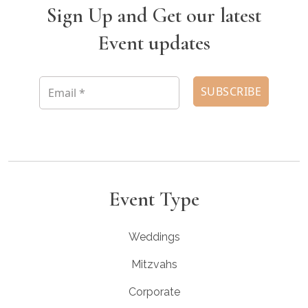
Sign Up and Get our latest
Event updates
Event Type
Weddings
Mitzvahs
Corporate