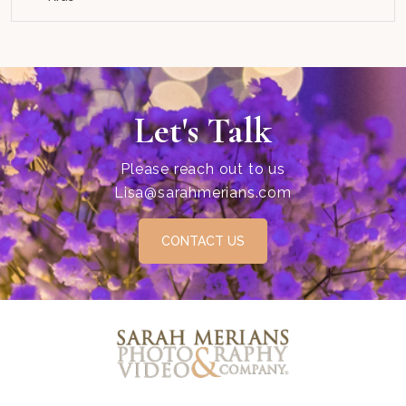
Let's Talk
Please reach out to us
Lisa@sarahmerians.com
CONTACT US