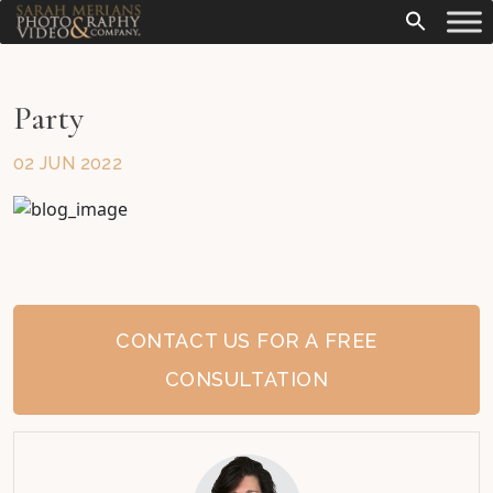
Party
02 JUN 2022
CONTACT US FOR A FREE
CONSULTATION