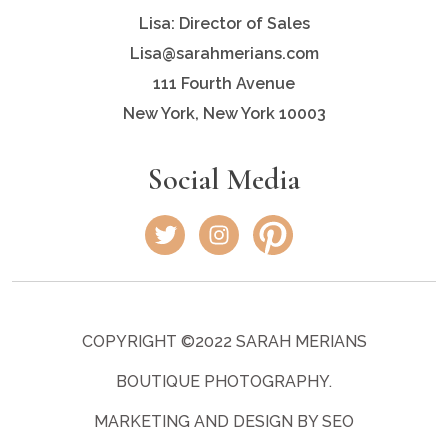
Lisa: Director of Sales
Lisa@sarahmerians.com
111 Fourth Avenue
New York, New York 10003
Social Media
COPYRIGHT ©2022 SARAH MERIANS
BOUTIQUE PHOTOGRAPHY.
MARKETING AND DESIGN BY SEO