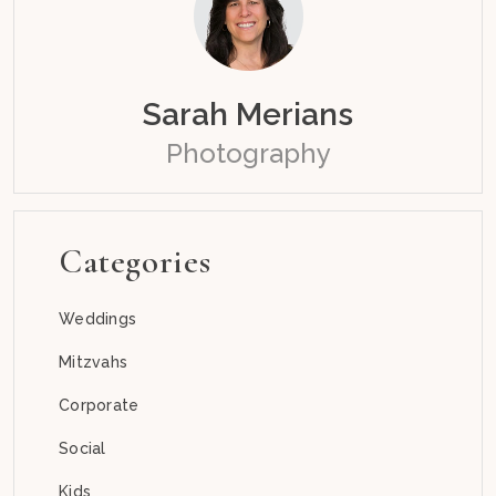
Sarah Merians
Photography
Categories
Weddings
Mitzvahs
Corporate
Social
Kids