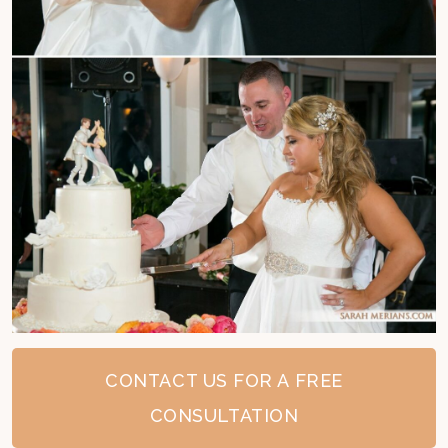
CONTACT US FOR A FREE
CONSULTATION