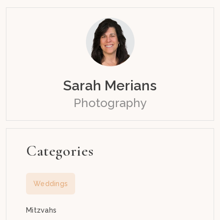
Sarah Merians
Photography
Categories
Weddings
Mitzvahs