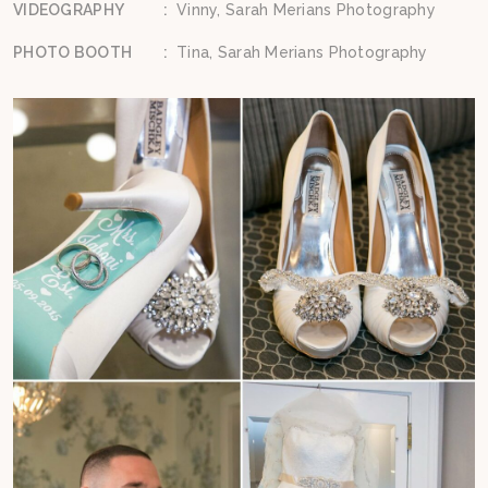
VIDEOGRAPHY
:
Vinny, Sarah Merians Photography
PHOTO BOOTH
:
Tina, Sarah Merians Photography