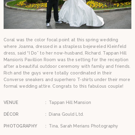
Coral was the color focal point at this spring wedding
where Joanna, dressed in a strapless bejeweled Kleinfeld
dress, said “I Do” to her now-husband, Richard. Tappan Hill
Mansion’s Pavillion Room was the setting for the reception
after a beautiful outdoor ceremony with family and friends.
Rich and the guys were totally coordinated in their
Converse sneakers and superhero T-shirts under their more
formal wedding attire. Congrats to this fabulous couple!
VENUE
:
Tappan Hill Mansion
DÉCOR
:
Diana Gould Ltd.
PHOTOGRAPHY
:
Tina, Sarah Merians Photography