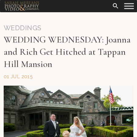
WEDDINGS
WEDDING WEDNESDAY: Joanna
and Rich Get Hitched at Tappan
Hill Mansion
01 JUL 2015