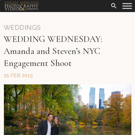
WEDDINGS
WEDDING WEDNESDAY:
Amanda and Steven’s NYC
Engagement Shoot
25 FEB 2015