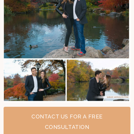
CONTACT US FOR A FREE
CONSULTATION