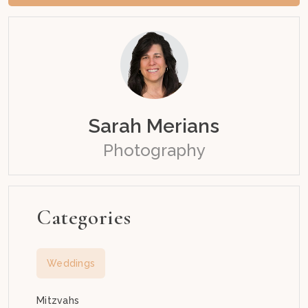
Sarah Merians
Photography
Categories
Weddings
Mitzvahs