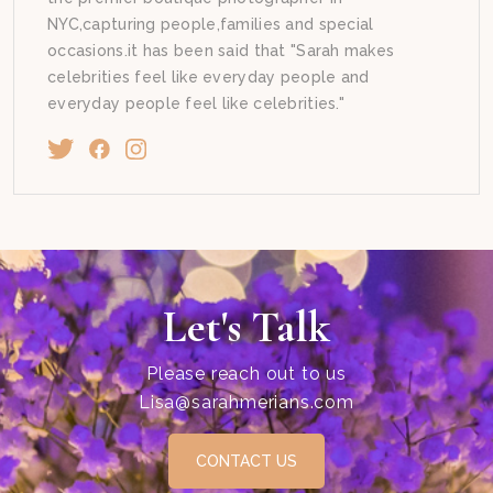
NYC,capturing people,families and special
occasions.it has been said that "Sarah makes
celebrities feel like everyday people and
everyday people feel like celebrities."
Let's Talk
Please reach out to us
Lisa@sarahmerians.com
CONTACT US