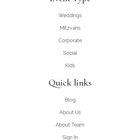
Weddings
Mitzvahs
Corporate
Social
Kids
Quick links
Blog
About Us
About Team
Sign In