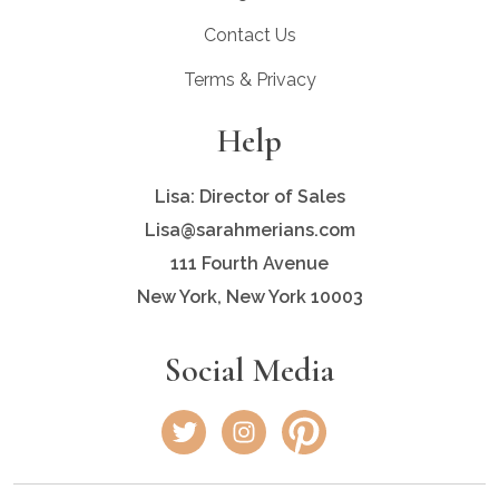
Contact Us
Terms & Privacy
Help
Lisa: Director of Sales
Lisa@sarahmerians.com
111 Fourth Avenue
New York, New York 10003
Social Media