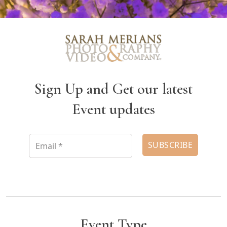
Sign Up and Get our latest
Event updates
Event Type