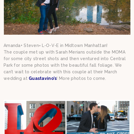
Amanda+ Steven= L-O-V-E in Midtown Manhattan!
The couple met up with Sarah Merians outside the MOMA
for some city street shots and then ventured into Central
Park for some photos with the beautiful fall foliage. We
can’t wait to celebrate with this couple at their March
wedding at
Guastavino’s
! More photos to come.