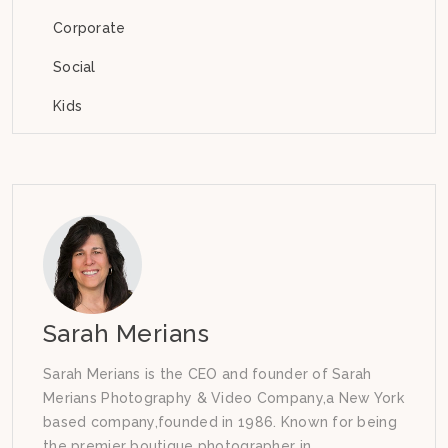
Corporate
Social
Kids
Sarah Merians
Sarah Merians is the CEO and founder of Sarah
Merians Photography & Video Company,a New York
based company,founded in 1986. Known for being
the premier boutique photographer in