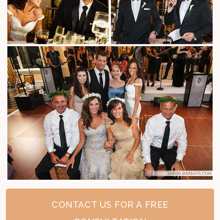
CONTACT US FOR A FREE