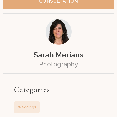
CONSULTATION
Sarah Merians
Photography
Categories
Weddings