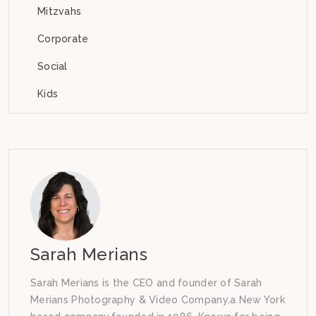
Mitzvahs
Corporate
Social
Kids
Sarah Merians
Sarah Merians is the CEO and founder of Sarah
Merians Photography & Video Company,a New York