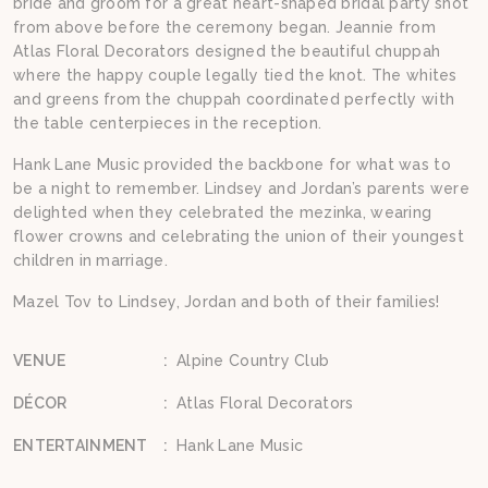
bride and groom for a great heart-shaped bridal party shot
from above before the ceremony began. Jeannie from
Atlas Floral Decorators designed the beautiful chuppah
where the happy couple legally tied the knot. The whites
and greens from the chuppah coordinated perfectly with
the table centerpieces in the reception.
Hank Lane Music provided the backbone for what was to
be a night to remember. Lindsey and Jordan’s parents were
delighted when they celebrated the mezinka, wearing
flower crowns and celebrating the union of their youngest
children in marriage.
Mazel Tov to Lindsey, Jordan and both of their families!
VENUE
:
Alpine Country Club
DÉCOR
:
Atlas Floral Decorators
ENTERTAINMENT
:
Hank Lane Music