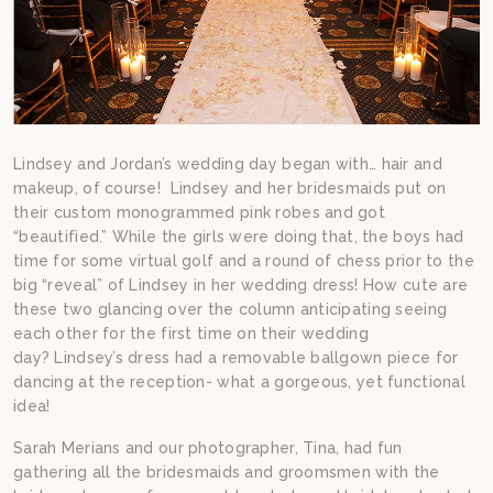
Lindsey and Jordan’s wedding day began with… hair and
makeup, of course! Lindsey and her bridesmaids put on
their custom monogrammed pink robes and got
“beautified.” While the girls were doing that, the boys had
time for some virtual golf and a round of chess prior to the
big “reveal” of Lindsey in her wedding dress! How cute are
these two glancing over the column anticipating seeing
each other for the first time on their wedding
day? Lindsey’s dress had a removable ballgown piece for
dancing at the reception- what a gorgeous, yet functional
idea!
Sarah Merians and our photographer, Tina, had fun
gathering all the bridesmaids and groomsmen with the