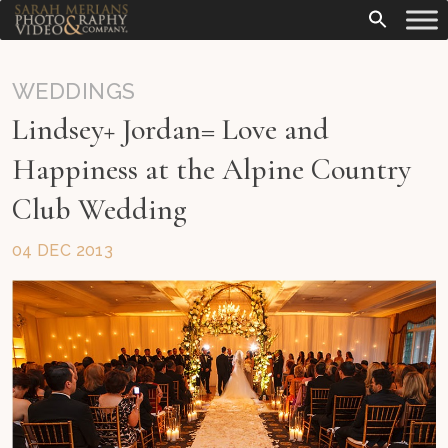
WEDDINGS
Lindsey+ Jordan= Love and
Happiness at the Alpine Country
Club Wedding
04 DEC 2013