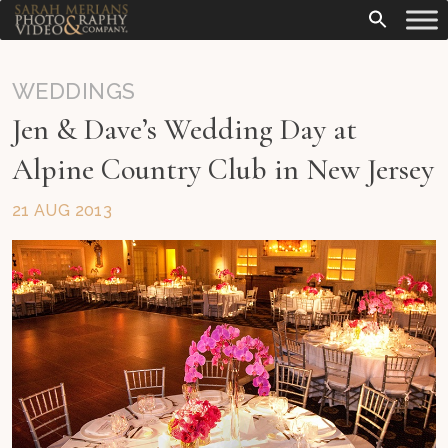
WEDDINGS
Jen & Dave’s Wedding Day at
Alpine Country Club in New Jersey
21 AUG 2013