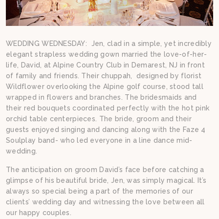
WEDDING WEDNESDAY: Jen, clad in a simple, yet incredibly
elegant strapless wedding gown married the love-of-her-
life, David, at Alpine Country Club in Demarest, NJ in front
of family and friends. Their chuppah, designed by florist
Wildflower overlooking the Alpine golf course, stood tall
wrapped in flowers and branches. The bridesmaids and
their red bouquets coordinated perfectly with the hot pink
orchid table centerpieces. The bride, groom and their
guests enjoyed singing and dancing along with the Faze 4
Soulplay band- who led everyone in a line dance mid-
wedding.
The anticipation on groom David’s face before catching a
glimpse of his beautiful bride, Jen, was simply magical. It’s
always so special being a part of the memories of our
clients’ wedding day and witnessing the love between all
our happy couples.