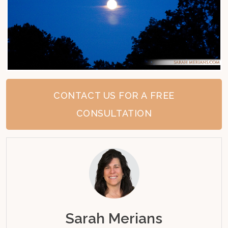
CONTACT US FOR A FREE
CONSULTATION
Sarah Merians