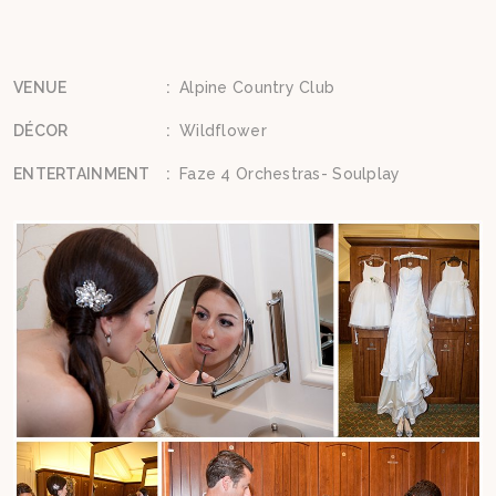
VENUE
:
Alpine Country Club
DÉCOR
:
Wildflower
ENTERTAINMENT
:
Faze 4 Orchestras- Soulplay