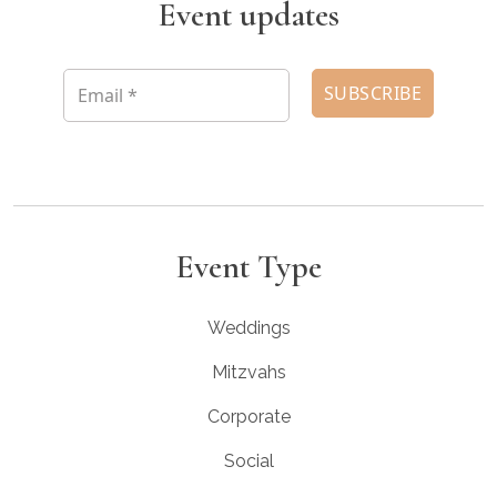
Event updates
Event Type
Weddings
Mitzvahs
Corporate
Social