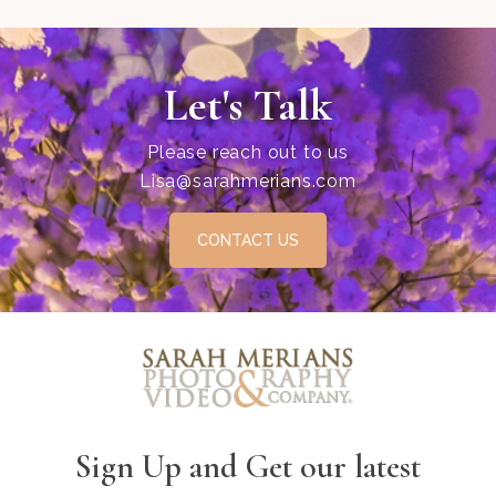
Let's Talk
Please reach out to us
Lisa@sarahmerians.com
CONTACT US
Sign Up and Get our latest