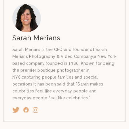
Sarah Merians
Sarah Merians is the CEO and founder of Sarah
Merians Photography & Video Company,a New York
based company,founded in 1986. Known for being
the premier boutique photographer in
NYC,capturing people,families and special
occasions.it has been said that "Sarah makes
celebrities feel like everyday people and
everyday people feel like celebrities."