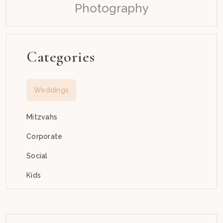
Photography
Categories
Weddings
Mitzvahs
Corporate
Social
Kids