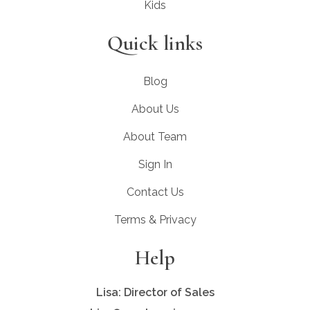
Kids
Quick links
Blog
About Us
About Team
Sign In
Contact Us
Terms & Privacy
Help
Lisa: Director of Sales