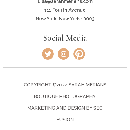
Lisa@sarahmerians.com
111 Fourth Avenue
New York, New York 10003
Social Media
COPYRIGHT ©2022 SARAH MERIANS
BOUTIQUE PHOTOGRAPHY.
MARKETING AND DESIGN BY SEO
FUSION