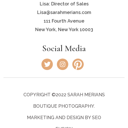
Lisa: Director of Sales
Lisa@sarahmerians.com
111 Fourth Avenue
New York, New York 10003
Social Media
COPYRIGHT ©2022 SARAH MERIANS
BOUTIQUE PHOTOGRAPHY.
MARKETING AND DESIGN BY SEO