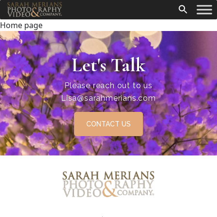
Home page
Let's Talk
Please reach out to us
Lisa@sarahmerians.com
CONTACT US