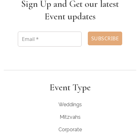
Sign Up and Get our latest
Event updates
Event Type
Weddings
Mitzvahs
Corporate