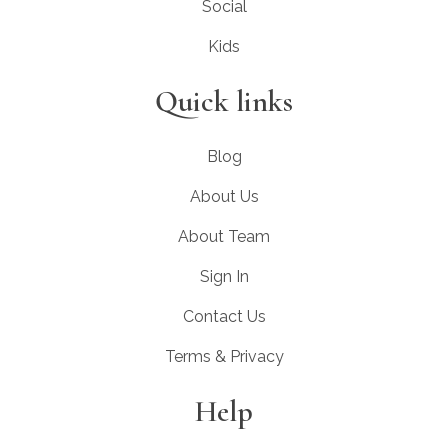
Social
Kids
Quick links
Blog
About Us
About Team
Sign In
Contact Us
Terms & Privacy
Help