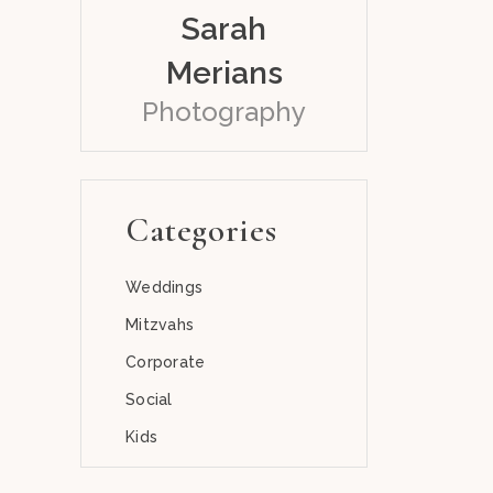
Sarah
Merians
Photography
Categories
Weddings
Mitzvahs
Corporate
Social
Kids