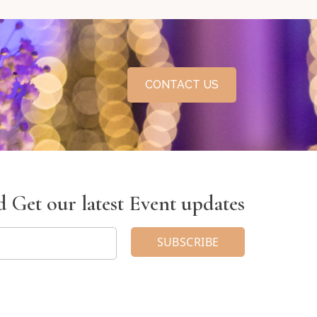
CONTACT US
 Get our latest Event updates