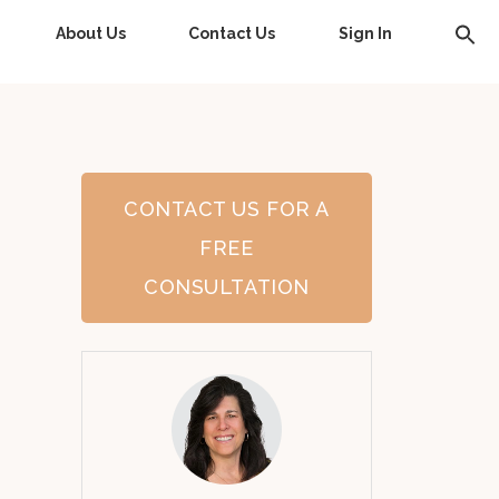
About Us
Contact Us
Sign In
CONTACT US FOR A
FREE
CONSULTATION