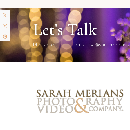
Let's Talk
Please reach out to us
Lisa@sarahmerian