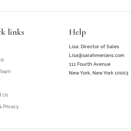
k links
Help
Lisa: Director of Sales
Lisa@sarahmerians.com
Us
111 Fourth Avenue
 Team
New York, New York 10003
t Us
& Privacy