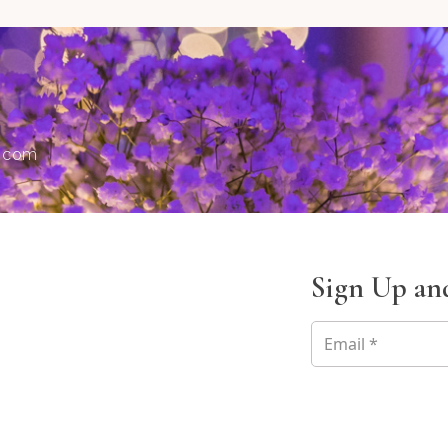
s.com
Sign Up and