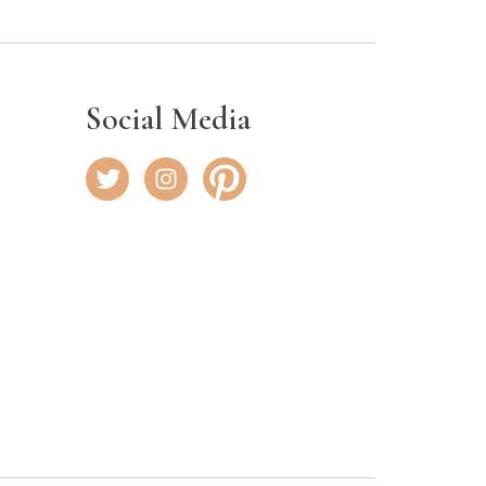
Social Media