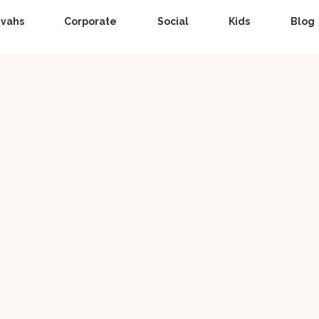
zvahs
Corporate
Social
Kids
Blog