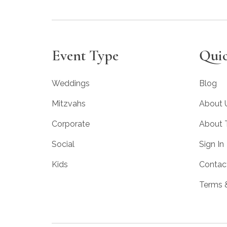
Event Type
Quic
Weddings
Blog
Mitzvahs
About 
Corporate
About
Social
Sign In
Kids
Contac
Terms 