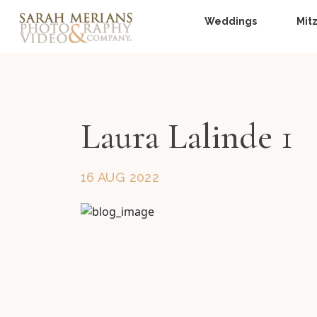
Weddings
Mit
Laura Lalinde 1
16 AUG 2022