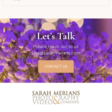
Let's Talk
Please reach out to us
Lisa@sarahmerians.com
CONTACT US