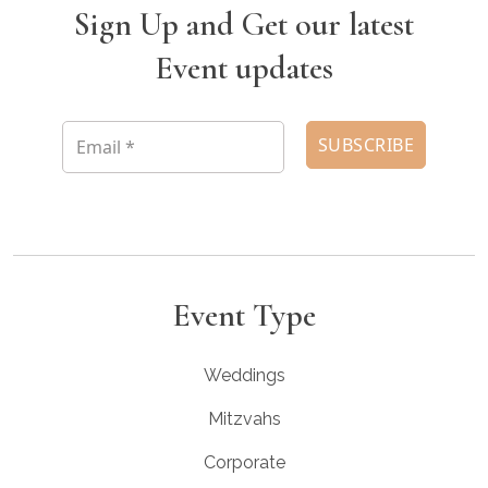
Sign Up and Get our latest
Event updates
Event Type
Weddings
Mitzvahs
Corporate