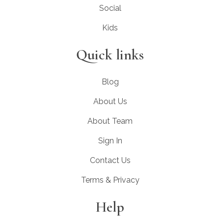
Social
Kids
Quick links
Blog
About Us
About Team
Sign In
Contact Us
Terms & Privacy
Help