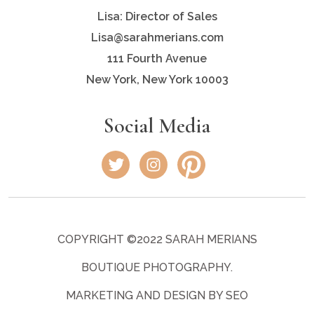
Lisa: Director of Sales
Lisa@sarahmerians.com
111 Fourth Avenue
New York, New York 10003
Social Media
COPYRIGHT ©2022 SARAH MERIANS
BOUTIQUE PHOTOGRAPHY.
MARKETING AND DESIGN BY SEO