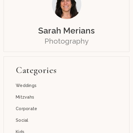
Sarah Merians
Photography
Categories
Weddings
Mitzvahs
Corporate
Social
Kids