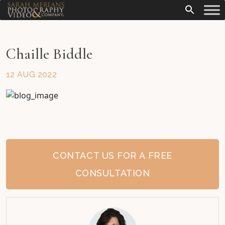
Chaille Biddle
12 AUG 2022
CONTACT US FOR A FREE
CONSULTATION