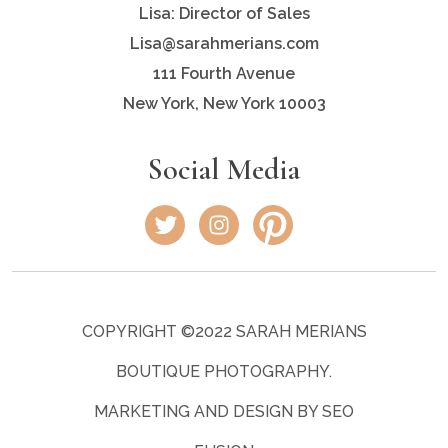
Lisa: Director of Sales
Lisa@sarahmerians.com
111 Fourth Avenue
New York, New York 10003
Social Media
COPYRIGHT ©2022 SARAH MERIANS
BOUTIQUE PHOTOGRAPHY.
MARKETING AND DESIGN BY SEO