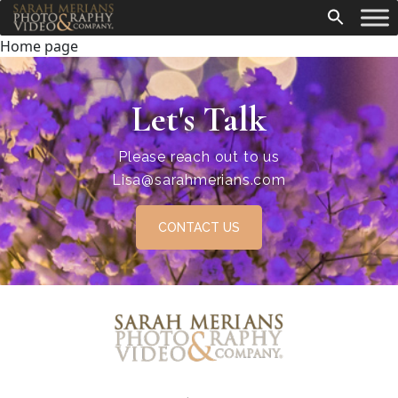
Home page
Let's Talk
Please reach out to us
Lisa@sarahmerians.com
CONTACT US