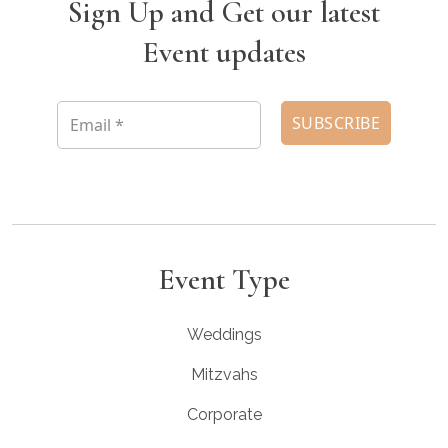
Sign Up and Get our latest
Event updates
Event Type
Weddings
Mitzvahs
Corporate