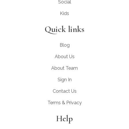
Social
Kids
Quick links
Blog
About Us
About Team
Sign In
Contact Us
Terms & Privacy
Help