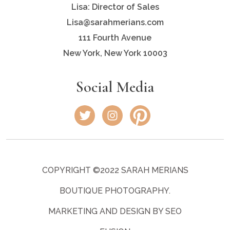
Lisa: Director of Sales
Lisa@sarahmerians.com
111 Fourth Avenue
New York, New York 10003
Social Media
COPYRIGHT ©2022 SARAH MERIANS
BOUTIQUE PHOTOGRAPHY.
MARKETING AND DESIGN BY SEO