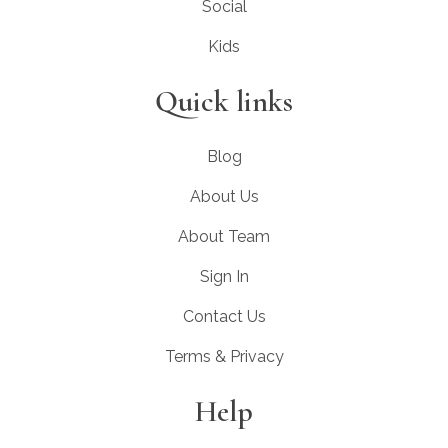
Social
Kids
Quick links
Blog
About Us
About Team
Sign In
Contact Us
Terms & Privacy
Help