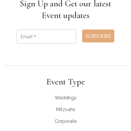
Sign Up and Get our latest
Event updates
Event Type
Weddings
Mitzvahs
Corporate