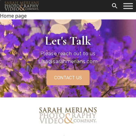
Home page
Let's Talk
Please reach out to us
Lisa@sarahmerians.com
CONTACT US