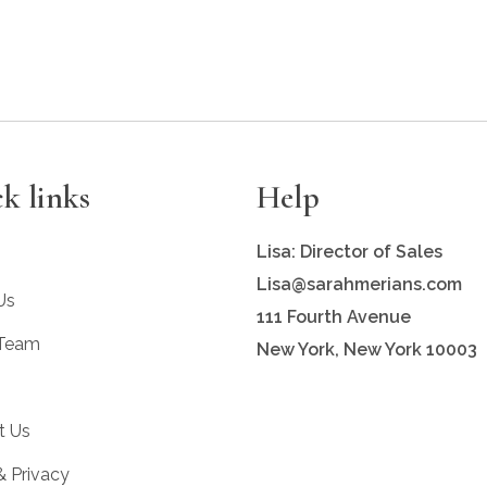
k links
Help
Lisa: Director of Sales
Lisa@sarahmerians.com
Us
111 Fourth Avenue
 Team
New York, New York 10003
t Us
& Privacy