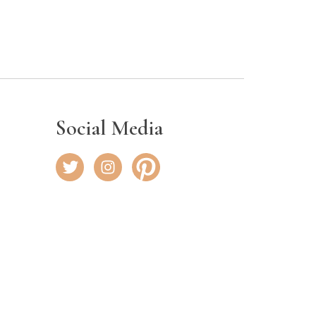
Social Media