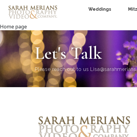
Weddings
Mit
Home page
Let's Talk
Please reach out to us
Lisa@sarahmerian