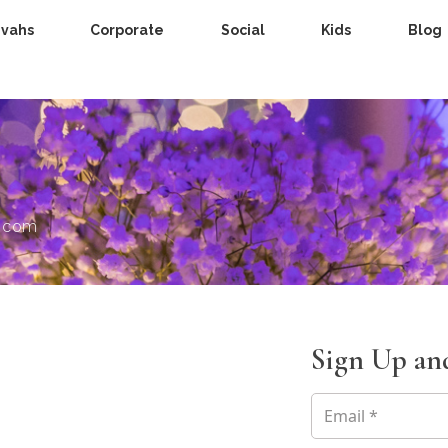
zvahs
Corporate
Social
Kids
Blog
s.com
Sign Up and