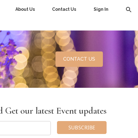
About Us
Contact Us
Sign In
CONTACT US
 Get our latest Event updates