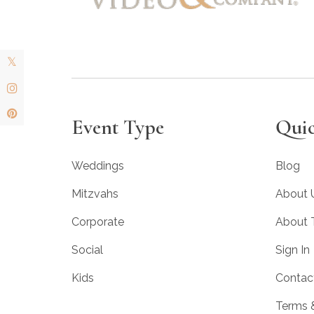
Event Type
Quic
Weddings
Blog
Mitzvahs
About 
Corporate
About
Social
Sign In
Kids
Contac
Terms 