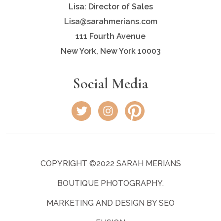
Lisa: Director of Sales
Lisa@sarahmerians.com
111 Fourth Avenue
New York, New York 10003
Social Media
COPYRIGHT ©2022 SARAH MERIANS
BOUTIQUE PHOTOGRAPHY.
MARKETING AND DESIGN BY SEO