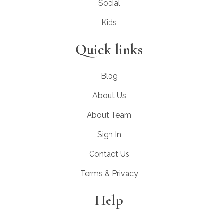
Social
Kids
Quick links
Blog
About Us
About Team
Sign In
Contact Us
Terms & Privacy
Help