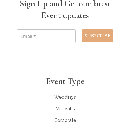
Sign Up and Get our latest
Event updates
Event Type
Weddings
Mitzvahs
Corporate