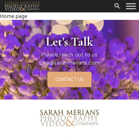
Home page
Let's Talk
Please reach out to us
Lisa@sarahmerians.com
CONTACT US