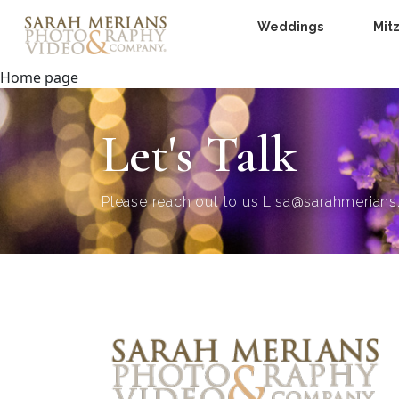
Weddings
Mit
Home page
Let's Talk
Please reach out to us
Lisa@sarahmerian