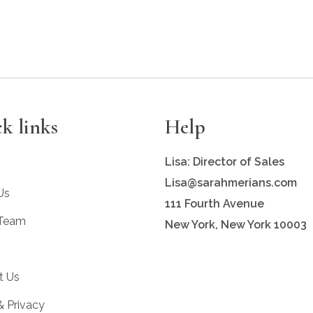
k links
Help
Lisa: Director of Sales
Lisa@sarahmerians.com
Us
111 Fourth Avenue
 Team
New York, New York 10003
t Us
& Privacy