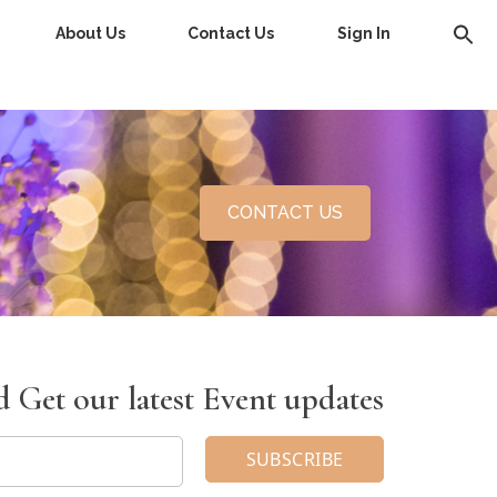
About Us
Contact Us
Sign In
CONTACT US
 Get our latest Event updates