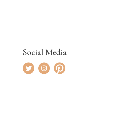
Social Media