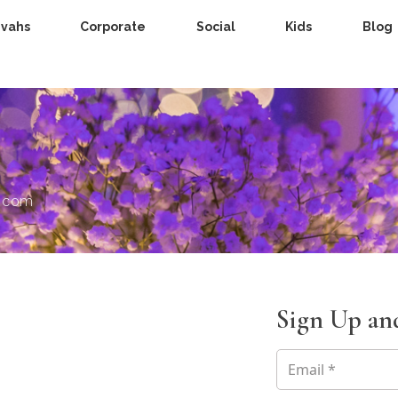
zvahs
Corporate
Social
Kids
Blog
s.com
Sign Up and