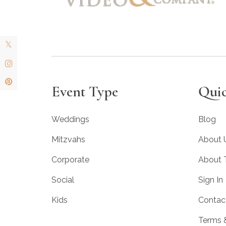
Event Type
Quic
Weddings
Blog
Mitzvahs
About 
Corporate
About
Social
Sign In
Kids
Contac
Terms 