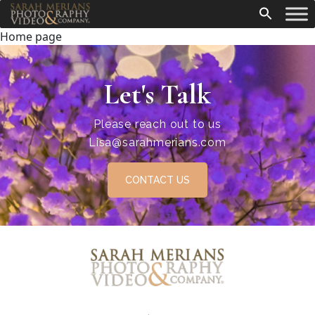
Home page
Let's Talk
Please reach out to us
Lisa@sarahmerians.com
CONTACT US