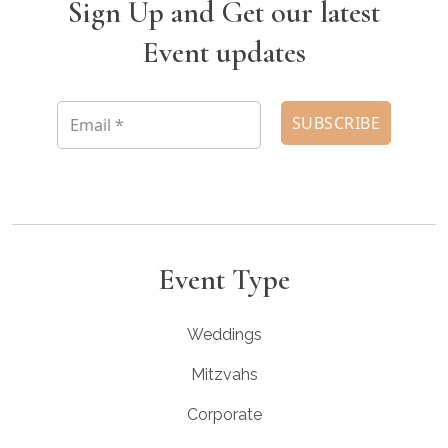
Sign Up and Get our latest
Event updates
Event Type
Weddings
Mitzvahs
Corporate