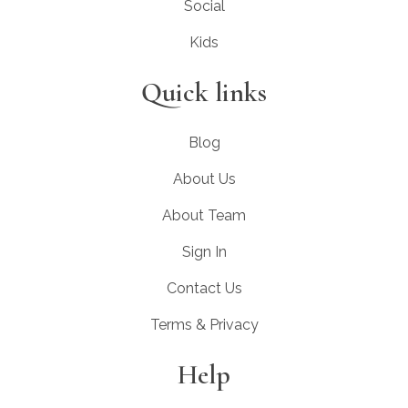
Social
Kids
Quick links
Blog
About Us
About Team
Sign In
Contact Us
Terms & Privacy
Help