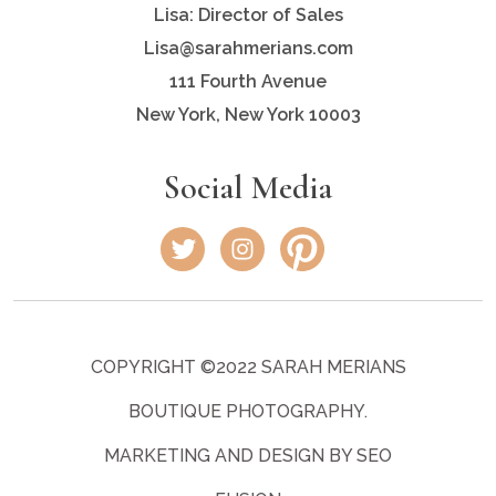
Lisa: Director of Sales
Lisa@sarahmerians.com
111 Fourth Avenue
New York, New York 10003
Social Media
COPYRIGHT ©2022 SARAH MERIANS
BOUTIQUE PHOTOGRAPHY.
MARKETING AND DESIGN BY SEO