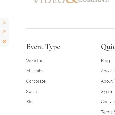
Event Type
Quic
Weddings
Blog
Mitzvahs
About 
Corporate
About
Social
Sign In
Kids
Contac
Terms 