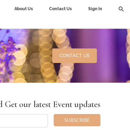
About Us
Contact Us
Sign In
CONTACT US
 Get our latest Event updates