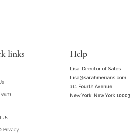
k links
Help
Lisa: Director of Sales
Lisa@sarahmerians.com
Us
111 Fourth Avenue
 Team
New York, New York 10003
t Us
& Privacy