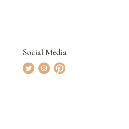
Social Media