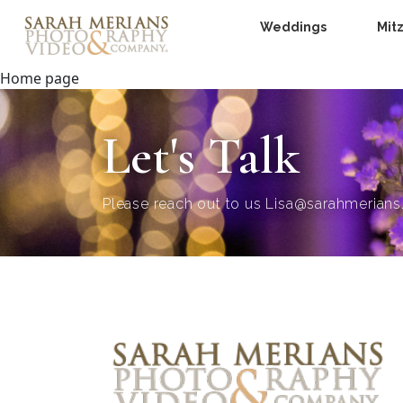
Weddings
Mit
Home page
Let's Talk
Please reach out to us
Lisa@sarahmerian