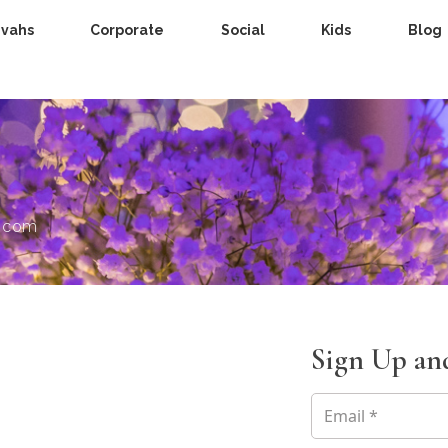
zvahs
Corporate
Social
Kids
Blog
s.com
Sign Up and