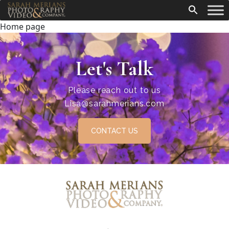
Home page
Let's Talk
Please reach out to us
Lisa@sarahmerians.com
CONTACT US