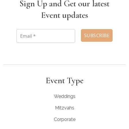
Sign Up and Get our latest
Event updates
Event Type
Weddings
Mitzvahs
Corporate