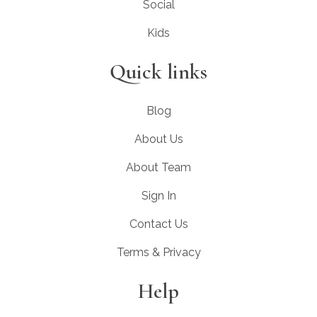
Social
Kids
Quick links
Blog
About Us
About Team
Sign In
Contact Us
Terms & Privacy
Help