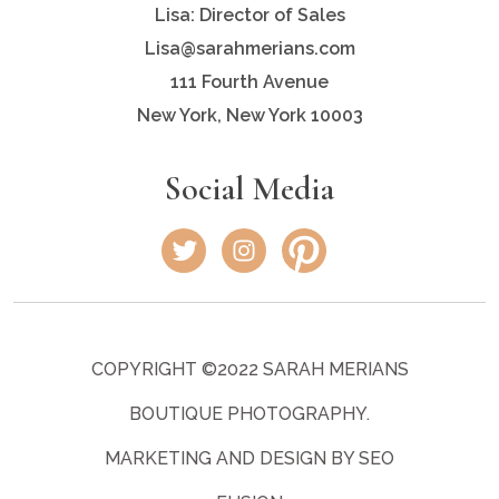
Lisa: Director of Sales
Lisa@sarahmerians.com
111 Fourth Avenue
New York, New York 10003
Social Media
COPYRIGHT ©2022 SARAH MERIANS
BOUTIQUE PHOTOGRAPHY.
MARKETING AND DESIGN BY SEO