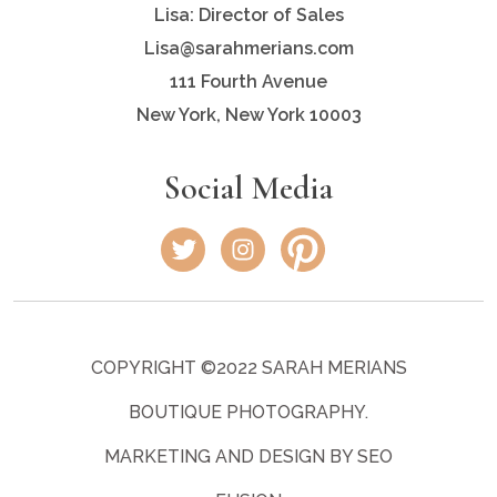
Lisa: Director of Sales
Lisa@sarahmerians.com
111 Fourth Avenue
New York, New York 10003
Social Media
COPYRIGHT ©2022 SARAH MERIANS
BOUTIQUE PHOTOGRAPHY.
MARKETING AND DESIGN BY SEO