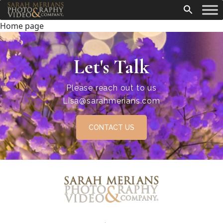
Home page
Let's Talk
Please reach out to us
Lisa@sarahmerians.com
CONTACT US