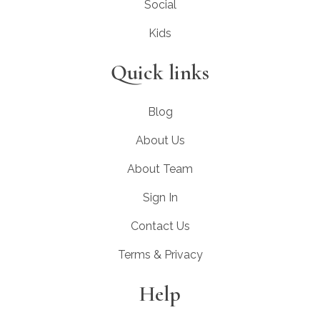
Social
Kids
Quick links
Blog
About Us
About Team
Sign In
Contact Us
Terms & Privacy
Help