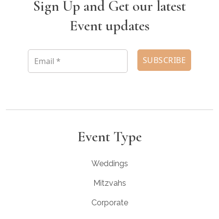
Sign Up and Get our latest
Event updates
Event Type
Weddings
Mitzvahs
Corporate