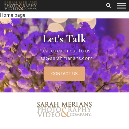
Home page
Let's Talk
Please reach out to us
Lisa@sarahmerians.com
CONTACT US