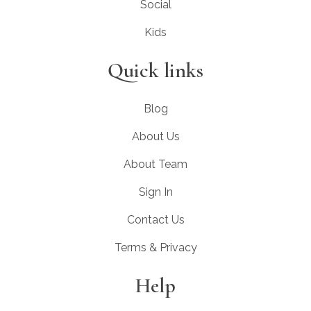
Social
Kids
Quick links
Blog
About Us
About Team
Sign In
Contact Us
Terms & Privacy
Help