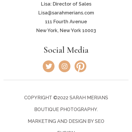
Lisa: Director of Sales
Lisa@sarahmerians.com
111 Fourth Avenue
New York, New York 10003
Social Media
COPYRIGHT ©2022 SARAH MERIANS
BOUTIQUE PHOTOGRAPHY.
MARKETING AND DESIGN BY SEO