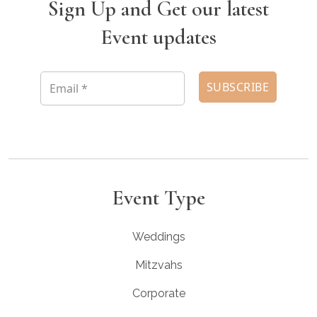
Sign Up and Get our latest
Event updates
Event Type
Weddings
Mitzvahs
Corporate