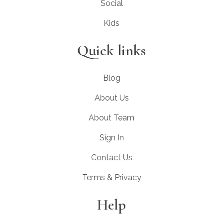
Social
Kids
Quick links
Blog
About Us
About Team
Sign In
Contact Us
Terms & Privacy
Help