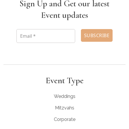
Sign Up and Get our latest
Event updates
Event Type
Weddings
Mitzvahs
Corporate