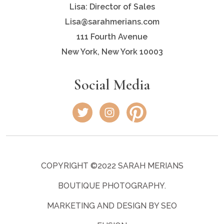
Lisa: Director of Sales
Lisa@sarahmerians.com
111 Fourth Avenue
New York, New York 10003
Social Media
COPYRIGHT ©2022 SARAH MERIANS
BOUTIQUE PHOTOGRAPHY.
MARKETING AND DESIGN BY SEO