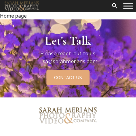
Home page
Let's Talk
Please reach out to us
Lisa@sarahmerians.com
CONTACT US