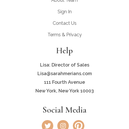
About Team
Sign In
Contact Us
Terms & Privacy
Help
Lisa: Director of Sales
Lisa@sarahmerians.com
111 Fourth Avenue
New York, New York 10003
Social Media