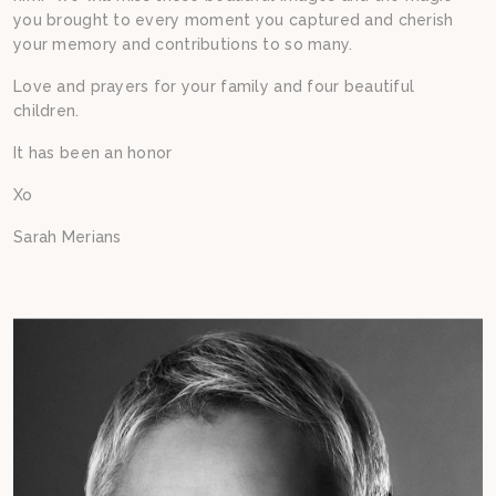
you brought to every moment you captured and cherish
your memory and contributions to so many.
Love and prayers for your family and four beautiful
children.
It has been an honor
Xo
Sarah Merians