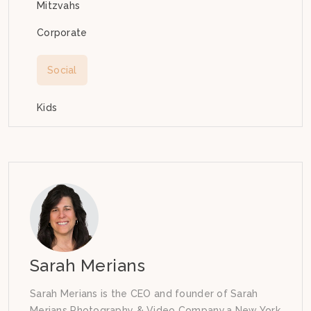
Mitzvahs
Corporate
Social
Kids
Sarah Merians
Sarah Merians is the CEO and founder of Sarah
Merians Photography & Video Company,a New York