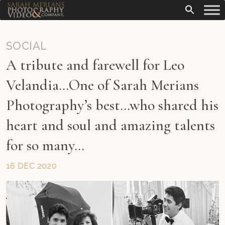
SOCIAL
A tribute and farewell for Leo
Velandia…One of Sarah Merians
Photography’s best…who shared his
heart and soul and amazing talents
for so many…
16 DEC 2020