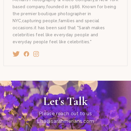
based company,founded in 1986. Known for being
the premier boutique photographer in
NYC,capturing people,families and special
occasions.it has been said that "Sarah makes
celebrities feel like everyday people and
everyday people feel like celebrities."
Let's Talk
Please reach out to us
Lisa@sarahmerians.com