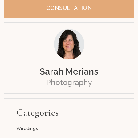
CONSULTATION
Sarah Merians
Photography
Categories
Weddings