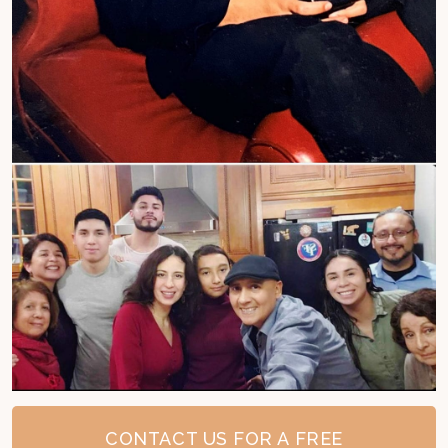
CONTACT US FOR A FREE