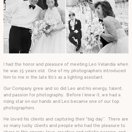
I had the honor and pleasure of meeting Leo Velandia when
he was 15 years old. One of my photographers introduced
him to me in the late 80’s as a lighting assistant.
Our Company grew and so did Leo and his energy, talent,
and passion for photography. Before I knew it, we had a
rising star on our hands and Leo became one of our top
photographers.
He loved his clients and capturing their “big day”. There are
so many lucky clients and people who had the pleasure to
share in this energy, love, creative and artistic passion, and