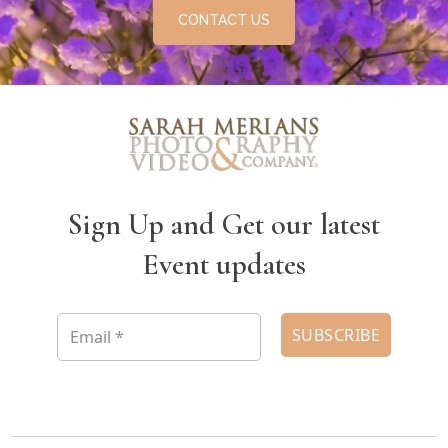
CONTACT US
Sign Up and Get our latest
Event updates