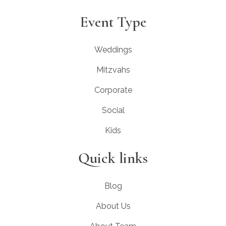
Event Type
Weddings
Mitzvahs
Corporate
Social
Kids
Quick links
Blog
About Us