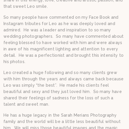
that sweet Leo smile.
So many people have commented on my Face Book and
Instagram tributes for Leo as he was deeply loved and
admired. He was a leader and inspiration to so many
wedding photographers. So many have commented about
feeling blessed to have worked with him and were always
in awe of his magnificent lighting and attention to every
detail. He was a perfectionist and brought this intensity to
his photos.
Leo created a huge following and so many clients grew
with him through the years and always came back because
Leo was simply “the best”. He made his clients feel
beautiful and sexy and they just loved him. So many have
shared their feelings of sadness for the loss of such a
talent and sweet man.
He has a huge legacy in the Sarah Merians Photography
family and the world will be a little less beautiful without
him. We will miss those beautiful images and the magic