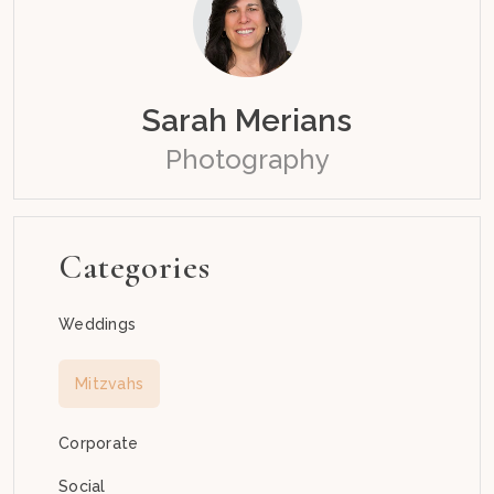
Sarah Merians
Photography
Categories
Weddings
Mitzvahs
Corporate
Social