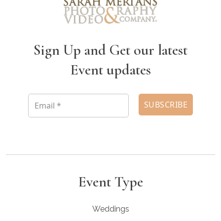
Sign Up and Get our latest
Event updates
Event Type
Weddings