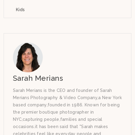
Kids
Sarah Merians
Sarah Merians is the CEO and founder of Sarah
Merians Photography & Video Company,a New York
based company,founded in 1986. Known for being
the premier boutique photographer in
NYC,capturing people,families and special
occasions.it has been said that "Sarah makes
celebrities feel like everyday people and