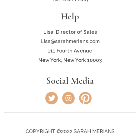
Help
Lisa: Director of Sales
Lisa@sarahmerians.com
111 Fourth Avenue
New York, New York 10003
Social Media
COPYRIGHT ©2022 SARAH MERIANS