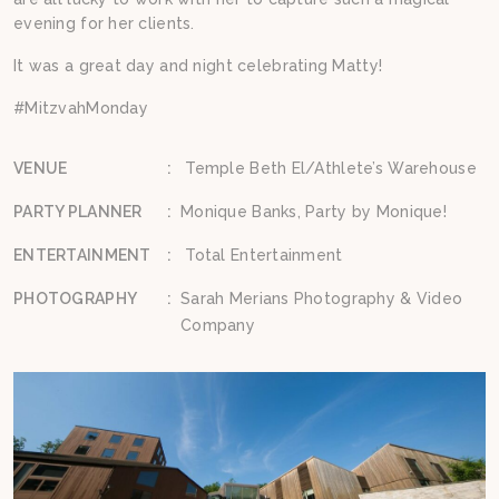
evening for her clients.
It was a great day and night celebrating Matty!
#MitzvahMonday
VENUE
:
Temple Beth El/Athlete’s Warehouse
PARTY PLANNER
:
Monique Banks, Party by Monique!
ENTERTAINMENT
:
Total Entertainment
PHOTOGRAPHY
:
Sarah Merians Photography & Video
Company