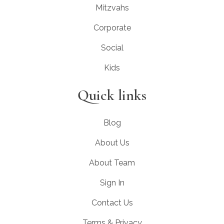
Mitzvahs
Corporate
Social
Kids
Quick links
Blog
About Us
About Team
Sign In
Contact Us
Terms & Privacy