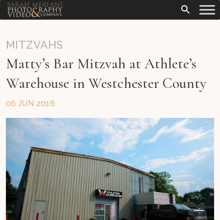
MITZVAHS
Matty’s Bar Mitzvah at Athlete’s
Warehouse in Westchester County
06 JUN 2016