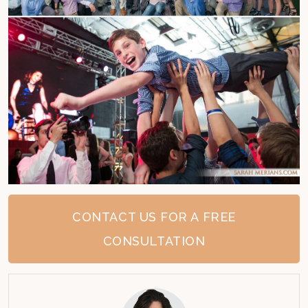
CONTACT US FOR A FREE
CONSULTATION