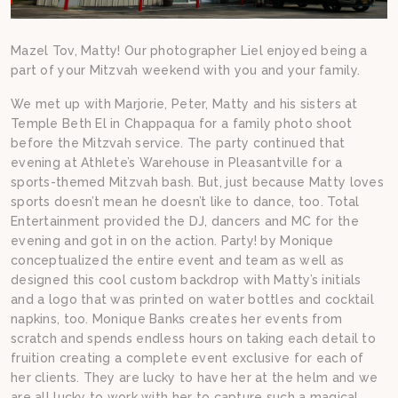
Mazel Tov, Matty! Our photographer Liel enjoyed being a
part of your Mitzvah weekend with you and your family.
We met up with Marjorie, Peter, Matty and his sisters at
Temple Beth El in Chappaqua for a family photo shoot
before the Mitzvah service. The party continued that
evening at Athlete’s Warehouse in Pleasantville for a
sports-themed Mitzvah bash. But, just because Matty loves
sports doesn’t mean he doesn’t like to dance, too. Total
Entertainment provided the DJ, dancers and MC for the
evening and got in on the action. Party! by Monique
conceptualized the entire event and team as well as
designed this cool custom backdrop with Matty’s initials
and a logo that was printed on water bottles and cocktail
napkins, too. Monique Banks creates her events from
scratch and spends endless hours on taking each detail to
fruition creating a complete event exclusive for each of
her clients. They are lucky to have her at the helm and we
are all lucky to work with her to capture such a magical