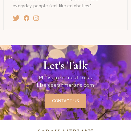
everyday people feel like celebrities."
Let's Talk
Please reach out to us
Lisa@sarahmerians.com
CONTACT US