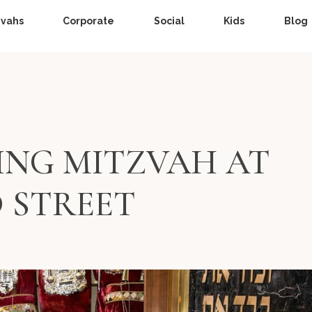
zvahs
Corporate
Social
Kids
Blog
ING MITZVAH AT
D STREET