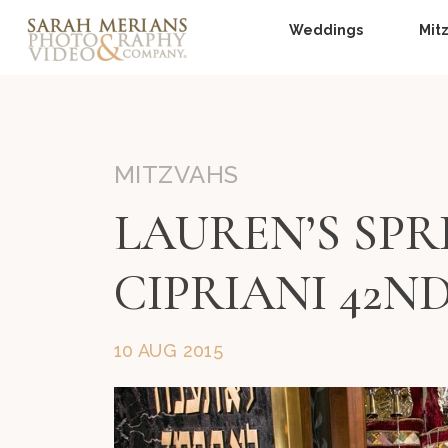
Weddings
Mit
MITZVAHS
LAUREN’S SPR
CIPRIANI 42N
10 AUG 2015