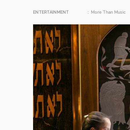
ENTERTAINMENT
:
More Than Music