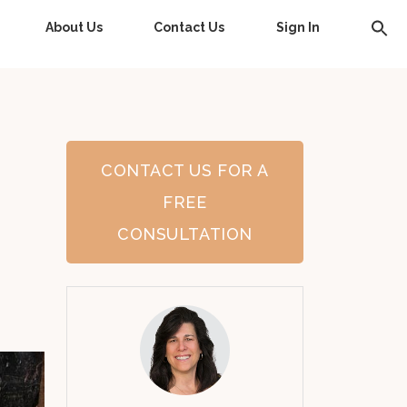
About Us
Contact Us
Sign In
CONTACT US FOR A
FREE
CONSULTATION