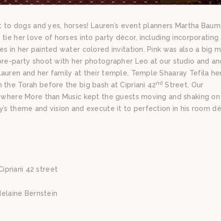
bit to dogs and yes, horses! Lauren’s event planners Martha Bau
tie her love of horses into party décor, including incorporating
s in her painted water colored invitation. Pink was also a big 
pre-party shoot with her photographer Leo at our studio and an
auren and her family at their temple, Temple Shaaray Tefila her
nd
 the Torah before the big bash at Cipriani 42
Street. Our
y, where More than Music kept the guests moving and shaking on
’s theme and vision and execute it to perfection in his room dé
ipriani 42 street
elaine Bernstein