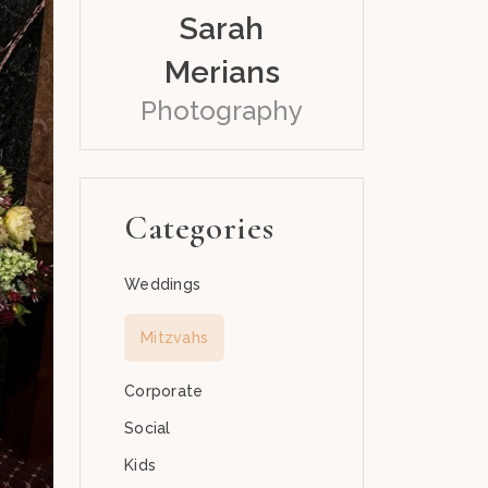
Sarah
Merians
Photography
Categories
Weddings
Mitzvahs
Corporate
Social
Kids