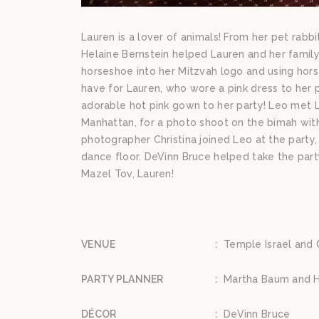
Lauren is a lover of animals! From her pet rab
Helaine Bernstein helped Lauren and her family 
horseshoe into her Mitzvah logo and using horse
have for Lauren, who wore a pink dress to her 
adorable hot pink gown to her party! Leo met L
Manhattan, for a photo shoot on the bimah with
photographer Christina joined Leo at the part
dance floor. DeVinn Bruce helped take the party
Mazel Tov, Lauren!
VENUE
:
Temple Israel and C
PARTY PLANNER
:
Martha Baum and H
DÉCOR
:
DeVinn Bruce