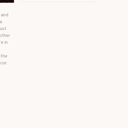
m and
 a
must
other
e in
 the
cor.