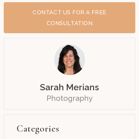
CONTACT US FOR A FREE
CONSULTATION
Sarah Merians
Photography
Categories