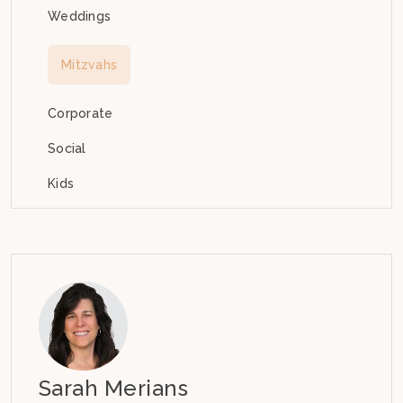
Weddings
Mitzvahs
Corporate
Social
Kids
Sarah Merians