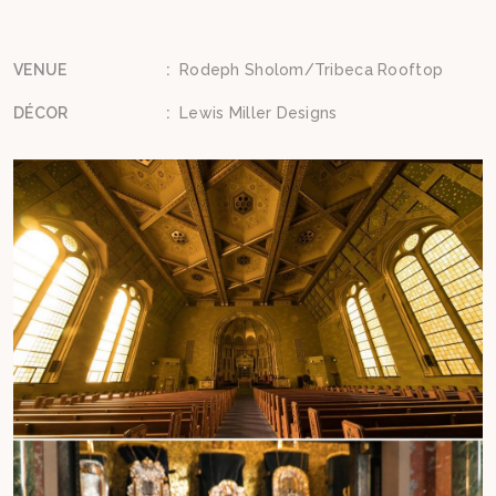
VENUE
:
Rodeph Sholom/Tribeca Rooftop
DÉCOR
:
Lewis Miller Designs