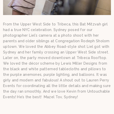
From the Upper West Side to Tribeca, this Bat Mitzvah girl
had a true NYC celebration. Sydney posed for our
photographer Liel’s camera at a photo shoot with her
parents and older siblings at Congregation Rodeph Sholom
uptown. We loved the Abbey Road-style shot Liel got with
Sydney and her family crossing an Upper West Side street.
Later on, the party moved downtown at Tribeca Rooftop.
We loved the décor scheme by Lewis Miller Designs from
the black and white patterned tablecloths and pillows to
the purple anemones, purple lighting, and balloons. It was
girly and modern and fabulous! A shout out to Lauren Perry
Events for coordinating all the little details and making sure
the day ran smoothly. And we love Kevin from Untouchable
Events! He’s the best! Mazel Tov, Sydney!