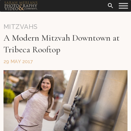
MITZVAHS
A Modern Mitzvah Downtown at
Tribeca Rooftop
29 MAY 2017