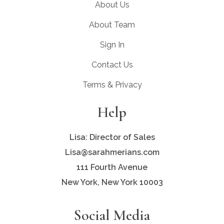
About Us
About Team
Sign In
Contact Us
Terms & Privacy
Help
Lisa: Director of Sales
Lisa@sarahmerians.com
111 Fourth Avenue
New York, New York 10003
Social Media