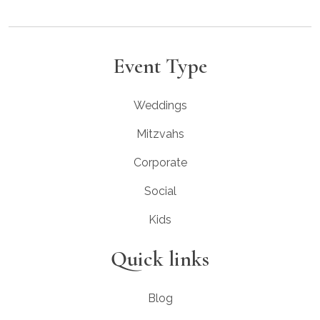
Event Type
Weddings
Mitzvahs
Corporate
Social
Kids
Quick links
Blog