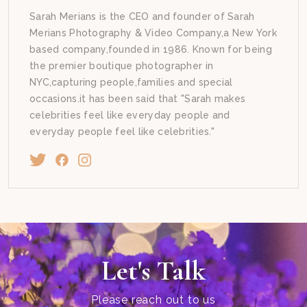
Sarah Merians is the CEO and founder of Sarah
Merians Photography & Video Company,a New York
based company,founded in 1986. Known for being
the premier boutique photographer in
NYC,capturing people,families and special
occasions.it has been said that "Sarah makes
celebrities feel like everyday people and
everyday people feel like celebrities."
Let's Talk
Please reach out to us