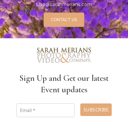
Lisa@sarahmerians.com
CONTACT US
Sign Up and Get our latest
Event updates