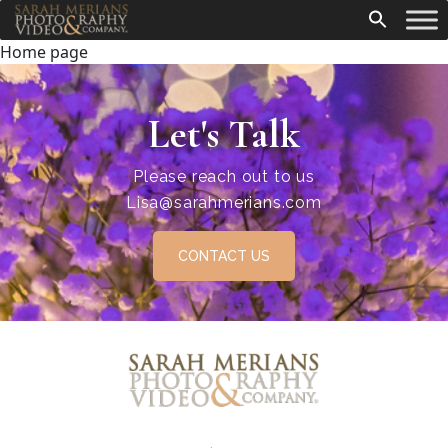
Home page
Let's Talk
Please reach out to us
Lisa@sarahmerians.com
CONTACT US