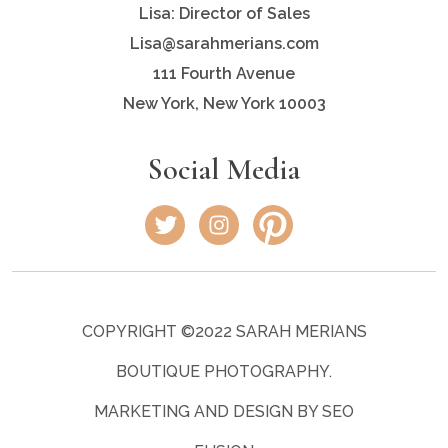
Lisa: Director of Sales
Lisa@sarahmerians.com
111 Fourth Avenue
New York, New York 10003
Social Media
COPYRIGHT ©2022 SARAH MERIANS
BOUTIQUE PHOTOGRAPHY.
MARKETING AND DESIGN BY SEO