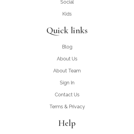
Social
Kids
Quick links
Blog
About Us
About Team
Sign In
Contact Us
Terms & Privacy
Help