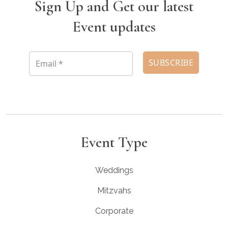
Sign Up and Get our latest
Event updates
Event Type
Weddings
Mitzvahs
Corporate