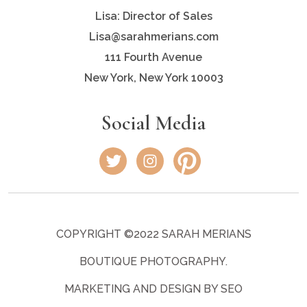
Lisa: Director of Sales
Lisa@sarahmerians.com
111 Fourth Avenue
New York, New York 10003
Social Media
COPYRIGHT ©2022 SARAH MERIANS
BOUTIQUE PHOTOGRAPHY.
MARKETING AND DESIGN BY SEO