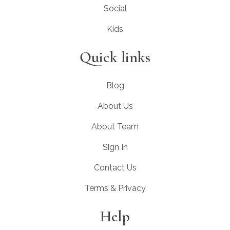
Social
Kids
Quick links
Blog
About Us
About Team
Sign In
Contact Us
Terms & Privacy
Help