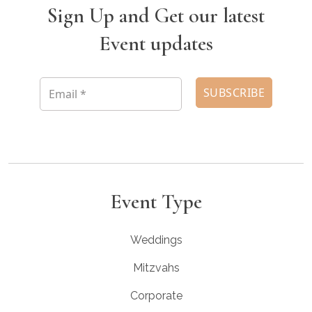
Sign Up and Get our latest
Event updates
Event Type
Weddings
Mitzvahs
Corporate