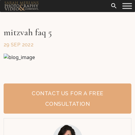
mitzvah faq 5
29 SEP 2022
CONTACT US FOR A FREE
CONSULTATION