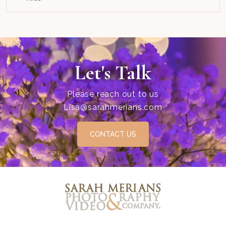
Let's Talk
Please reach out to us
Lisa@sarahmerians.com
CONTACT US