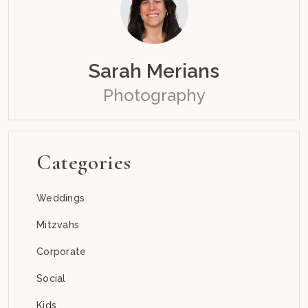
Sarah Merians
Photography
Categories
Weddings
Mitzvahs
Corporate
Social
Kids