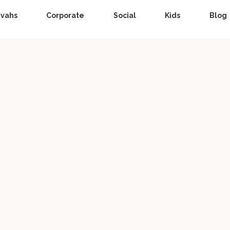
zvahs
Corporate
Social
Kids
Blog