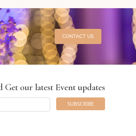
CONTACT US
 Get our latest Event updates