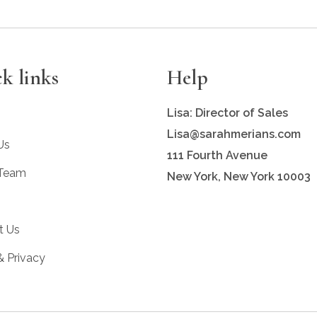
k links
Help
Lisa: Director of Sales
Lisa@sarahmerians.com
Us
111 Fourth Avenue
 Team
New York, New York 10003
t Us
& Privacy