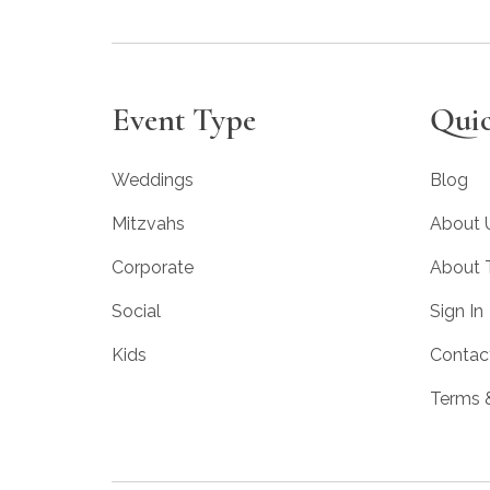
Event Type
Quic
Weddings
Blog
Mitzvahs
About 
Corporate
About
Social
Sign In
Kids
Contac
Terms 