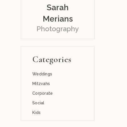
Sarah
Merians
Photography
Categories
Weddings
Mitzvahs
Corporate
Social
Kids