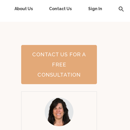
About Us
Contact Us
Sign In
CONTACT US FOR A
FREE
CONSULTATION