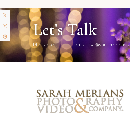
Let's Talk
Please reach out to us
Lisa@sarahmerian