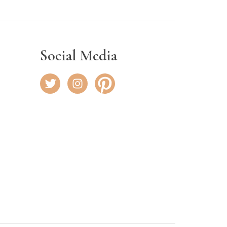
Social Media