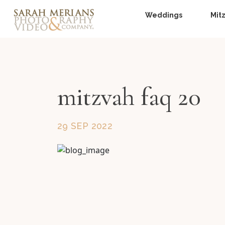
Weddings
Mit
mitzvah faq 20
29 SEP 2022