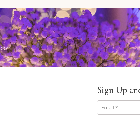
s.com
Sign Up and