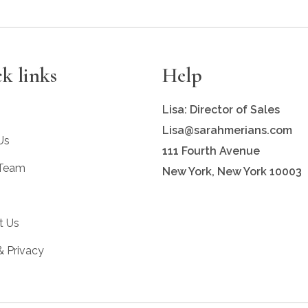
k links
Help
Lisa: Director of Sales
Lisa@sarahmerians.com
Us
111 Fourth Avenue
 Team
New York, New York 10003
t Us
& Privacy