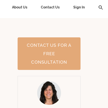
About Us
Contact Us
Sign In
CONTACT US FOR A
FREE
CONSULTATION