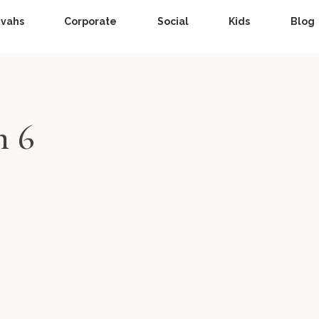
zvahs
Corporate
Social
Kids
Blog
n 6