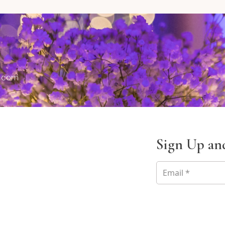
s.com
Sign Up and