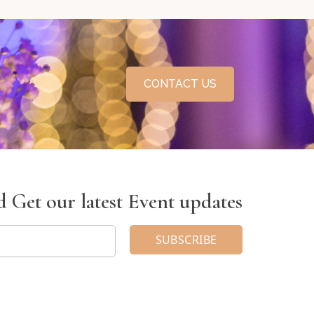
CONTACT US
 Get our latest Event updates