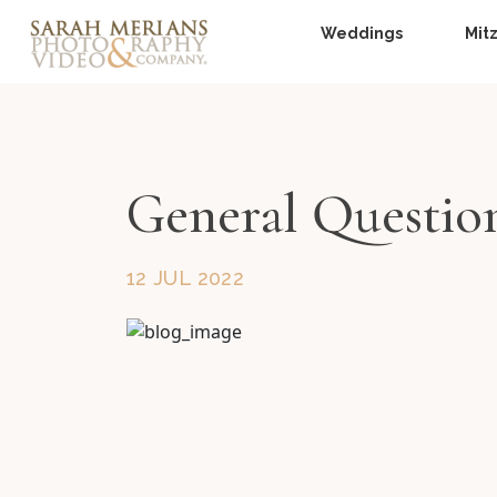
Weddings
Mit
General Questio
12 JUL 2022