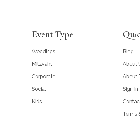
Event Type
Quic
Weddings
Blog
Mitzvahs
About 
Corporate
About
Social
Sign In
Kids
Contac
Terms 