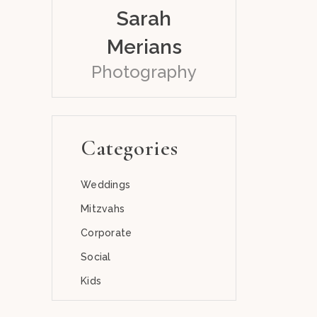
Sarah
Merians
Photography
Categories
Weddings
Mitzvahs
Corporate
Social
Kids