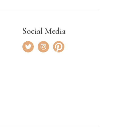
Social Media