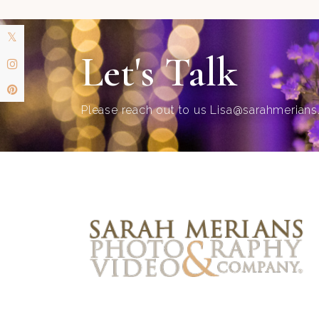
Let's Talk
Please reach out to us
Lisa@sarahmerian