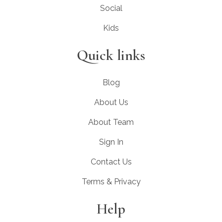
Social
Kids
Quick links
Blog
About Us
About Team
Sign In
Contact Us
Terms & Privacy
Help