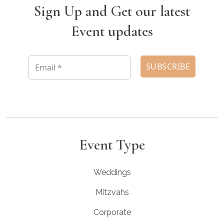
Sign Up and Get our latest
Event updates
Event Type
Weddings
Mitzvahs
Corporate