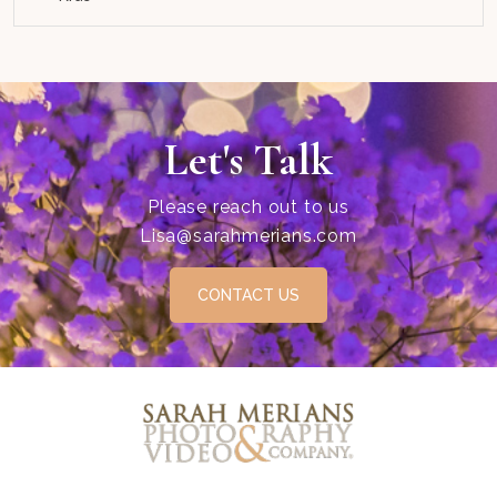
Let's Talk
Please reach out to us
Lisa@sarahmerians.com
CONTACT US