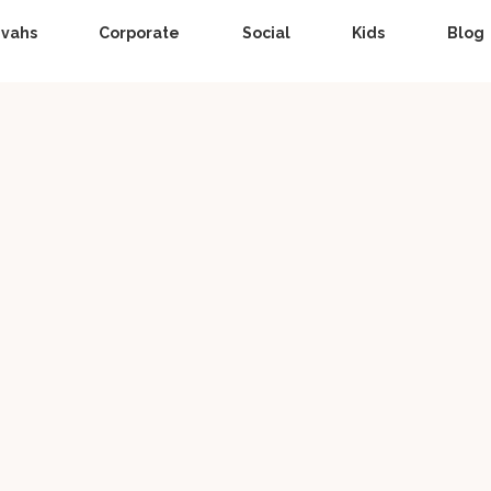
zvahs
Corporate
Social
Kids
Blog