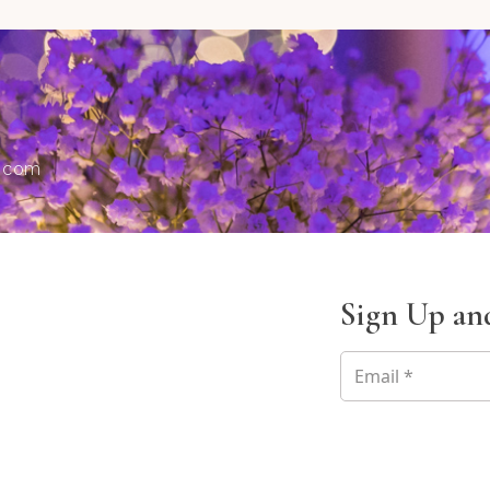
s.com
Sign Up and