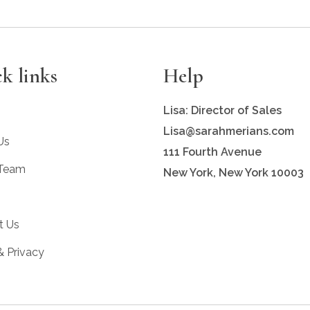
k links
Help
Lisa: Director of Sales
Lisa@sarahmerians.com
Us
111 Fourth Avenue
 Team
New York, New York 10003
t Us
& Privacy