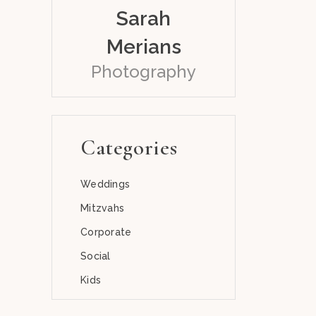
Sarah
Merians
Photography
Categories
Weddings
Mitzvahs
Corporate
Social
Kids