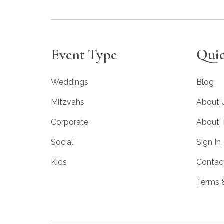
Event Type
Quic
Weddings
Blog
Mitzvahs
About 
Corporate
About
Social
Sign In
Kids
Contac
Terms 