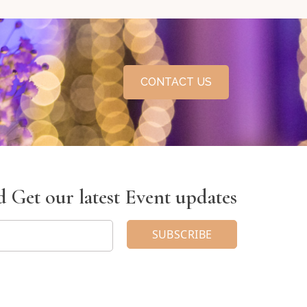
CONTACT US
 Get our latest Event updates