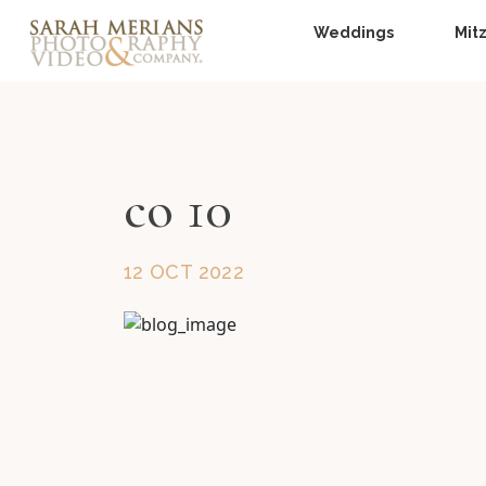
Weddings
Mit
co 10
12 OCT 2022