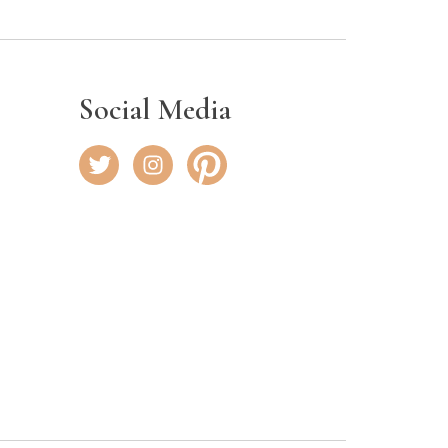
Social Media