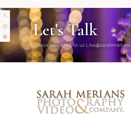
Let's Talk
Please reach out to us
Lisa@sarahmerian