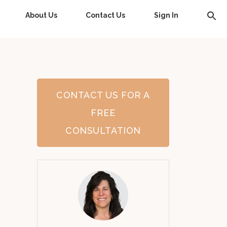
About Us
Contact Us
Sign In
CONTACT US FOR A
FREE
CONSULTATION