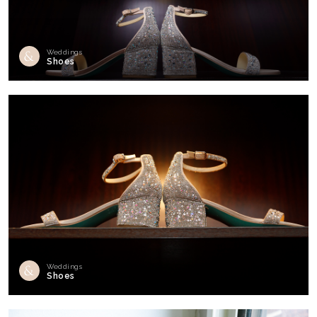
Weddings
Shoes
Weddings
Shoes