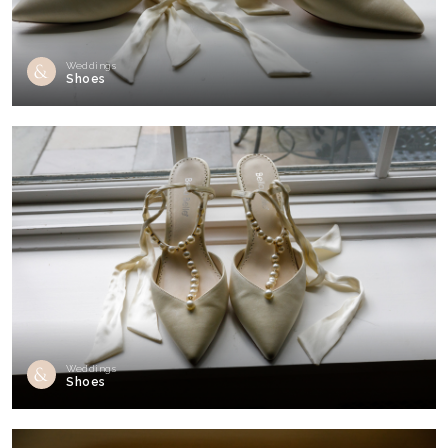
Weddings
Shoes
Weddings
Shoes