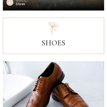
Weddings
Shoes
SHOES