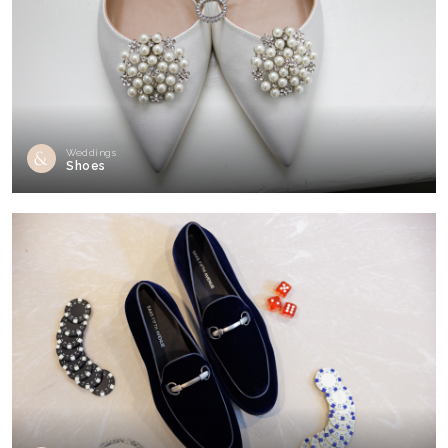
Weddings
Shoes