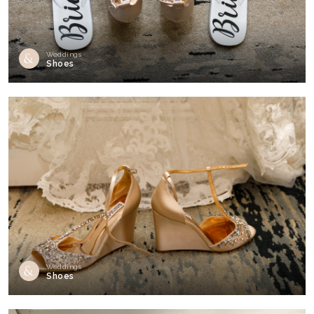
Weddings
Shoes
Weddings
Shoes