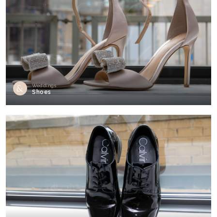
Weddings
Shoes