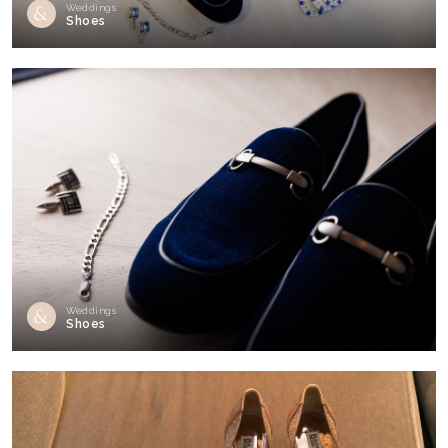
Weddings
Shoes
Weddings
Shoes