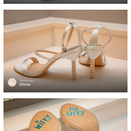
Weddings
Shoes