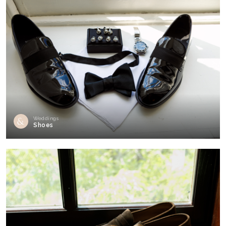
Weddings
Shoes