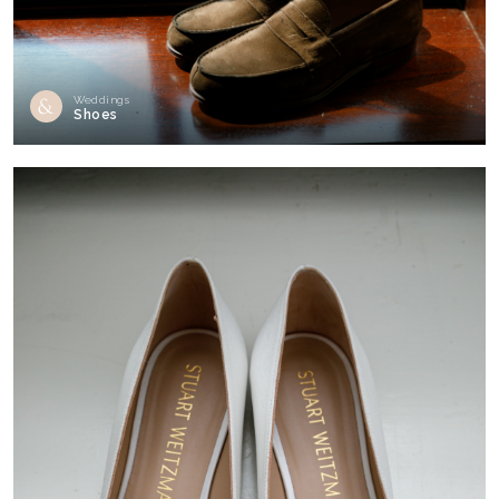
Weddings
Shoes