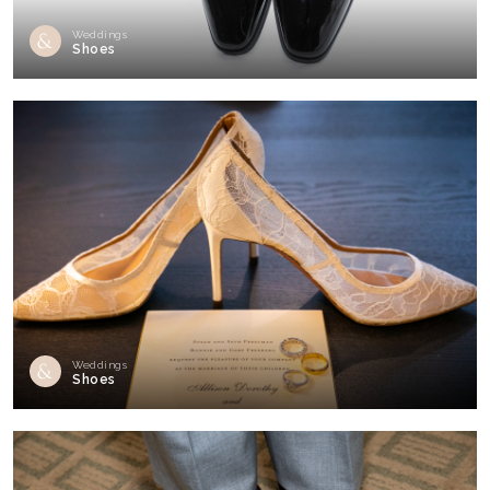
Weddings
Shoes
Weddings
Shoes