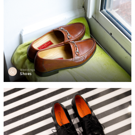
Weddings
Shoes