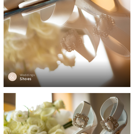
Weddings
Shoes