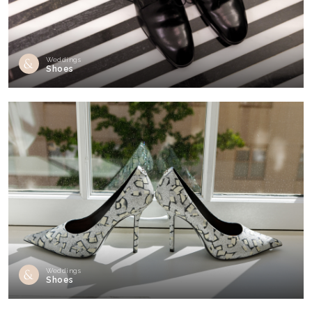
Weddings
Shoes
Weddings
Shoes