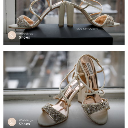
Weddings
Shoes
Weddings
Shoes