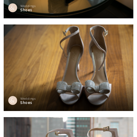
Weddings
Shoes
Weddings
Shoes