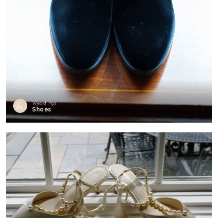
Weddings
Shoes