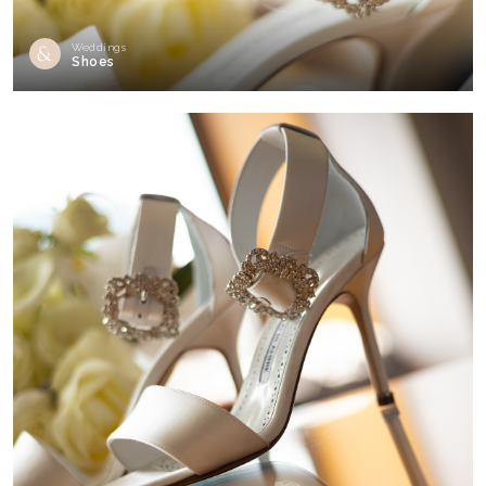
Weddings
Shoes