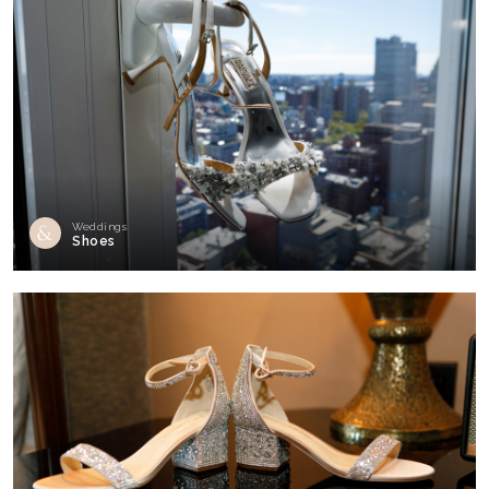
Weddings
Shoes