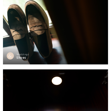
Weddings
Shoes