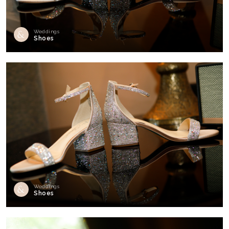
Weddings
Shoes
Weddings
Shoes