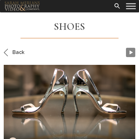
SHOES
Back