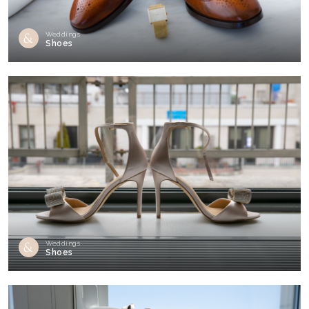
Weddings
Shoes
Weddings
Shoes