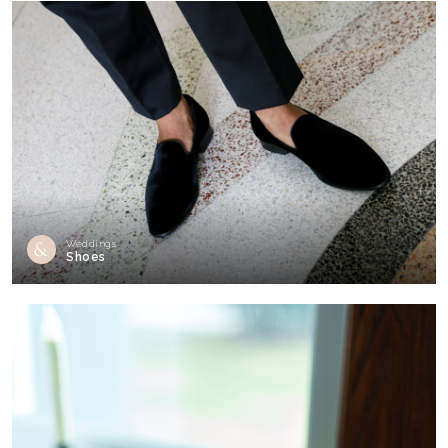
Weddings
Shoes