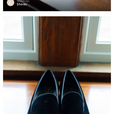
Weddings
Shoes