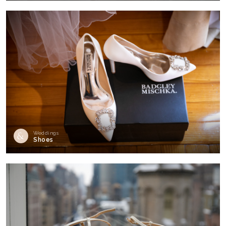
Weddings
Shoes