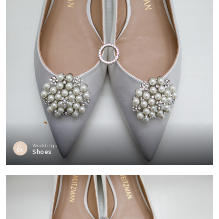
Weddings
Shoes