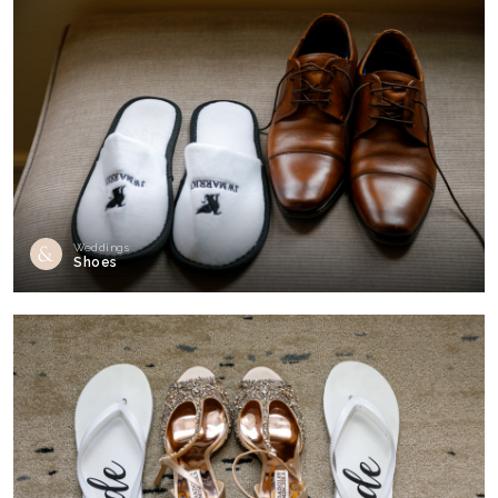
Weddings
Shoes