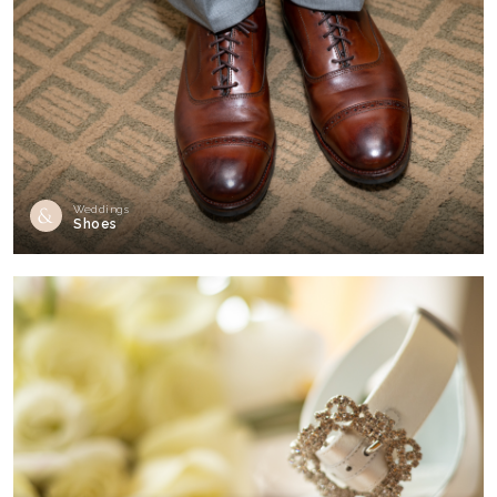
Weddings
Shoes