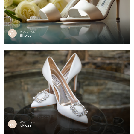
Weddings
Shoes
Weddings
Shoes