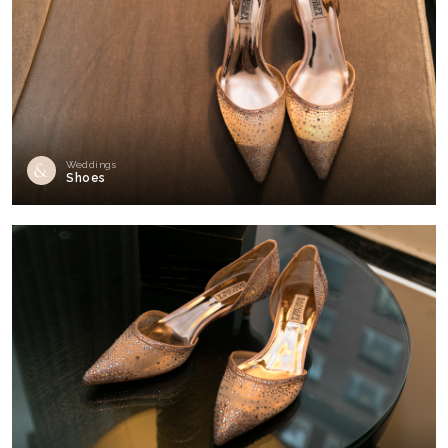
Weddings
Shoes