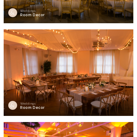
Weddings
Room Decor
Weddings
Room Decor