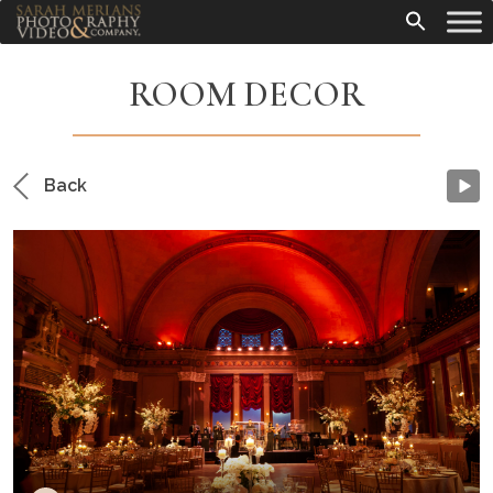
ROOM DECOR
Back