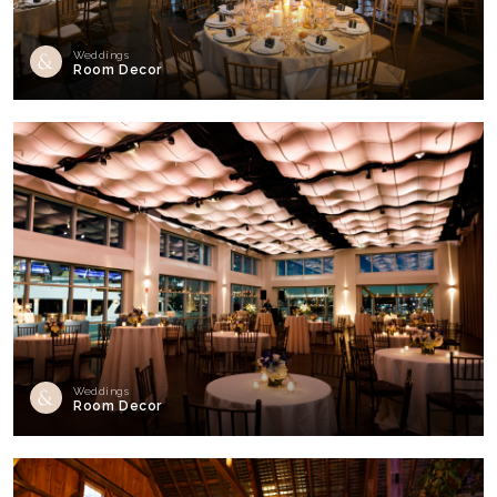
Weddings
Room Decor
Weddings
Room Decor