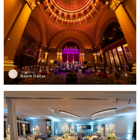
Weddings
Room Decor