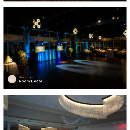
Weddings
Room Decor