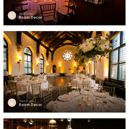
Weddings
Room Decor
Weddings
Room Decor