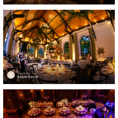
Weddings
Room Decor