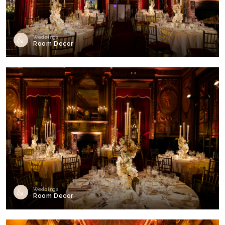
Weddings
Room Decor
Weddings
Room Decor