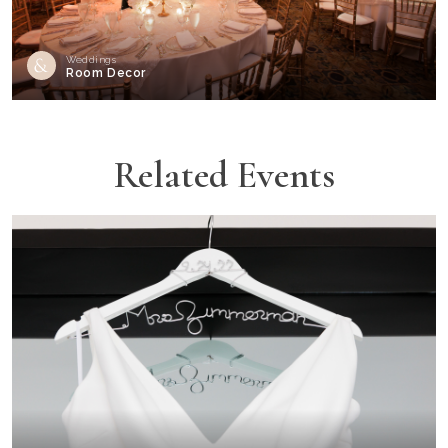
Weddings
Room Decor
Related Events