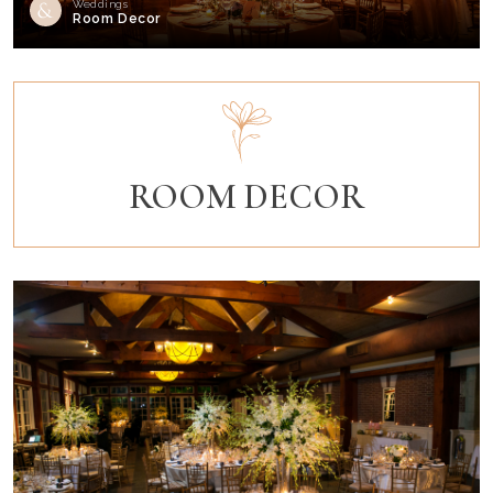
Weddings
Room Decor
ROOM DECOR