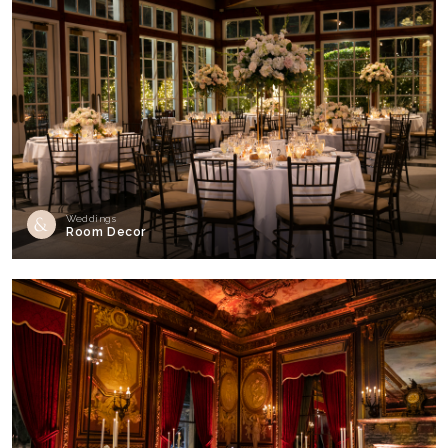
Weddings
Room Decor