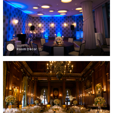
Weddings
Room Decor