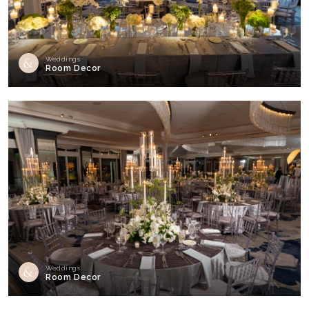
Weddings
Room Decor
Weddings
Room Decor