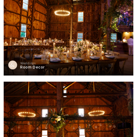
Weddings
Room Decor