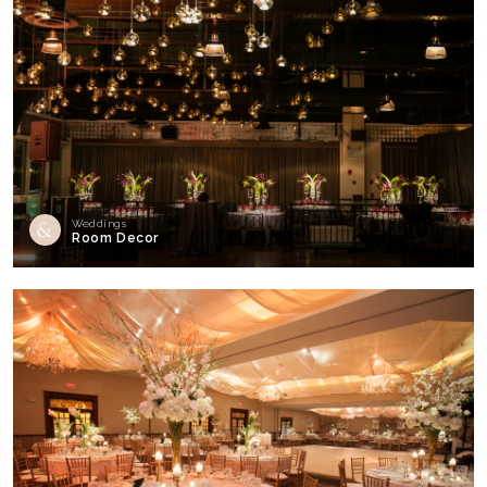
Weddings
Room Decor