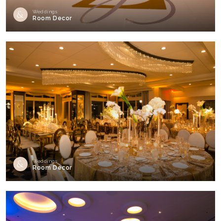
Weddings
Room Decor
Weddings
Room Decor