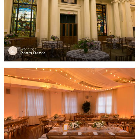
Weddings
Room Decor