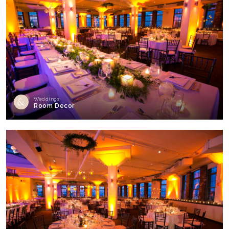
Weddings
Room Decor