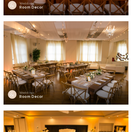
Weddings
Room Decor
Weddings
Room Decor