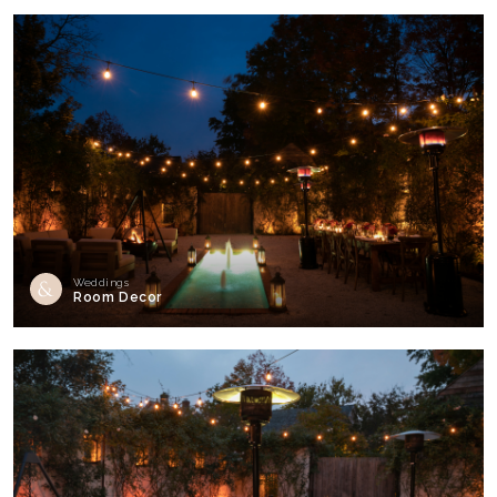
Weddings
Room Decor