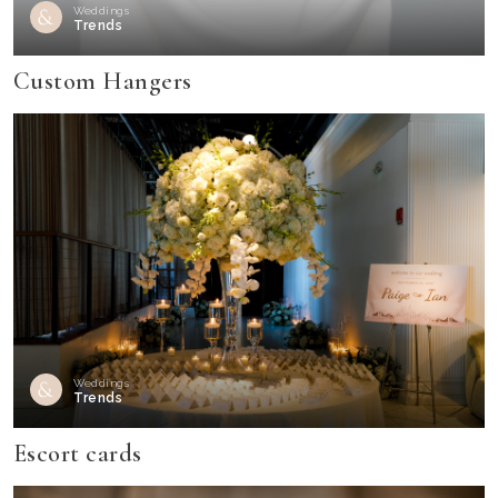
Weddings
Trends
Custom Hangers
Weddings
Trends
Escort cards