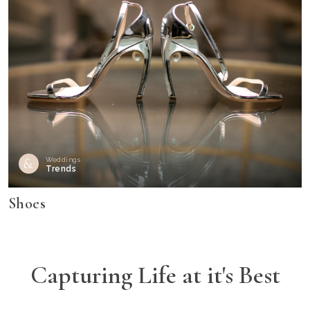
Weddings
Trends
Shoes
Capturing Life at it's Best