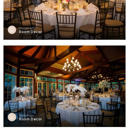
Weddings
Room Decor
Weddings
Room Decor