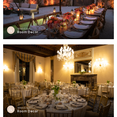
Weddings
Room Decor
Weddings
Room Decor