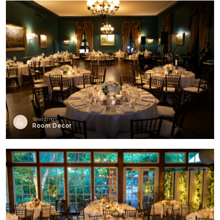
Weddings
Room Decor