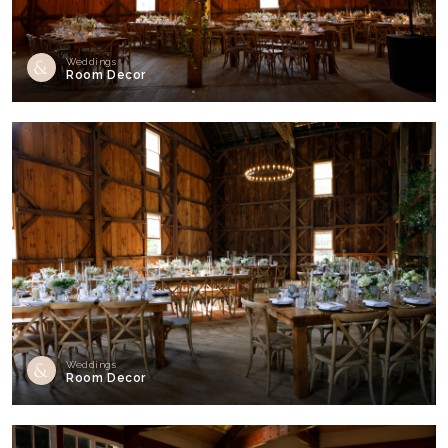
Weddings
Room Decor
Weddings
Room Decor