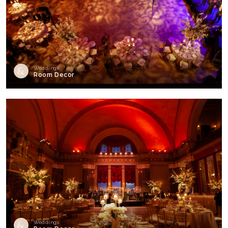
Weddings
Room Decor
Weddings