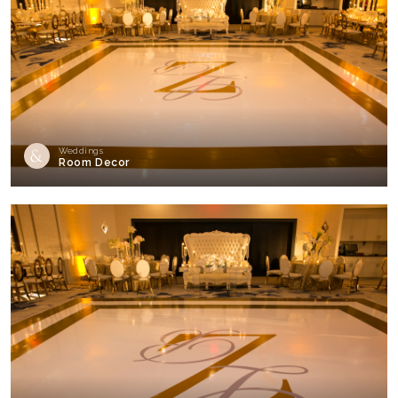
Weddings
Room Decor