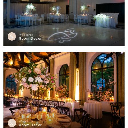
Weddings
Room Decor
Weddings
Room Decor