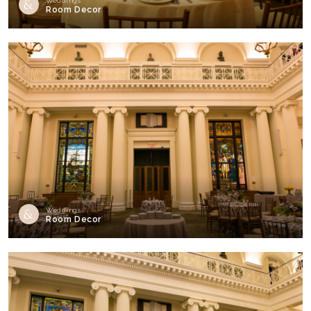
Weddings
Room Decor
Weddings
Room Decor