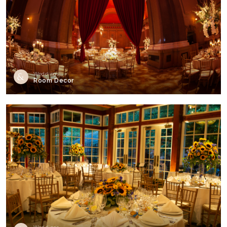
Weddings
Room Decor