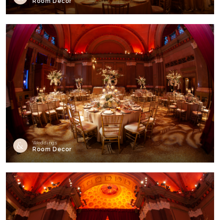
Room Decor
Weddings
Room Decor