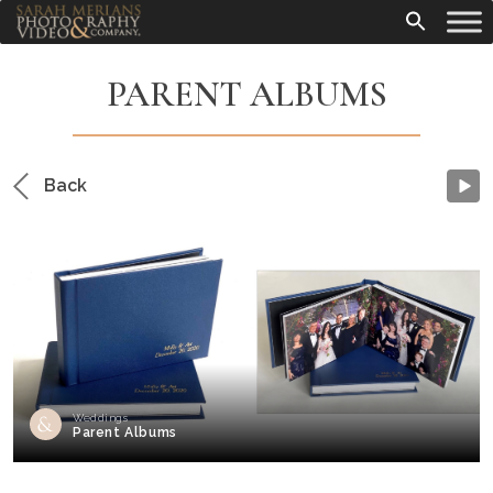
PARENT ALBUMS
Back
Weddings
Parent Albums