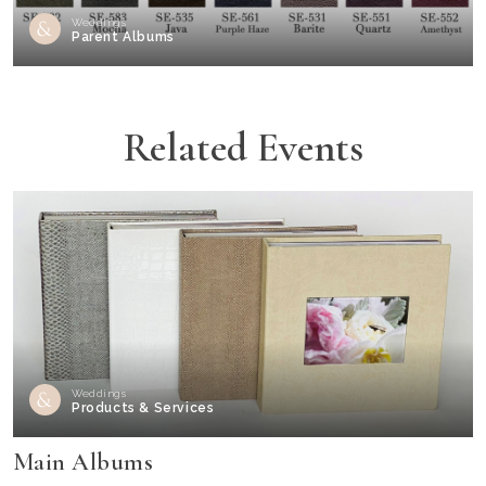
Weddings
Parent Albums
Related Events
Weddings
Products & Services
Main Albums