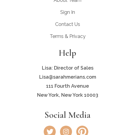
About Team
Sign In
Contact Us
Terms & Privacy
Help
Lisa: Director of Sales
Lisa@sarahmerians.com
111 Fourth Avenue
New York, New York 10003
Social Media