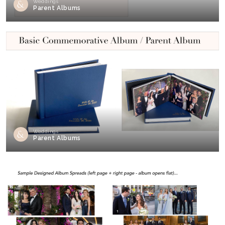
Weddings
Parent Albums
Weddings
Parent Albums