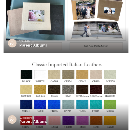
Weddings
Parent Albums
Weddings
Parent Albums