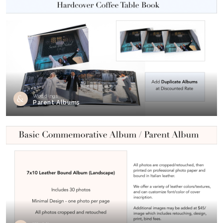
Weddings
Parent Albums