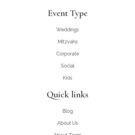
Event Type
Weddings
Mitzvahs
Corporate
Social
Kids
Quick links
Blog
About Us