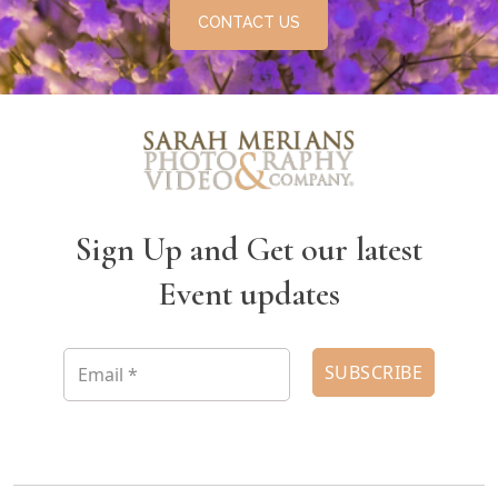
CONTACT US
Sign Up and Get our latest
Event updates