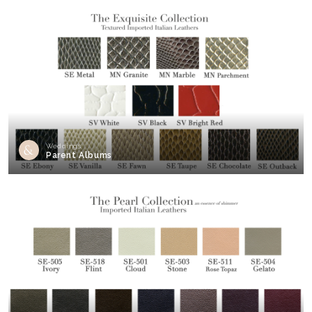
Weddings
Parent Albums