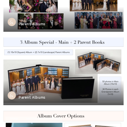
Weddings
Parent Albums
Weddings
Parent Albums