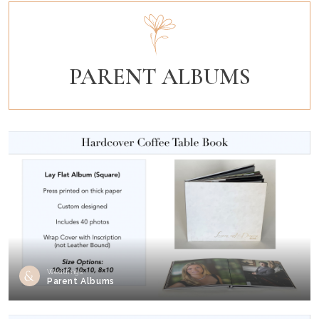
PARENT ALBUMS
Weddings
Parent Albums