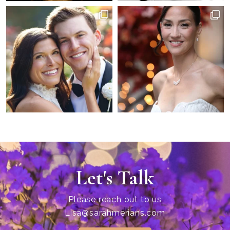
Let's Talk
Please reach out to us
Lisa@sarahmerians.com