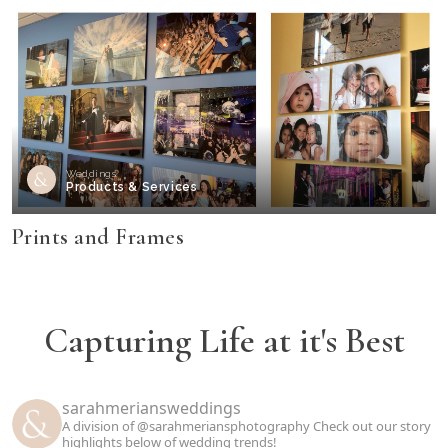
Weddings
Products & Services
Prints and Frames
Capturing Life at it's Best
sarahmeriansweddings
A division of @sarahmeriansphotography
Check out our story
highlights below of wedding trends!