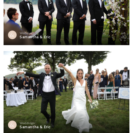
Weddings
Samantha & Eric
Weddings
Samantha & Eric