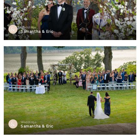
Weddings
Samantha & Eric
Weddings
Samantha & Eric