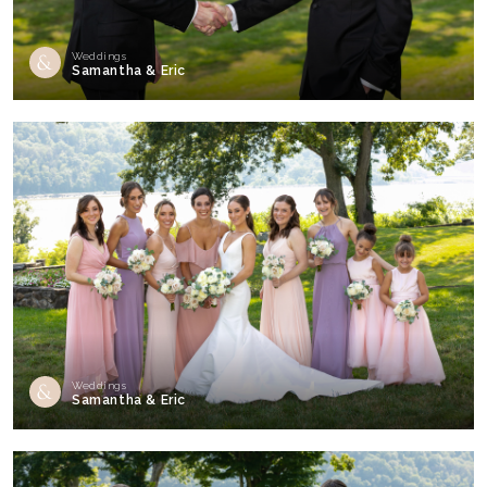
Weddings
Samantha & Eric
Weddings
Samantha & Eric