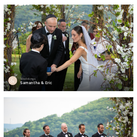
Weddings
Samantha & Eric