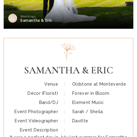
Weddings
Samantha & Eric
SAMANTHA & ERIC
Venue :
Oldstone at Monteverde
Décor (Florist) :
Forever in Bloom
Band/DJ :
Element Music
Event Photographer :
Sarah / Sheila
Event Videographer :
Davitte
Event Description :