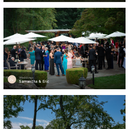
Weddings
Samantha & Eric