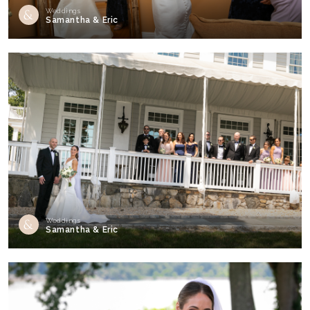
Weddings
Samantha & Eric
Weddings
Samantha & Eric