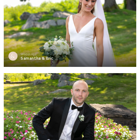
Weddings
Samantha & Eric