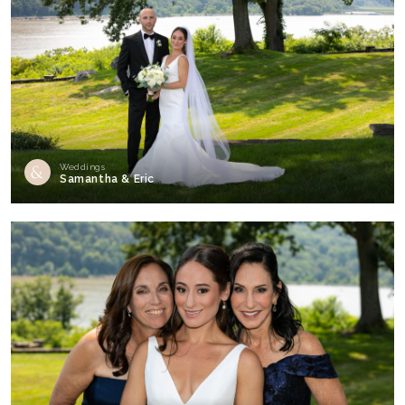
Weddings
Samantha & Eric