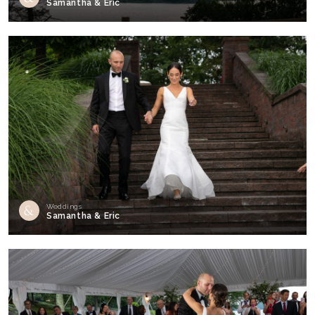
Samantha & Eric
Weddings
Samantha & Eric