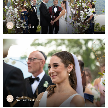
Weddings
Samantha & Eric
Weddings
Samantha & Eric