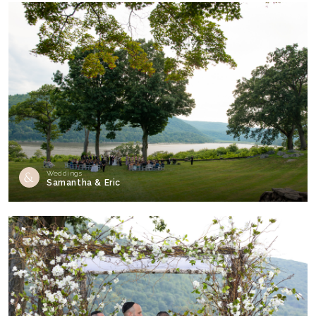
Weddings
Samantha & Eric