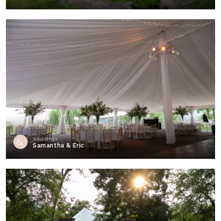
Weddings
Samantha & Eric