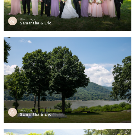
Weddings
Samantha & Eric
Weddings
Samantha & Eric