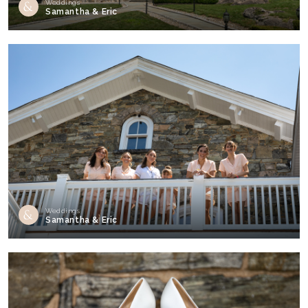
Weddings
Samantha & Eric
Weddings
Samantha & Eric