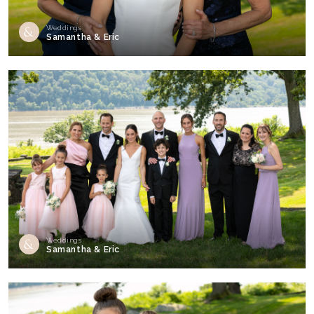
Weddings
Samantha & Eric
Weddings
Samantha & Eric