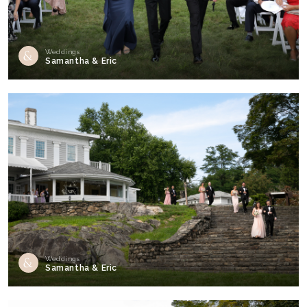
Weddings
Samantha & Eric
Weddings
Samantha & Eric