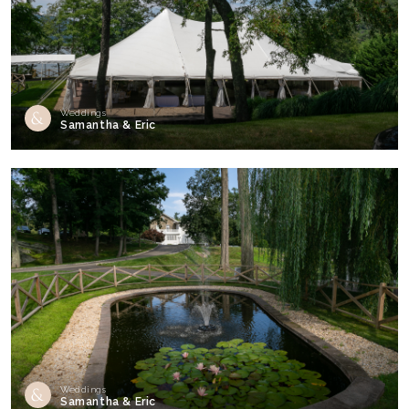
Weddings
Samantha & Eric
Weddings
Samantha & Eric