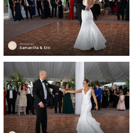
Weddings
Samantha & Eric