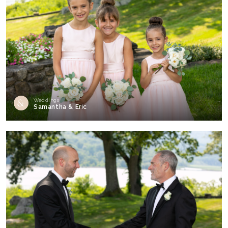
Weddings
Samantha & Eric