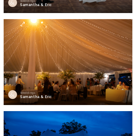
Weddings
Samantha & Eric
Weddings
Samantha & Eric