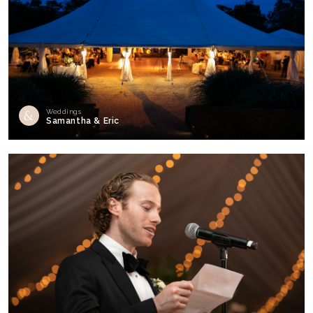
Weddings
Samantha & Eric