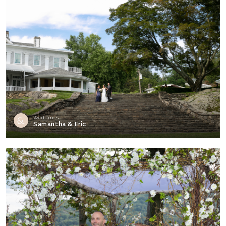
Weddings
Samantha & Eric