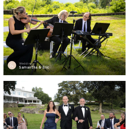
Weddings
Samantha & Eric