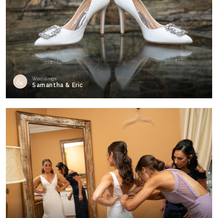
Weddings
Samantha & Eric