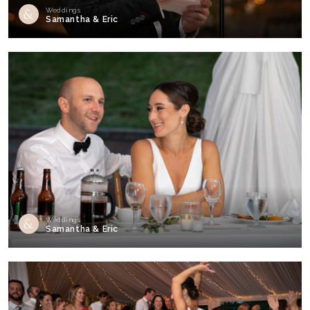
Weddings
Samantha & Eric
Weddings
Samantha & Eric