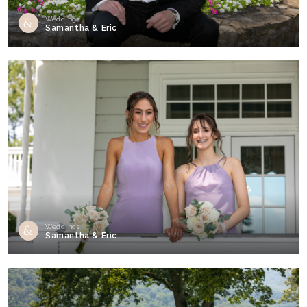
Weddings
Samantha & Eric
Weddings
Samantha & Eric