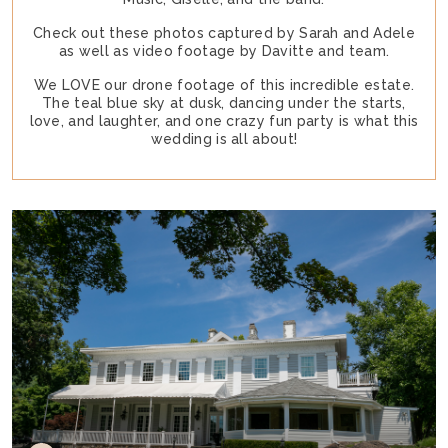
Check out these photos captured by Sarah and Adele
as well as video footage by Davitte and team.
We LOVE our drone footage of this incredible estate.
The teal blue sky at dusk, dancing under the starts,
love, and laughter, and one crazy fun party is what this
wedding is all about!