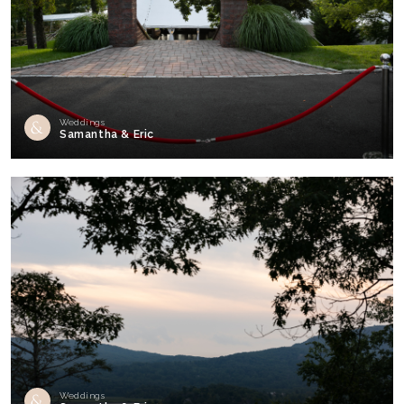
Weddings
Samantha & Eric
Weddings