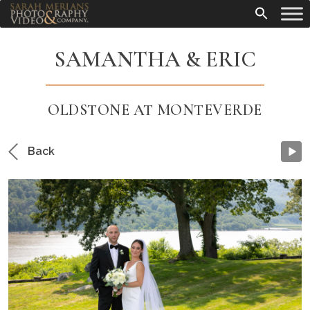
SAMANTHA & ERIC
OLDSTONE AT MONTEVERDE
Back