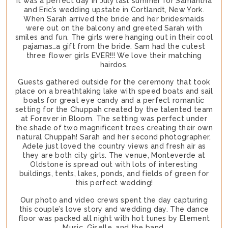
It was a perfect day in July last summer for Samantha
and Eric’s wedding upstate in Cortlandt, New York.
When Sarah arrived the bride and her bridesmaids
were out on the balcony and greeted Sarah with
smiles and fun. The girls were hanging out in their cool
pajamas…a gift from the bride. Sam had the cutest
three flower girls EVER!!! We love their matching
hairdos.
Guests gathered outside for the ceremony that took
place on a breathtaking lake with speed boats and sail
boats for great eye candy and a perfect romantic
setting for the Chuppah created by the talented team
at Forever in Bloom. The setting was perfect under
the shade of two magnificent trees creating their own
natural Chuppah! Sarah and her second photographer,
Adele just loved the country views and fresh air as
they are both city girls. The venue, Monteverde at
Oldstone is spread out with lots of interesting
buildings, tents, lakes, ponds, and fields of green for
this perfect wedding!
Our photo and video crews spent the day capturing
this couple’s love story and wedding day. The dance
floor was packed all night with hot tunes by Element
Music, Giselle, and the band.