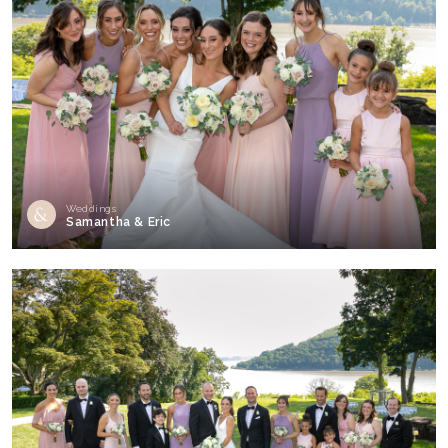
Weddings
Samantha & Eric