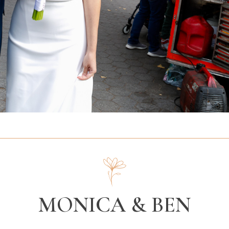
MONICA & BEN