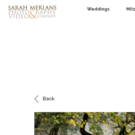
Weddings
Mit
Back