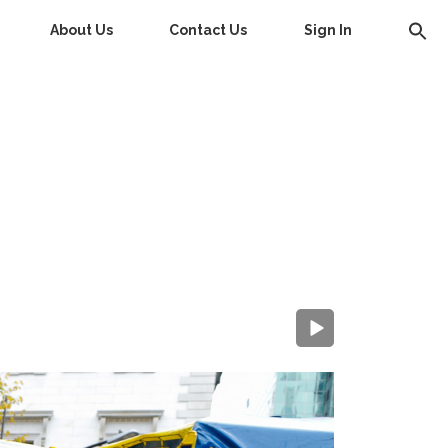
About Us
Contact Us
Sign In