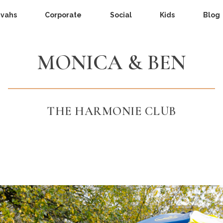
zvahs
Corporate
Social
Kids
Blog
MONICA & BEN
THE HARMONIE CLUB