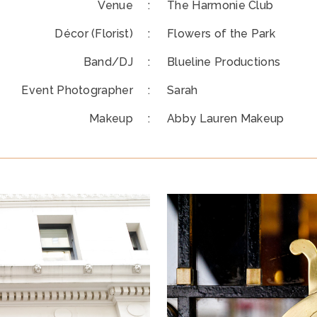
Venue :
The Harmonie Club
Décor (Florist) :
Flowers of the Park
Band/DJ :
Blueline Productions
Event Photographer :
Sarah
Makeup :
Abby Lauren Makeup