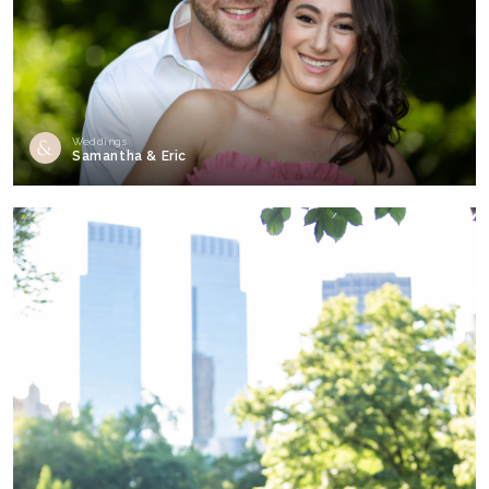
Weddings
Samantha & Eric