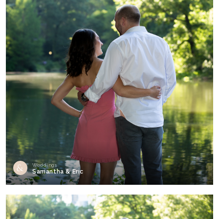
Weddings
Samantha & Eric