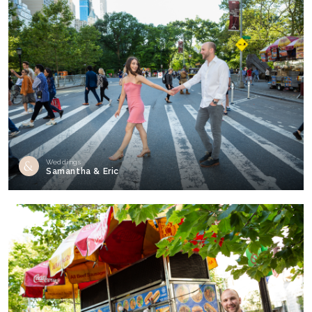
Weddings
Samantha & Eric