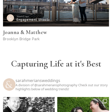
Weddings
Engagement Shoots
Joanna & Matthew
Brooklyn Bridge Park
Capturing Life at it's Best
sarahmeriansweddings
A division of @sarahmeriansphotography
Check out our story
highlights below of wedding trends!