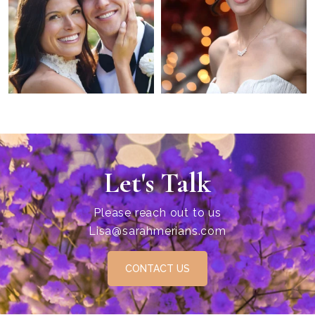
Let's Talk
Please reach out to us
Lisa@sarahmerians.com
CONTACT US