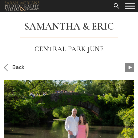
SAMANTHA & ERIC
CENTRAL PARK JUNE
Back