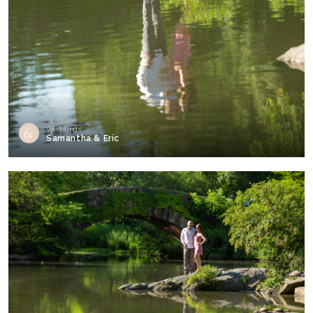
Weddings
Samantha & Eric