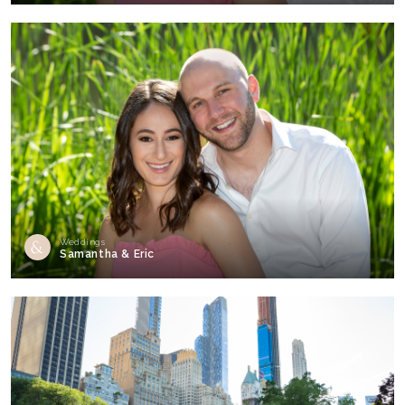
Weddings
Samantha & Eric