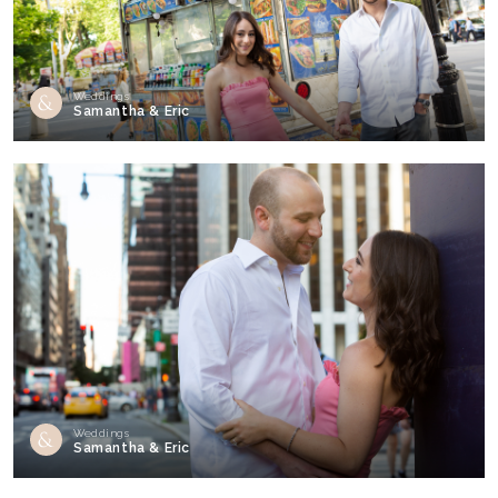
Weddings
Samantha & Eric
Weddings
Samantha & Eric