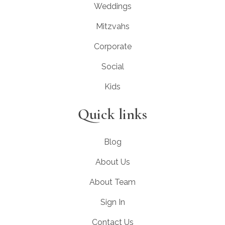
Weddings
Mitzvahs
Corporate
Social
Kids
Quick links
Blog
About Us
About Team
Sign In
Contact Us