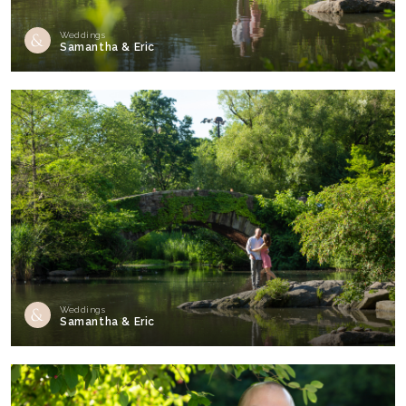
Weddings
Samantha & Eric
Weddings
Samantha & Eric