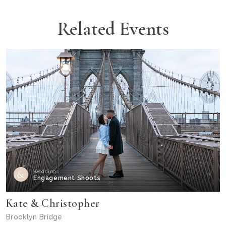
Related Events
Weddings
Engagement Shoots
Kate & Christopher
Brooklyn Bridge