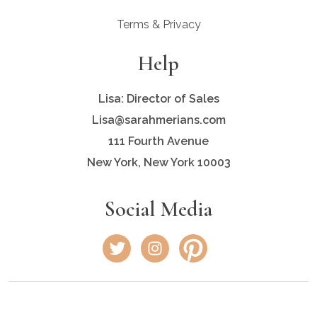
Terms & Privacy
Help
Lisa: Director of Sales
Lisa@sarahmerians.com
111 Fourth Avenue
New York, New York 10003
Social Media