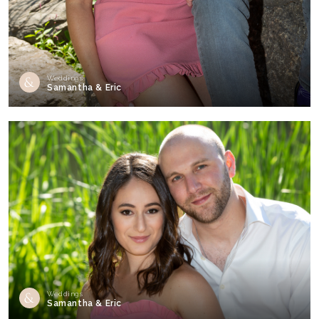
Weddings
Samantha & Eric
Weddings
Samantha & Eric