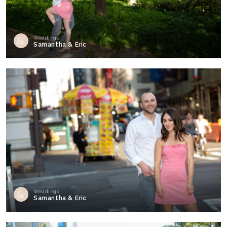
Weddings
Samantha & Eric
Weddings
Samantha & Eric