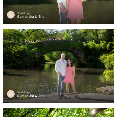
Weddings
Samantha & Eric
Weddings
Samantha & Eric