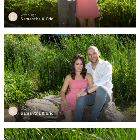
Weddings
Samantha & Eric
Weddings
Samantha & Eric