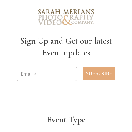
Sign Up and Get our latest
Event updates
Event Type