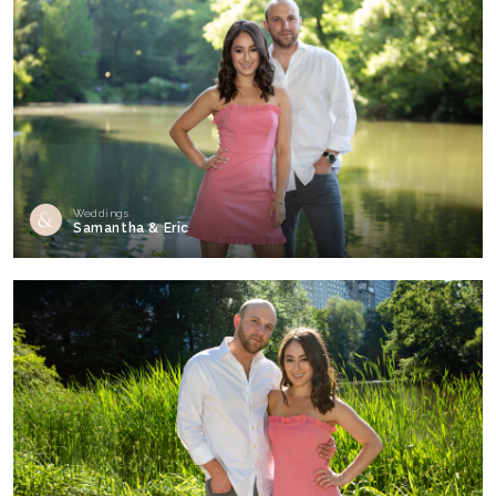
Weddings
Samantha & Eric