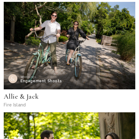
Weddings
Engagement Shoots
Allie & Jack
Fire Island