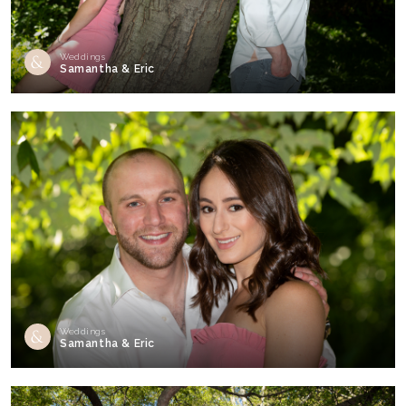
Weddings
Samantha & Eric
Weddings
Samantha & Eric