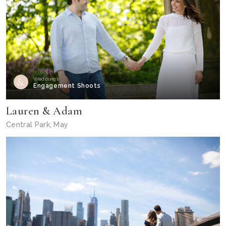
Weddings
Engagement Shoots
Lauren & Adam
Central Park, May