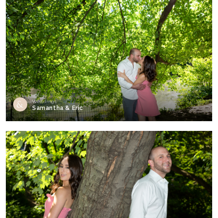
Weddings
Samantha & Eric