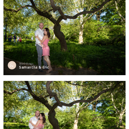
Weddings
Samantha & Eric