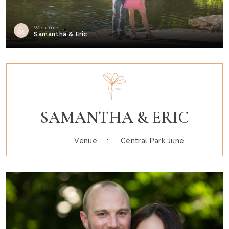
Weddings
Samantha & Eric
SAMANTHA & ERIC
Venue :
Central Park June