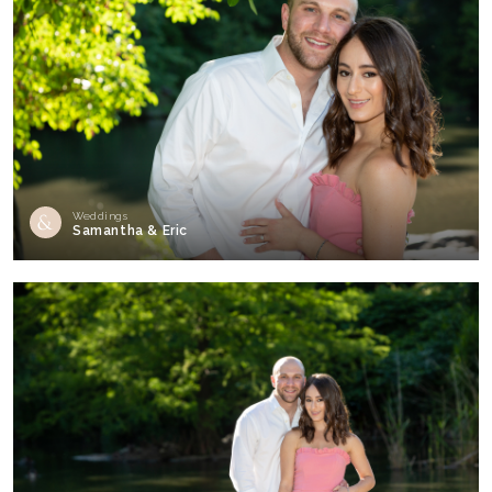
Weddings
Samantha & Eric