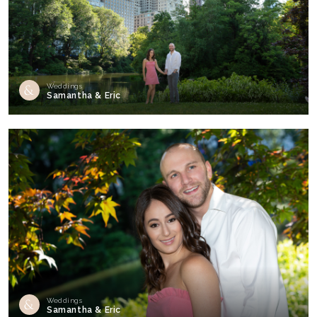
Weddings
Samantha & Eric
Weddings
Samantha & Eric