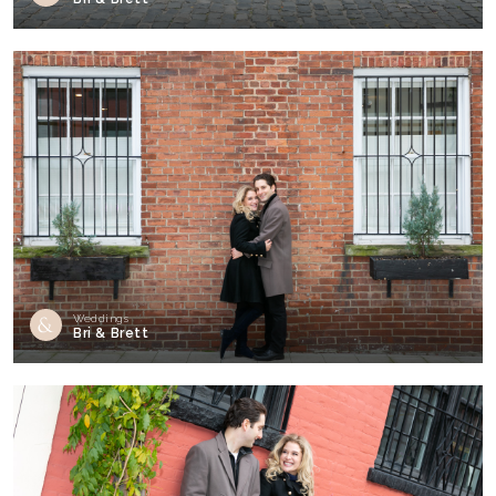
Weddings
Bri & Brett