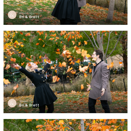
Weddings
Bri & Brett
Weddings
Bri & Brett