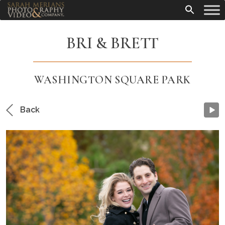
BRI & BRETT
WASHINGTON SQUARE PARK
Back