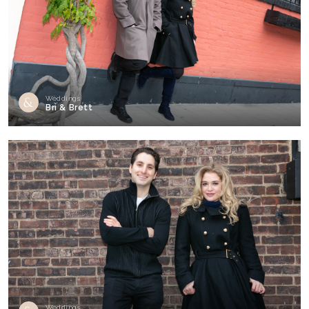
Weddings
Bri & Brett
Weddings