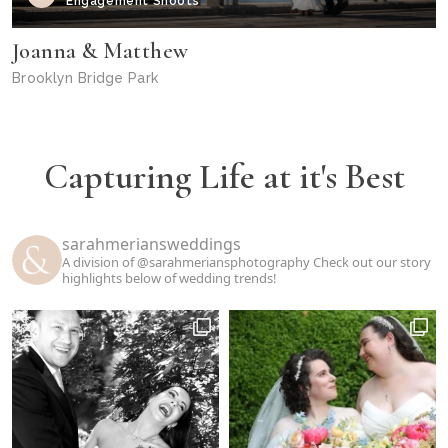
Engagement Shoots
Joanna & Matthew
Brooklyn Bridge Park
Capturing Life at it's Best
sarahmeriansweddings
A division of @sarahmeriansphotography
Check out our story
highlights below of wedding trends!