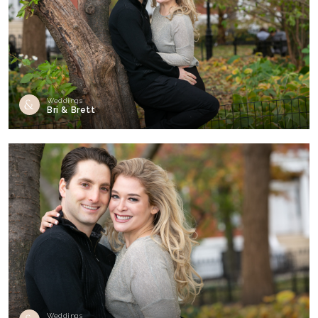
Weddings
Bri & Brett
Weddings