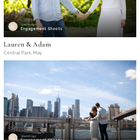
Weddings
Engagement Shoots
Lauren & Adam
Central Park, May
Weddings