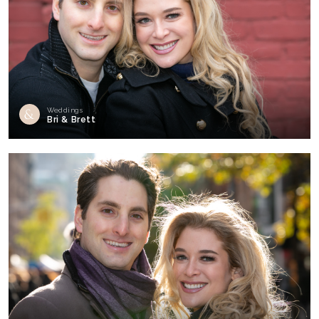
Weddings
Bri & Brett