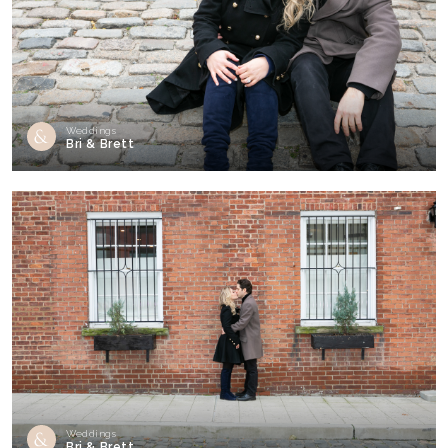
Weddings
Bri & Brett
Weddings
Bri & Brett