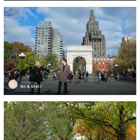
Weddings
Bri & Brett