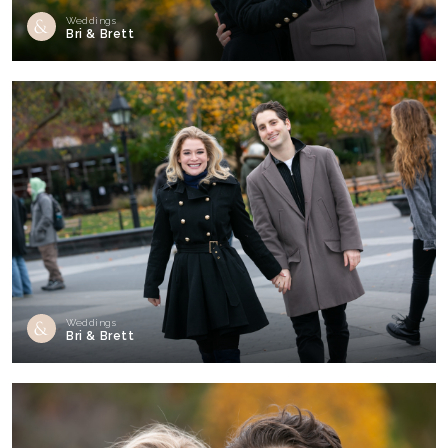
Weddings
Bri & Brett
Weddings
Bri & Brett