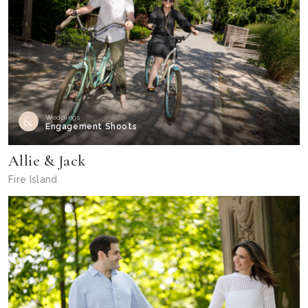
Weddings
Engagement Shoots
Allie & Jack
Fire Island