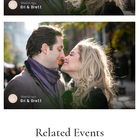
Weddings
Bri & Brett
Weddings
Bri & Brett
Related Events