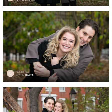
Weddings
Bri & Brett