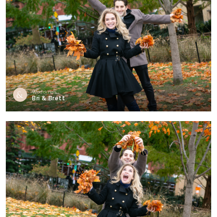
Weddings
Bri & Brett