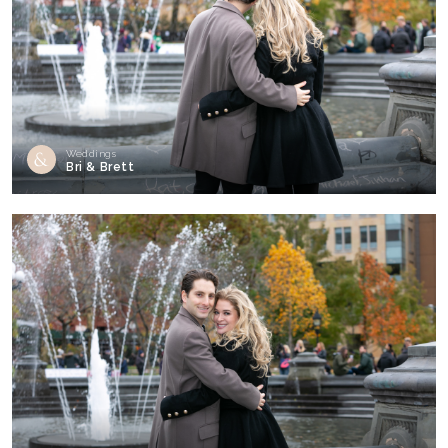
Weddings
Bri & Brett