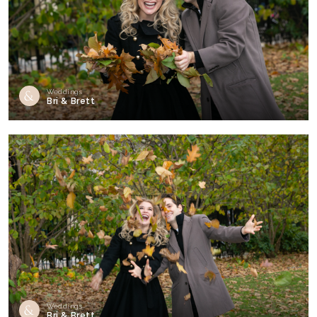
Weddings
Bri & Brett
Weddings
Bri & Brett