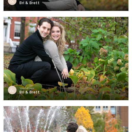
Bri & Brett
Weddings
Bri & Brett