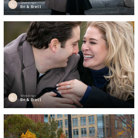
Weddings
Bri & Brett
Weddings
Bri & Brett