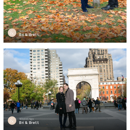
Weddings
Bri & Brett
Weddings
Bri & Brett