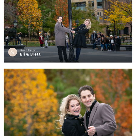
Weddings
Bri & Brett