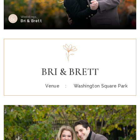
Weddings
Bri & Brett
BRI & BRETT
Venue :
Washington Square Park