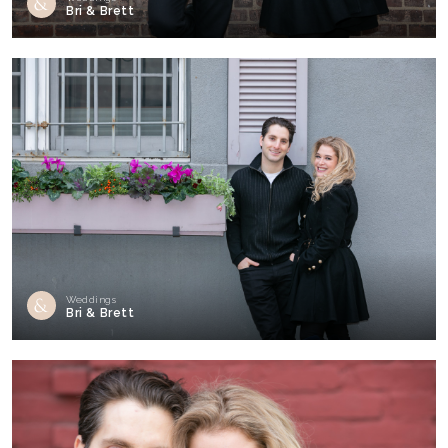
Bri & Brett
Weddings
Bri & Brett