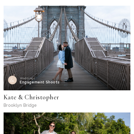
Weddings
Engagement Shoots
Kate & Christopher
Brooklyn Bridge