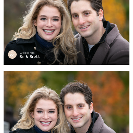
Weddings
Bri & Brett