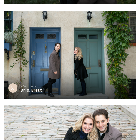
Weddings
Bri & Brett