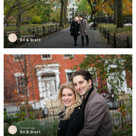
Weddings
Bri & Brett
Weddings
Bri & Brett