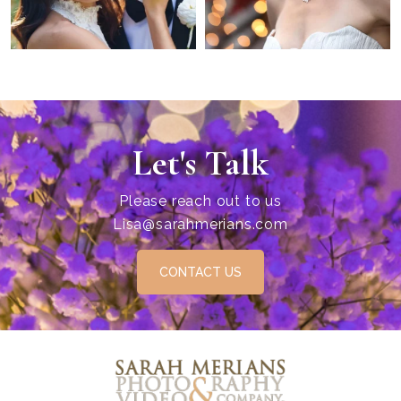
Let's Talk
Please reach out to us
Lisa@sarahmerians.com
CONTACT US