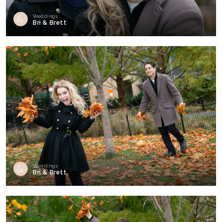
Weddings
Bri & Brett
Weddings
Bri & Brett