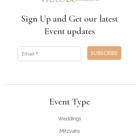
Sign Up and Get our latest
Event updates
Event Type
Weddings
Mitzvahs